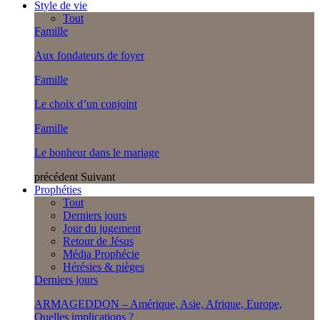
Style de vie
Tout
Famille
Aux fondateurs de foyer
Famille
Le choix d’un conjoint
Famille
Le bonheur dans le mariage
précédent
Suivant
Prophéties
Tout
Derniers jours
Jour du jugement
Retour de Jésus
Média Prophécie
Hérésies & pièges
Derniers jours
ARMAGEDDON – Amérique, Asie, Afrique, Europe,
Quelles implications ?