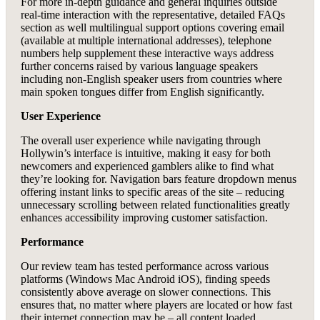
For more in-depth guidance and general inquiries outside
real-time interaction with the representative, detailed FAQs
section as well multilingual support options covering email
(available at multiple international addresses), telephone
numbers help supplement these interactive ways address
further concerns raised by various language speakers
including non-English speaker users from countries where
main spoken tongues differ from English significantly.
User Experience
The overall user experience while navigating through
Hollywin’s interface is intuitive, making it easy for both
newcomers and experienced gamblers alike to find what
they’re looking for. Navigation bars feature dropdown menus
offering instant links to specific areas of the site – reducing
unnecessary scrolling between related functionalities greatly
enhances accessibility improving customer satisfaction.
Performance
Our review team has tested performance across various
platforms (Windows Mac Android iOS), finding speeds
consistently above average on slower connections. This
ensures that, no matter where players are located or how fast
their internet connection may be – all content loaded