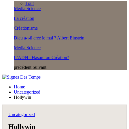
Tout
Média Science
La création
Créationisme
Dieu a-t-il créé le mal ? Albert Einstein
Média Science
L’ADN : Hasard ou Création?
précédent
Suivant
Home
Uncategorized
Hollywin
Uncategorized
Hollywin