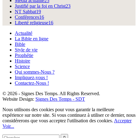
Média actualité
25
Justifié par la foi en Christ
23
NT Sabbat
19
Conférences
16
Liberté religieuse
16
Actualité
La Bible en ligne
Bible
Style de vie
Prophétie
Histoire
Science
Qui sommes-Nous ?
Impliquez-vous !
Contactez-Nous !
© 2026 - Signes Des Temps. All Rights Reserved.
Website Design:
Signes Des Temps - SDT
Nous utilisons des cookies pour vous garantir la meilleure
expérience sur notre site. Si vous continuez à utiliser ce dernier, nous
considérerons que vous acceptez l'utilisation des cookies.
Accepter
Voir...