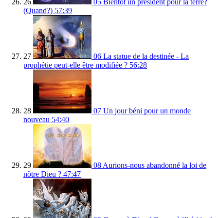
26
05 Bientôt un président pour la terre?
(Quand?)
57:39
27
06 La statue de la destinée - La
prophétie peut-elle être modifiée ?
56:28
28
07 Un jour béni pour un monde
nouveau
54:40
29
08 Aurions-nous abandonné la loi de
nôtre Dieu ?
47:47