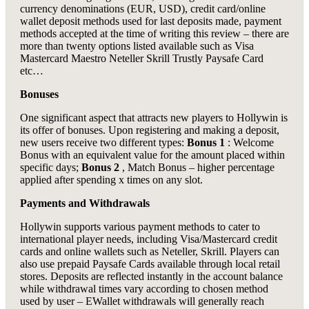
currency denominations (EUR, USD), credit card/online
wallet deposit methods used for last deposits made, payment
methods accepted at the time of writing this review – there are
more than twenty options listed available such as Visa
Mastercard Maestro Neteller Skrill Trustly Paysafe Card
etc…
Bonuses
One significant aspect that attracts new players to Hollywin is
its offer of bonuses. Upon registering and making a deposit,
new users receive two different types:
Bonus 1
: Welcome
Bonus with an equivalent value for the amount placed within
specific days;
Bonus 2
, Match Bonus – higher percentage
applied after spending x times on any slot.
Payments and Withdrawals
Hollywin supports various payment methods to cater to
international player needs, including Visa/Mastercard credit
cards and online wallets such as Neteller, Skrill. Players can
also use prepaid Paysafe Cards available through local retail
stores. Deposits are reflected instantly in the account balance
while withdrawal times vary according to chosen method
used by user – EWallet withdrawals will generally reach