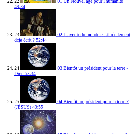
22
01 Un Nouvel age pour l'humanité
49:34
23
02 L’avenir du monde est-il réellement
déjà écrit ?
52:44
24
03 Bientôt un président pour la terre -
Dieu
53:34
25
04 Bientôt un président pour la terre ?
(JÉSUS)
43:55