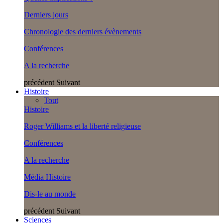
Derniers jours
Chronologie des derniers évènements
Conférences
A la recherche
précédent
Suivant
Histoire
Tout
Histoire
Roger Williams et la liberté religieuse
Conférences
A la recherche
Média Histoire
Dis-le au monde
précédent
Suivant
Sciences