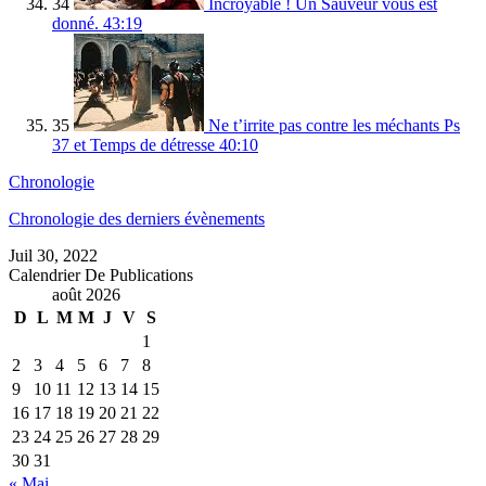
34
Incroyable ! Un Sauveur vous est
donné.
43:19
35
Ne t’irrite pas contre les méchants Ps
37 et Temps de détresse
40:10
Chronologie
Chronologie des derniers évènements
Juil 30, 2022
Calendrier De Publications
août 2026
D
L
M
M
J
V
S
1
2
3
4
5
6
7
8
9
10
11
12
13
14
15
16
17
18
19
20
21
22
23
24
25
26
27
28
29
30
31
« Mai