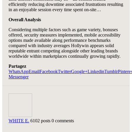
efficiently reducing downtime associated frustrations resulting
in an enjoyable session every time spent on-site…
Overall Analysis
Considering multiple factors such as game variety, bonuses
offered, security measures implemented, mobile accessibility
options made available along performance benchmarks
compared with industry averages Hollywin appears solid
reputable entrant competing alongside other leading brands
worldwide within marketplaces continually growing rapidly.
Partagez
WhatsApp
Email
Facebook
Twitter
Google+
Linkedin
Tumblr
Pinteres
Messenger
WHITE E.
6102 posts
0 comments