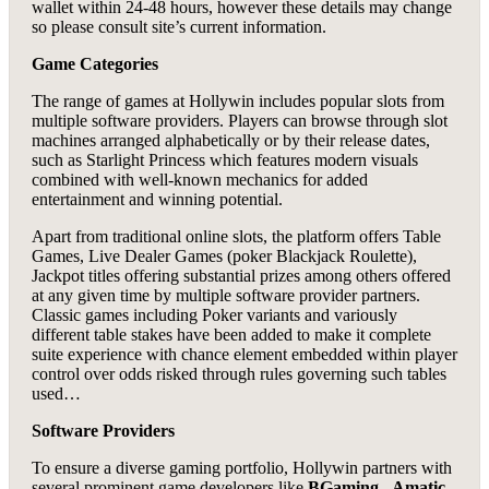
wallet within 24-48 hours, however these details may change
so please consult site’s current information.
Game Categories
The range of games at Hollywin includes popular slots from
multiple software providers. Players can browse through slot
machines arranged alphabetically or by their release dates,
such as Starlight Princess which features modern visuals
combined with well-known mechanics for added
entertainment and winning potential.
Apart from traditional online slots, the platform offers Table
Games, Live Dealer Games (poker Blackjack Roulette),
Jackpot titles offering substantial prizes among others offered
at any given time by multiple software provider partners.
Classic games including Poker variants and variously
different table stakes have been added to make it complete
suite experience with chance element embedded within player
control over odds risked through rules governing such tables
used…
Software Providers
To ensure a diverse gaming portfolio, Hollywin partners with
several prominent game developers like
BGaming
,
Amatic
,