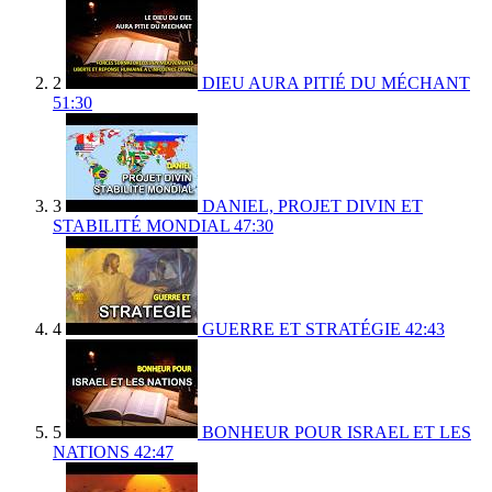
2
DIEU AURA PITIÉ DU MÉCHANT
51:30
3
DANIEL, PROJET DIVIN ET
STABILITÉ MONDIAL
47:30
4
GUERRE ET STRATÉGIE
42:43
5
BONHEUR POUR ISRAEL ET LES
NATIONS
42:47