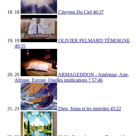
18
Citoyens Du Ciel
46:37
19
OLIVIER PELMARD TÉMOIGNE
49:35
20
ARMAGEDDON - Amérique, Asie,
Afrique, Europe, Quelles implications ?
57:46
21
Dieu, Jonas et les ninivites
45:22