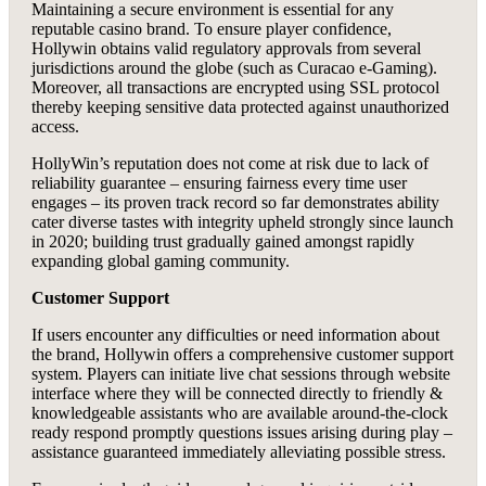
Maintaining a secure environment is essential for any
reputable casino brand. To ensure player confidence,
Hollywin obtains valid regulatory approvals from several
jurisdictions around the globe (such as Curacao e-Gaming).
Moreover, all transactions are encrypted using SSL protocol
thereby keeping sensitive data protected against unauthorized
access.
HollyWin’s reputation does not come at risk due to lack of
reliability guarantee – ensuring fairness every time user
engages – its proven track record so far demonstrates ability
cater diverse tastes with integrity upheld strongly since launch
in 2020; building trust gradually gained amongst rapidly
expanding global gaming community.
Customer Support
If users encounter any difficulties or need information about
the brand, Hollywin offers a comprehensive customer support
system. Players can initiate live chat sessions through website
interface where they will be connected directly to friendly &
knowledgeable assistants who are available around-the-clock
ready respond promptly questions issues arising during play –
assistance guaranteed immediately alleviating possible stress.