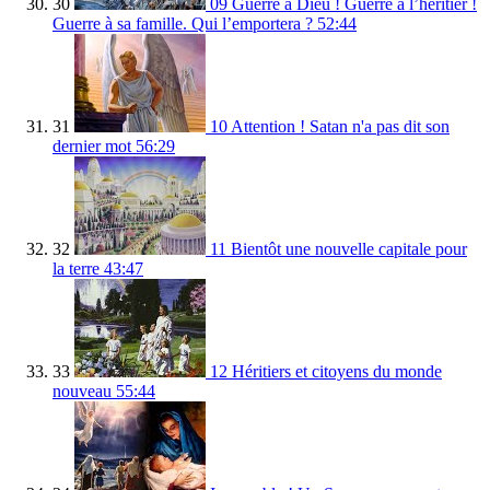
30
09 Guerre à Dieu ! Guerre à l’héritier !
Guerre à sa famille. Qui l’emportera ?
52:44
31
10 Attention ! Satan n'a pas dit son
dernier mot
56:29
32
11 Bientôt une nouvelle capitale pour
la terre
43:47
33
12 Héritiers et citoyens du monde
nouveau
55:44