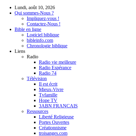
Lundi, août 10, 2026
Qui sommes-Nous ?
Impliquez-vous !
Contactez-Nous !
Bible en ligne
Logiciel biblique
bibleinfo.com
Chronologie biblique
Liens
Radio
Radio vie meilleure
Radio Espérance
Radio 74
Télévision
Il est écrit
Mieux-Vivre
Tvfamille
Hope TV
3ABN FRANCAIS
Ressources
Liberté Religieuse
Portes Ouvertes
Créationnisme
troisanges.com