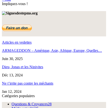
Impliquez-vous !
Articles en vedettes
ARMAGEDDON – Amérique, Asie, Afrique, Europe, Quelles…
Juin 30, 2025
Dieu, Jonas et les Ninivites
Déc 13, 2024
Ne t’irrite pas contre les méchants
Jan 12, 2024
Catégories populaires
Questions & Croyances
28