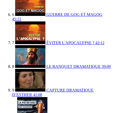
6
GUERRE DE GOG ET MAGOG
45:15
7
ÉVITER L'APOCALYPSE ?
42:12
8
LE BANQUET DRAMATIQUE
39:09
9
CAPTURE DRAMATIQUE
D’ESTHER
41:08