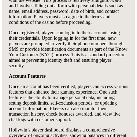
with the website. This process is relatively straightforward
and involves filling out a form with personal details such as
name, email address, password, date of birth, and contact
information. Players must also agree to the terms and
conditions of the casino before proceeding.
Once registered, players can log in to their accounts using
their credentials. Upon logging in for the first time, new
players are prompted to verify their phone numbers through
SMS or provide identification documents as part of the Know
Your Customer (KYC) process. This is a standard procedure
aimed at preventing identity theft and ensuring player
security.
Account Features
Once an account has been verified, players can access various
features that enhance their gaming experience. One such
feature is the ability to manage personal data, including
setting deposit limits, self-exclusion periods, or updating
account information. Players can also monitor their
transaction history, check bonuses awarded, and view live
chat logs with customer support.
Hollywin’s player dashboard displays a comprehensive
overview of ongoing activities, showing balances in different