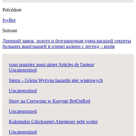
Précédent
IvyBet
Suivant
Древний замок, золото и безграничная удача раскрой секреты
больших выигрышей в олимп казино с легенд – копія
vous pourriez aussi aimer
Articles de l'auteur
Uncategorized
Sierra – Górna Wyżyna hazardu gier wiatrowych
Uncategorized
Stosy na Czerwono w Kasynie BetOnRed
Uncategorized
Kukimukis Glücksspiel-Abenteuer geht weiter
Uncategorized