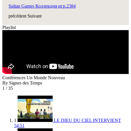
Sultan Games Коллекция игр.2384
précédent
Suivant
Playlist
Conférences Un Monde Nouveau
By Signes des Temps
1
/ 35
1
LE DIEU DU CIEL INTERVIENT
54:51