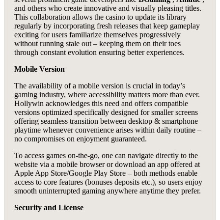
and others who create innovative and visually pleasing titles.
This collaboration allows the casino to update its library
regularly by incorporating fresh releases that keep gameplay
exciting for users familiarize themselves progressively
without running stale out – keeping them on their toes
through constant evolution ensuring better experiences.
Mobile Version
The availability of a mobile version is crucial in today’s
gaming industry, where accessibility matters more than ever.
Hollywin acknowledges this need and offers compatible
versions optimized specifically designed for smaller screens
offering seamless transition between desktop & smartphone
playtime whenever convenience arises within daily routine –
no compromises on enjoyment guaranteed.
To access games on-the-go, one can navigate directly to the
website via a mobile browser or download an app offered at
Apple App Store/Google Play Store – both methods enable
access to core features (bonuses deposits etc.), so users enjoy
smooth uninterrupted gaming anywhere anytime they prefer.
Security and License