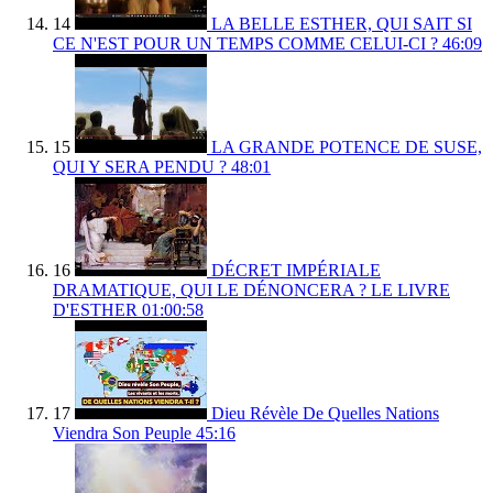
14
LA BELLE ESTHER, QUI SAIT SI
CE N'EST POUR UN TEMPS COMME CELUI-CI ?
46:09
15
LA GRANDE POTENCE DE SUSE,
QUI Y SERA PENDU ?
48:01
16
DÉCRET IMPÉRIALE
DRAMATIQUE, QUI LE DÉNONCERA ? LE LIVRE
D'ESTHER
01:00:58
17
Dieu Révèle De Quelles Nations
Viendra Son Peuple
45:16