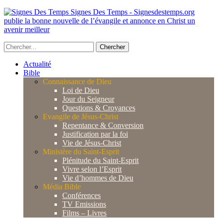
Signes Des Temps - Signesdestemps.org
publie la bonne nouvelle de l’évangile et annonce en Christ un
avenir meilleur
Actualité
Bible
Connaissance de Dieu
Loi de Dieu
Jour du Seigneur
Questions & Croyances
Evangile de Jésus-Christ
Repentance & Conversion
Justification par la foi
Vie de Jésus-Christ
Ministère du Saint-Esprit
Plénitude du Saint-Esprit
Vivre selon l’Esprit
Vie d’hommes de Dieu
Média Bible
Conférences
TV Emissions
Films – Livres