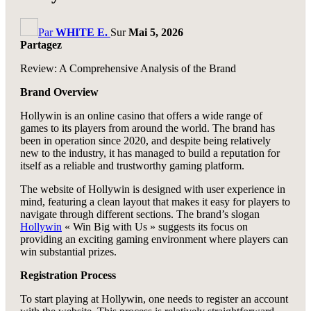
Par
WHITE E.
Sur
Mai 5, 2026
Partagez
Review: A Comprehensive Analysis of the Brand
Brand Overview
Hollywin is an online casino that offers a wide range of
games to its players from around the world. The brand has
been in operation since 2020, and despite being relatively
new to the industry, it has managed to build a reputation for
itself as a reliable and trustworthy gaming platform.
The website of Hollywin is designed with user experience in
mind, featuring a clean layout that makes it easy for players to
navigate through different sections. The brand’s slogan
Hollywin
« Win Big with Us » suggests its focus on
providing an exciting gaming environment where players can
win substantial prizes.
Registration Process
To start playing at Hollywin, one needs to register an account