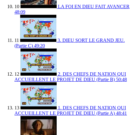
10
LA FOI EN DIEU FAIT AVANCER
48:09
11
3. DIEU SORT LE GRAND JEU.
(Partie C)
49:20
12
2. DES CHEFS DE NATION QUI
ACCUEILLENT LE PROJET DE DIEU (Partie B)
50:48
13
1. DES CHEFS DE NATION QUI
ACCUEILLENT LE PROJET DE DIEU (Partie A)
48:41