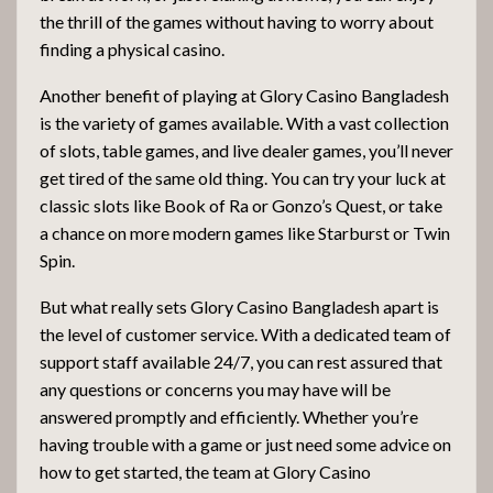
the thrill of the games without having to worry about
finding a physical casino.
Another benefit of playing at Glory Casino Bangladesh
is the variety of games available. With a vast collection
of slots, table games, and live dealer games, you’ll never
get tired of the same old thing. You can try your luck at
classic slots like Book of Ra or Gonzo’s Quest, or take
a chance on more modern games like Starburst or Twin
Spin.
But what really sets Glory Casino Bangladesh apart is
the level of customer service. With a dedicated team of
support staff available 24/7, you can rest assured that
any questions or concerns you may have will be
answered promptly and efficiently. Whether you’re
having trouble with a game or just need some advice on
how to get started, the team at Glory Casino