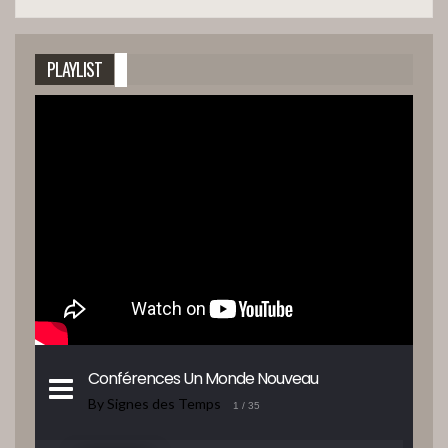
PLAYLIST
Conférences Un Monde Nouveau
By Signes des Temps
1
/ 35