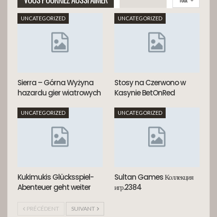
UNCATEGORIZED
UNCATEGORIZED
Sierra – Górna Wyżyna
Stosy na Czerwono w
hazardu gier wiatrowych
Kasynie BetOnRed
UNCATEGORIZED
UNCATEGORIZED
Kukimukis Glücksspiel-
Sultan Games Коллекция
Abenteuer geht weiter
игр.2384
PRÉCÉDENT
SUIVANT