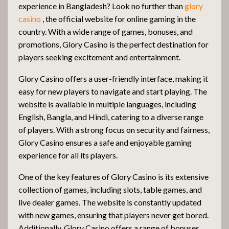
experience in Bangladesh? Look no further than
glory
casino
, the official website for online gaming in the
country. With a wide range of games, bonuses, and
promotions, Glory Casino is the perfect destination for
players seeking excitement and entertainment.
Glory Casino offers a user-friendly interface, making it
easy for new players to navigate and start playing. The
website is available in multiple languages, including
English, Bangla, and Hindi, catering to a diverse range
of players. With a strong focus on security and fairness,
Glory Casino ensures a safe and enjoyable gaming
experience for all its players.
One of the key features of Glory Casino is its extensive
collection of games, including slots, table games, and
live dealer games. The website is constantly updated
with new games, ensuring that players never get bored.
Additionally, Glory Casino offers a range of bonuses