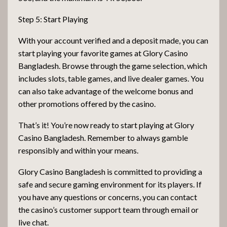
Step 5: Start Playing
With your account verified and a deposit made, you can
start playing your favorite games at Glory Casino
Bangladesh. Browse through the game selection, which
includes slots, table games, and live dealer games. You
can also take advantage of the welcome bonus and
other promotions offered by the casino.
That’s it! You’re now ready to start playing at Glory
Casino Bangladesh. Remember to always gamble
responsibly and within your means.
Glory Casino Bangladesh is committed to providing a
safe and secure gaming environment for its players. If
you have any questions or concerns, you can contact
the casino’s customer support team through email or
live chat.