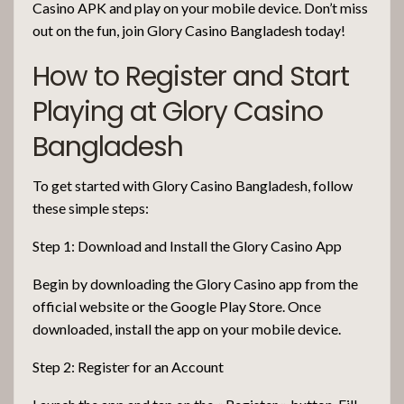
Casino APK and play on your mobile device. Don’t miss
out on the fun, join Glory Casino Bangladesh today!
How to Register and Start
Playing at Glory Casino
Bangladesh
To get started with Glory Casino Bangladesh, follow
these simple steps:
Step 1: Download and Install the Glory Casino App
Begin by downloading the Glory Casino app from the
official website or the Google Play Store. Once
downloaded, install the app on your mobile device.
Step 2: Register for an Account