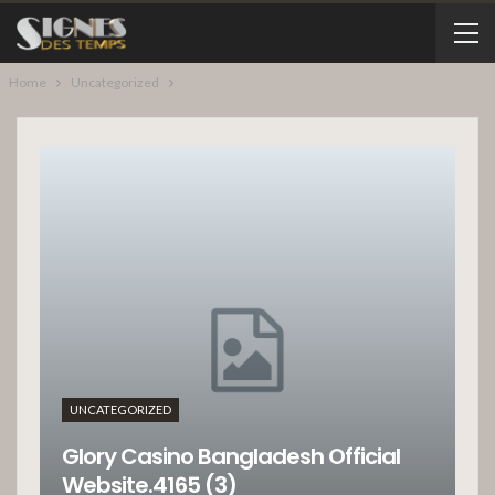
Home
Uncategorized
UNCATEGORIZED
Glory Casino Bangladesh Official
Website.4165 (3)