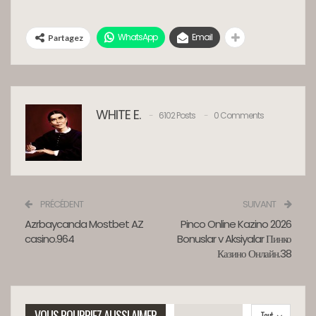
WhatsApp
Email
Partagez
WHITE E.
6102 Posts
0 Comments
PRÉCÉDENT
SUIVANT
Azrbaycanda Mostbet AZ
Pinco Online Kazino 2026
casino.964
Bonuslar v Aksiyalar Пинко
Казино Онлайн.38
VOUS POURRIEZ AUSSI AIMER
Tout