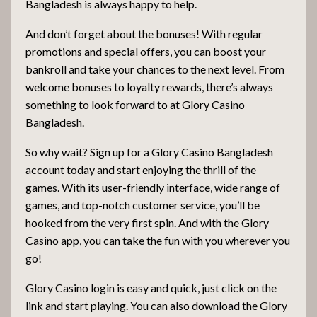
Bangladesh is always happy to help.
And don’t forget about the bonuses! With regular
promotions and special offers, you can boost your
bankroll and take your chances to the next level. From
welcome bonuses to loyalty rewards, there’s always
something to look forward to at Glory Casino
Bangladesh.
So why wait? Sign up for a Glory Casino Bangladesh
account today and start enjoying the thrill of the
games. With its user-friendly interface, wide range of
games, and top-notch customer service, you’ll be
hooked from the very first spin. And with the Glory
Casino app, you can take the fun with you wherever you
go!
Glory Casino login is easy and quick, just click on the
link and start playing. You can also download the Glory