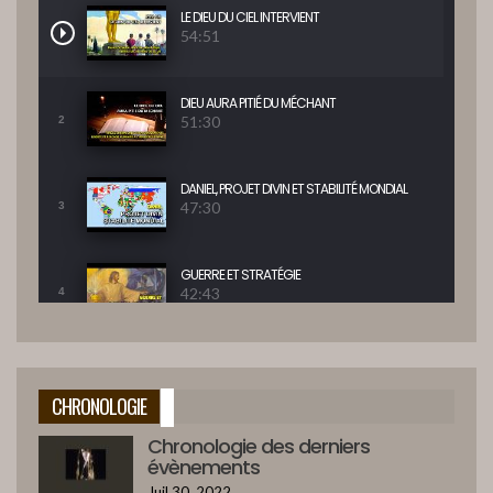
LE DIEU DU CIEL INTERVIENT
54:51
DIEU AURA PITIÉ DU MÉCHANT
51:30
2
DANIEL, PROJET DIVIN ET STABILITÉ MONDIAL
47:30
3
GUERRE ET STRATÉGIE
42:43
4
BONHEUR POUR ISRAEL ET LES NATIONS
42:47
5
CHRONOLOGIE
Chronologie des derniers
GUERRE DE GOG ET MAGOG
évènements
45:15
6
Juil 30, 2022