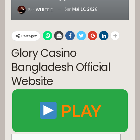
Sur
Mai 10, 2026
Par
WHITE E.
Partagez
Glory Casino
Bangladesh Official
Website
PLAY