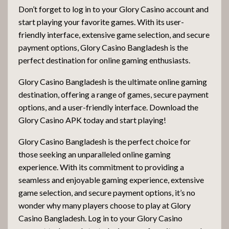
Don’t forget to log in to your Glory Casino account and
start playing your favorite games. With its user-
friendly interface, extensive game selection, and secure
payment options, Glory Casino Bangladesh is the
perfect destination for online gaming enthusiasts.
Glory Casino Bangladesh is the ultimate online gaming
destination, offering a range of games, secure payment
options, and a user-friendly interface. Download the
Glory Casino APK today and start playing!
Glory Casino Bangladesh is the perfect choice for
those seeking an unparalleled online gaming
experience. With its commitment to providing a
seamless and enjoyable gaming experience, extensive
game selection, and secure payment options, it’s no
wonder why many players choose to play at Glory
Casino Bangladesh. Log in to your Glory Casino