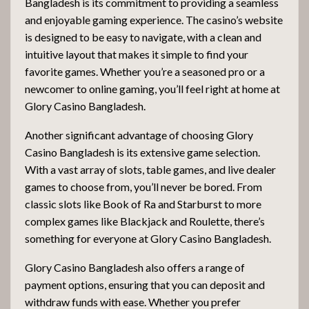
Bangladesh is its commitment to providing a seamless
and enjoyable gaming experience. The casino’s website
is designed to be easy to navigate, with a clean and
intuitive layout that makes it simple to find your
favorite games. Whether you’re a seasoned pro or a
newcomer to online gaming, you’ll feel right at home at
Glory Casino Bangladesh.
Another significant advantage of choosing Glory
Casino Bangladesh is its extensive game selection.
With a vast array of slots, table games, and live dealer
games to choose from, you’ll never be bored. From
classic slots like Book of Ra and Starburst to more
complex games like Blackjack and Roulette, there’s
something for everyone at Glory Casino Bangladesh.
Glory Casino Bangladesh also offers a range of
payment options, ensuring that you can deposit and
withdraw funds with ease. Whether you prefer