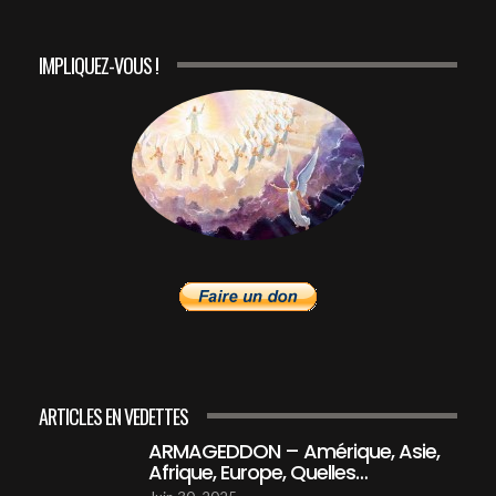
46:37
18
IMPLIQUEZ-VOUS !
OLIVIER PELMARD TÉMOIGNE
49:35
19
ARMAGEDDON - Amérique, Asie, Afrique,
Europe, Quelles implications ?
20
57:46
Dieu, Jonas et les ninivites
45:22
21
01 Un Nouvel age pour l'humanité
49:34
22
ARTICLES EN VEDETTES
02 L’avenir du monde est-il réellement déjà
ARMAGEDDON – Amérique, Asie,
écrit ?
23
52:44
Afrique, Europe, Quelles…