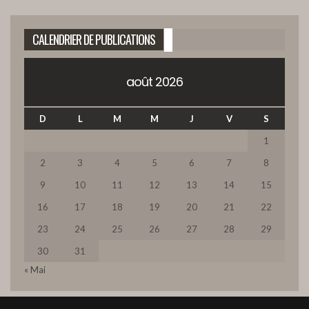
50:48
CALENDRIER DE PUBLICATIONS
1. DES CHEFS DE NATION QUI ACCUEILLENT LE
PROJET DE DIEU (Partie A)
13
48:41
août 2026
LA BELLE ESTHER, QUI SAIT SI CE N'EST POUR UN
TEMPS COMME CELUI-CI ?
14
46:09
D
L
M
M
J
V
S
1
LA GRANDE POTENCE DE SUSE, QUI Y SERA
PENDU ?
15
2
3
4
5
6
7
8
48:01
9
10
11
12
13
14
15
DÉCRET IMPÉRIALE DRAMATIQUE, QUI LE
16
17
18
19
20
21
22
DÉNONCERA ? LE LIVRE D'ESTHER
16
01:00:58
23
24
25
26
27
28
29
30
31
Dieu Révèle De Quelles Nations Viendra Son
Peuple
17
« Mai
45:16
Citoyens Du Ciel