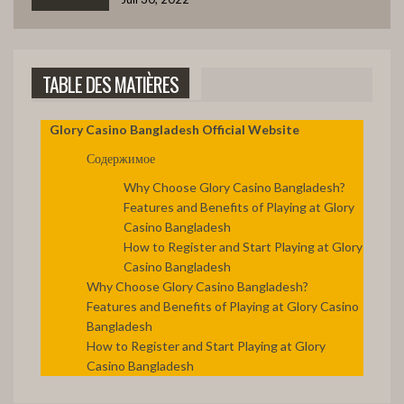
ÉVITER L'APOCALYPSE ?
42:12
7
TABLE DES MATIÈRES
LE BANQUET DRAMATIQUE
39:09
8
Glory Casino Bangladesh Official Website
Содержимое
CAPTURE DRAMATIQUE D’ESTHER
Why Choose Glory Casino Bangladesh?
41:08
9
Features and Benefits of Playing at Glory
Casino Bangladesh
LA FOI EN DIEU FAIT AVANCER
How to Register and Start Playing at Glory
48:09
10
Casino Bangladesh
Why Choose Glory Casino Bangladesh?
Features and Benefits of Playing at Glory Casino
3. DIEU SORT LE GRAND JEU. (Partie C)
Bangladesh
49:20
11
How to Register and Start Playing at Glory
Casino Bangladesh
2. DES CHEFS DE NATION QUI ACCUEILLENT LE
PROJET DE DIEU (Partie B)
12