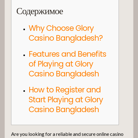
Содержимое
Why Choose Glory
Casino Bangladesh?
Features and Benefits
of Playing at Glory
Casino Bangladesh
How to Register and
Start Playing at Glory
Casino Bangladesh
Are you looking for a reliable and secure online casino