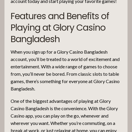
account today and start playing your favorite games!
Features and Benefits of
Playing at Glory Casino
Bangladesh
When you sign up for a Glory Casino Bangladesh
account, you’ll be treated to a world of excitement and
entertainment. With a wide range of games to choose
from, you’ll never be bored. From classic slots to table
games, there’s something for everyone at Glory Casino
Bangladesh.
One of the biggest advantages of playing at Glory
Casino Bangladesh is the convenience. With the Glory
Casino app, you can play on the go, whenever and
wherever you want. Whether you’re commuting, on a
break at work, or just relaxing at home, you can enjoy