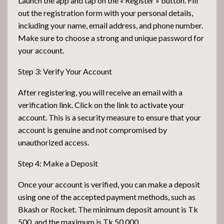
Launch the app and tap on the « Register » button. Fill
out the registration form with your personal details,
including your name, email address, and phone number.
Make sure to choose a strong and unique password for
your account.
Step 3: Verify Your Account
After registering, you will receive an email with a
verification link. Click on the link to activate your
account. This is a security measure to ensure that your
account is genuine and not compromised by
unauthorized access.
Step 4: Make a Deposit
Once your account is verified, you can make a deposit
using one of the accepted payment methods, such as
Bkash or Rocket. The minimum deposit amount is Tk
500, and the maximum is Tk 50,000.