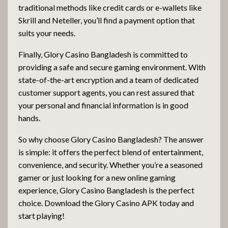
traditional methods like credit cards or e-wallets like
Skrill and Neteller, you’ll find a payment option that
suits your needs.
Finally, Glory Casino Bangladesh is committed to
providing a safe and secure gaming environment. With
state-of-the-art encryption and a team of dedicated
customer support agents, you can rest assured that
your personal and financial information is in good
hands.
So why choose Glory Casino Bangladesh? The answer
is simple: it offers the perfect blend of entertainment,
convenience, and security. Whether you’re a seasoned
gamer or just looking for a new online gaming
experience, Glory Casino Bangladesh is the perfect
choice. Download the Glory Casino APK today and
start playing!