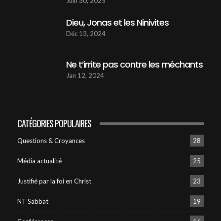
Juin 30, 2025
03 Bientôt un président pour la terre - Dieu
53:34
24
Dieu, Jonas et les Ninivites
Déc 13, 2024
04 Bientôt un président pour la terre ?
(JÉSUS)
25
Ne t’irrite pas contre les méchants
43:55
Jan 12, 2024
05 Bientôt un président pour la terre?
(Quand?)
26
57:39
CATÉGORIES POPULAIRES
06 La statue de la destinée - La prophétie
peut-elle être modifiée ?
27
56:28
Questions & Croyances
28
Média actualité
25
07 Un jour béni pour un monde nouveau
54:40
28
Justifié par la foi en Christ
23
08 Aurions-nous abandonné la loi de
NT Sabbat
19
nôtre Dieu ?
29
47:47