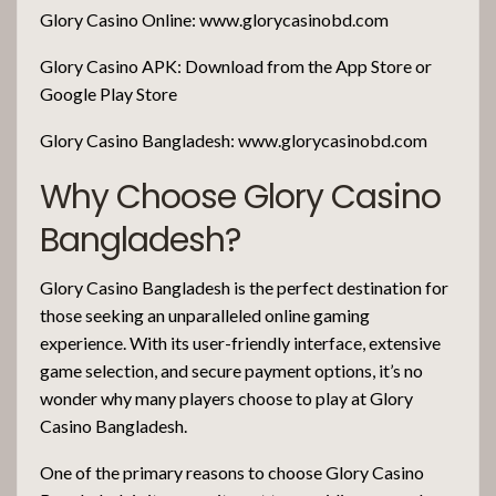
Glory Casino Online: www.glorycasinobd.com
Glory Casino APK: Download from the App Store or
Google Play Store
Glory Casino Bangladesh: www.glorycasinobd.com
Why Choose Glory Casino
Bangladesh?
Glory Casino Bangladesh is the perfect destination for
those seeking an unparalleled online gaming
experience. With its user-friendly interface, extensive
game selection, and secure payment options, it’s no
wonder why many players choose to play at Glory
Casino Bangladesh.
One of the primary reasons to choose Glory Casino