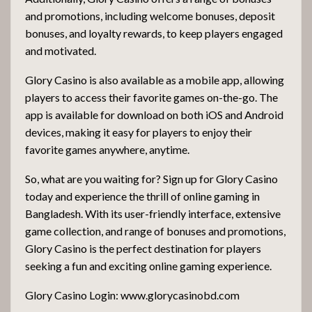
and promotions, including welcome bonuses, deposit
bonuses, and loyalty rewards, to keep players engaged
and motivated.
Glory Casino is also available as a mobile app, allowing
players to access their favorite games on-the-go. The
app is available for download on both iOS and Android
devices, making it easy for players to enjoy their
favorite games anywhere, anytime.
So, what are you waiting for? Sign up for Glory Casino
today and experience the thrill of online gaming in
Bangladesh. With its user-friendly interface, extensive
game collection, and range of bonuses and promotions,
Glory Casino is the perfect destination for players
seeking a fun and exciting online gaming experience.
Glory Casino Login: www.glorycasinobd.com