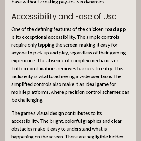
base without creating pay-to-win dynamics.
Accessibility and Ease of Use
One of the defining features of the
chicken road app
is its exceptional accessibility. The simple controls
require only tapping the screen, making it easy for
anyone to pick up and play, regardless of their gaming
experience. The absence of complex mechanics or
button combinations removes barriers to entry. This
inclusivity is vital to achieving a wide user base. The
simplified controls also make it an ideal game for
mobile platforms, where precision control schemes can
be challenging.
The game’s visual design contributes to its
accessibility. The bright, colorful graphics and clear
obstacles make it easy to understand what is
happening on the screen. There are negligible hidden