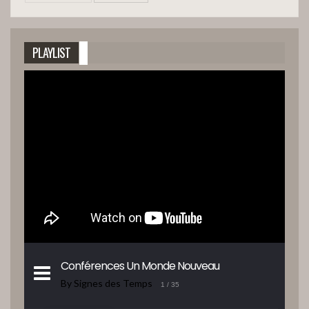
PLAYLIST
Conférences Un Monde Nouveau
By Signes des Temps
1
/ 35