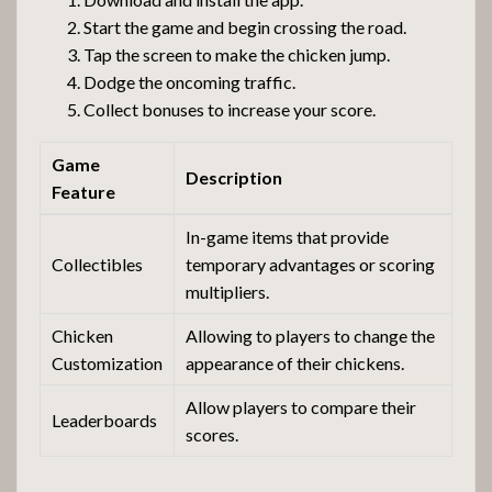
Start the game and begin crossing the road.
Tap the screen to make the chicken jump.
Dodge the oncoming traffic.
Collect bonuses to increase your score.
Game
Description
Feature
In-game items that provide
Collectibles
temporary advantages or scoring
multipliers.
Chicken
Allowing to players to change the
Customization
appearance of their chickens.
Allow players to compare their
Leaderboards
scores.