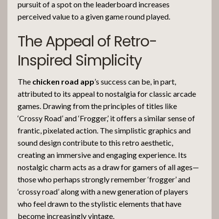
pursuit of a spot on the leaderboard increases
perceived value to a given game round played.
The Appeal of Retro-
Inspired Simplicity
The
chicken road app
’s success can be, in part,
attributed to its appeal to nostalgia for classic arcade
games. Drawing from the principles of titles like
‘Crossy Road’ and ‘Frogger,’ it offers a similar sense of
frantic, pixelated action. The simplistic graphics and
sound design contribute to this retro aesthetic,
creating an immersive and engaging experience. Its
nostalgic charm acts as a draw for gamers of all ages—
those who perhaps strongly remember ‘frogger’ and
‘crossy road’ along with a new generation of players
who feel drawn to the stylistic elements that have
become increasingly vintage.