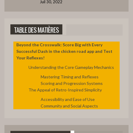
Juil 30, 2022
ÉVITER L'APOCALYPSE ?
42:12
7
TABLE DES MATIÈRES
LE BANQUET DRAMATIQUE
39:09
8
Beyond the Crosswalk: Score Big with Every
Successful Dash in the chicken road app and Test
Your Reflexes!
CAPTURE DRAMATIQUE D’ESTHER
41:08
9
Understanding the Core Gameplay Mechanics
Mastering Timing and Reflexes
LA FOI EN DIEU FAIT AVANCER
Scoring and Progression Systems
48:09
10
The Appeal of Retro-Inspired Simplicity
Accessibility and Ease of Use
3. DIEU SORT LE GRAND JEU. (Partie C)
Community and Social Aspects
49:20
11
2. DES CHEFS DE NATION QUI ACCUEILLENT LE
12