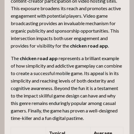
content-creator participation on video hosting sites.
This exposure broadens its reach and promotes active
engagement with potential players. Video game
broadcasting provides an invaluable mechanism for
organic publicity and sponsorship opportunities. This
intersection impacts both user engagement and
provides for visibility for the
chicken road app
.
The
chicken road app
represents a brilliant example
of how simplicity and addictive gameplay can combine
to create a successful mobile game. Its appeal is in its
simplicity and reaching levels of both dexterity and
cognitive awareness. Beyond the fun it is a testament
to the impact skillful game design can have and why
this genre remains enduringly popular among casual
gamers. Finally, the game has proven a well-designed
time-killer and a fun digital pastime.
Typical
Average