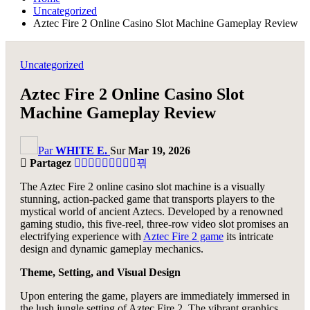
Uncategorized
Aztec Fire 2 Online Casino Slot Machine Gameplay Review
Uncategorized
Aztec Fire 2 Online Casino Slot
Machine Gameplay Review
Par
WHITE E.
Sur
Mar 19, 2026
Partagez
The Aztec Fire 2 online casino slot machine is a visually
stunning, action-packed game that transports players to the
mystical world of ancient Aztecs. Developed by a renowned
gaming studio, this five-reel, three-row video slot promises an
electrifying experience with
Aztec Fire 2 game
its intricate
design and dynamic gameplay mechanics.
Theme, Setting, and Visual Design
Upon entering the game, players are immediately immersed in
the lush jungle setting of Aztec Fire 2. The vibrant graphics,