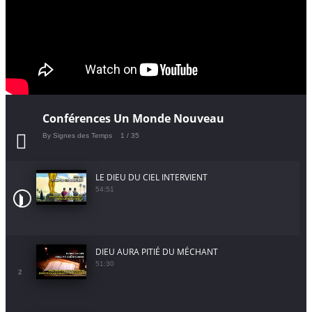
Conférences Un Monde Nouveau
By Signes des Temps
1
/ 35
LE DIEU DU CIEL INTERVIENT
54:51
DIEU AURA PITIÉ DU MÉCHANT
51:30
2