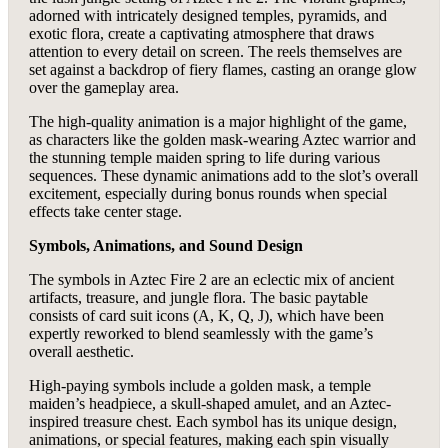
adorned with intricately designed temples, pyramids, and
exotic flora, create a captivating atmosphere that draws
attention to every detail on screen. The reels themselves are
set against a backdrop of fiery flames, casting an orange glow
over the gameplay area.
The high-quality animation is a major highlight of the game,
as characters like the golden mask-wearing Aztec warrior and
the stunning temple maiden spring to life during various
sequences. These dynamic animations add to the slot’s overall
excitement, especially during bonus rounds when special
effects take center stage.
Symbols, Animations, and Sound Design
The symbols in Aztec Fire 2 are an eclectic mix of ancient
artifacts, treasure, and jungle flora. The basic paytable
consists of card suit icons (A, K, Q, J), which have been
expertly reworked to blend seamlessly with the game’s
overall aesthetic.
High-paying symbols include a golden mask, a temple
maiden’s headpiece, a skull-shaped amulet, and an Aztec-
inspired treasure chest. Each symbol has its unique design,
animations, or special features, making each spin visually