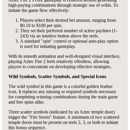
high-paying combinations through strategic use of wilds. To
initiate the game flow effectively:
Players select their desired bet amount, ranging from
$0.10 to $100 per spin.
They set their preferred number of active paylines (1-
243) via an intuitive button above the reels.
A standard "spin" control or optional auto-play option
is used for initiating gameplay.
With its smooth animation and well-designed visual interface,
playing Aztec Fire 2 feels relatively effortless, allowing
players to concentrate on developing effective strategies.
Wild Symbols, Scatter Symbols, and Special Icons
The wild symbol in this game is a colorful golden feather
icon. It replaces any missing or required symbols necessary
for completing winning combinations during the main game
and free spins alike.
Three scatter symbols (indicated by an Aztec temple door)
trigger the "Fire Storm" feature. A minimum of two scattered
temple doors must be present on reels 2, 3, or both to initiate
this bonus sequence.