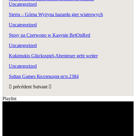
Uncategorized
Sierra – Górna Wyżyna hazardu gier wiatrowych
Uncategorized
Stosy na Czerwono w Kasynie BetOnRed
Uncategorized
Kukimukis Glücksspiel-Abenteuer geht weiter
Uncategorized
Sultan Games Коллекция игр.2384
précédent
Suivant
Playlist