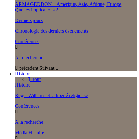
ARMAGEDDON – Amérique, Asie, Afrique, Europe,
Quelles implications ?
Derniers jours
Chronologie des derniers évènements
Conférences
A la recherche
précédent
Suivant
Histoire
Tout
Histoire
Roger Williams et la liberté religieuse
Conférences
A la recherche
Média Histoire