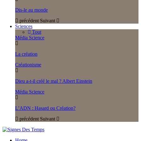
Dis-le au monde
précédent
Suivant
Sciences
Tout
Média Science
La création
Créationisme
Dieu a-t-il créé le mal ? Albert Einstein
Média Science
L’ADN : Hasard ou Création?
précédent
Suivant
Home