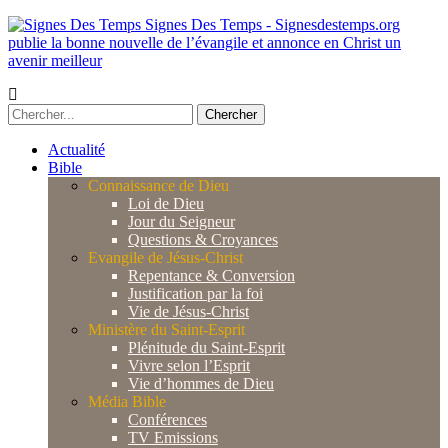
Signes Des Temps - Signesdestemps.org
publie la bonne nouvelle de l’évangile et annonce en Christ un
avenir meilleur
Actualité
Bible
Connaissance de Dieu
Loi de Dieu
Jour du Seigneur
Questions & Croyances
Evangile de Jésus-Christ
Repentance & Conversion
Justification par la foi
Vie de Jésus-Christ
Ministère du Saint-Esprit
Plénitude du Saint-Esprit
Vivre selon l’Esprit
Vie d’hommes de Dieu
Média Bible
Conférences
TV Emissions