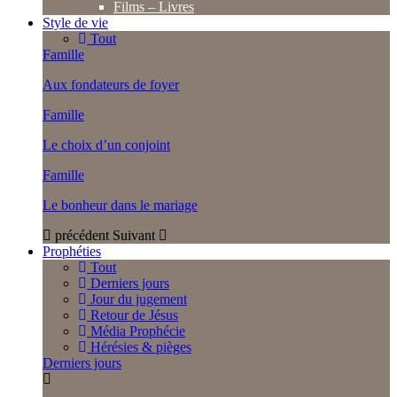
Films – Livres
Style de vie
Tout
Famille
Aux fondateurs de foyer
Famille
Le choix d’un conjoint
Famille
Le bonheur dans le mariage
précédent
Suivant
Prophéties
Tout
Derniers jours
Jour du jugement
Retour de Jésus
Média Prophécie
Hérésies & pièges
Derniers jours