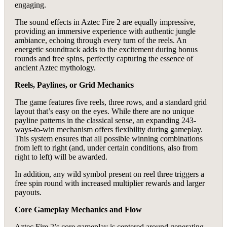
engaging.
The sound effects in Aztec Fire 2 are equally impressive,
providing an immersive experience with authentic jungle
ambiance, echoing through every turn of the reels. An
energetic soundtrack adds to the excitement during bonus
rounds and free spins, perfectly capturing the essence of
ancient Aztec mythology.
Reels, Paylines, or Grid Mechanics
The game features five reels, three rows, and a standard grid
layout that’s easy on the eyes. While there are no unique
payline patterns in the classical sense, an expanding 243-
ways-to-win mechanism offers flexibility during gameplay.
This system ensures that all possible winning combinations
from left to right (and, under certain conditions, also from
right to left) will be awarded.
In addition, any wild symbol present on reel three triggers a
free spin round with increased multiplier rewards and larger
payouts.
Core Gameplay Mechanics and Flow
Aztec Fire 2’s core gameplay is centered around generating