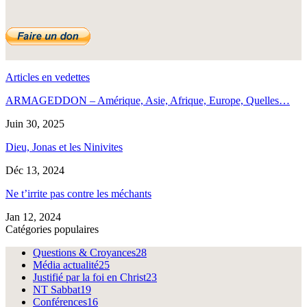
ÉVITER L'APOCALYPSE ?
42:12
7
LE BANQUET DRAMATIQUE
Articles en vedettes
39:09
8
ARMAGEDDON – Amérique, Asie, Afrique, Europe, Quelles…
Juin 30, 2025
CAPTURE DRAMATIQUE D’ESTHER
Dieu, Jonas et les Ninivites
41:08
9
Déc 13, 2024
Ne t’irrite pas contre les méchants
Jan 12, 2024
LA FOI EN DIEU FAIT AVANCER
Catégories populaires
48:09
10
Questions & Croyances
28
Média actualité
25
Justifié par la foi en Christ
23
NT Sabbat
19
3. DIEU SORT LE GRAND JEU. (Partie C)
Conférences
16
49:20