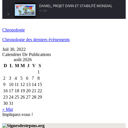
DANIEL, PROJET DIVIN ET STABILITÉ MONDIAL
47:30
3
Chronologie
GUERRE ET STRATÉGIE
Chronologie des derniers évènements
42:43
4
Juil 30, 2022
Calendrier De Publications
août 2026
D
L
M
M
J
V
S
BONHEUR POUR ISRAEL ET LES NATIONS
1
42:47
5
2
3
4
5
6
7
8
9
10
11
12
13
14
15
16
17
18
19
20
21
22
23
24
25
26
27
28
29
GUERRE DE GOG ET MAGOG
30
31
45:15
6
« Mai
Impliquez-vous !