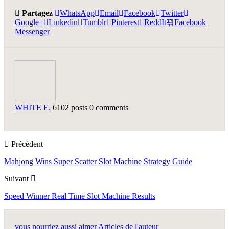
Partagez
WhatsApp
Email
Facebook
Twitter
Google+
Linkedin
Tumblr
Pinterest
ReddIt
Facebook
Messenger
WHITE E.
6102 posts
0 comments
Précédent
Mahjong Wins Super Scatter Slot Machine Strategy Guide
Suivant
Speed Winner Real Time Slot Machine Results
vous pourriez aussi aimer
Articles de l'auteur