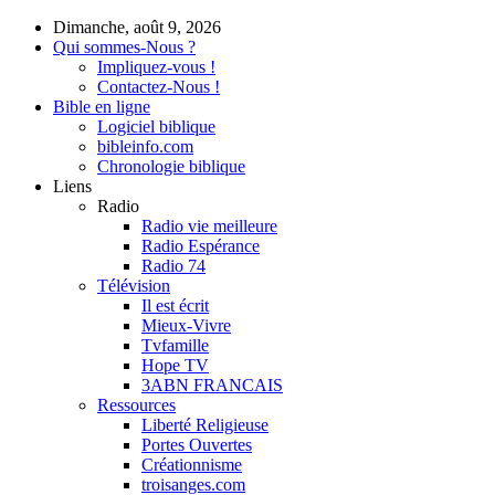
Dimanche, août 9, 2026
Qui sommes-Nous ?
Impliquez-vous !
Contactez-Nous !
Bible en ligne
Logiciel biblique
bibleinfo.com
Chronologie biblique
Liens
Radio
Radio vie meilleure
Radio Espérance
Radio 74
Télévision
Il est écrit
Mieux-Vivre
Tvfamille
Hope TV
3ABN FRANCAIS
Ressources
Liberté Religieuse
Portes Ouvertes
Créationnisme
troisanges.com