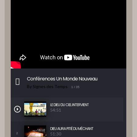
Conférences Un Monde Nouveau
By Signes des Temps
1
/ 35
LE DIEU DU CIEL INTERVIENT
54:51
DIEU AURA PITIÉ DU MÉCHANT
51:30
2