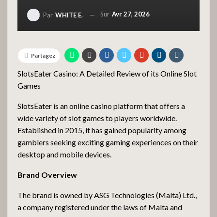
Sur
Avr 27, 2026
Par
WHITE E.
Partagez
SlotsEater Casino: A Detailed Review of its Online Slot
Games
SlotsEater is an online casino platform that offers a
wide variety of slot games to players worldwide.
Established in 2015, it has gained popularity among
gamblers seeking exciting gaming experiences on their
desktop and mobile devices.
Brand Overview
The brand is owned by ASG Technologies (Malta) Ltd.,
a company registered under the laws of Malta and