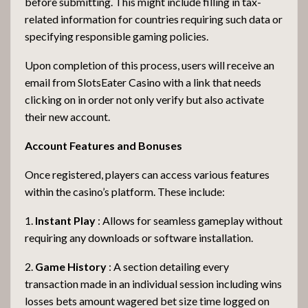
before submitting. This might include filling in tax-
related information for countries requiring such data or
specifying responsible gaming policies.
Upon completion of this process, users will receive an
email from SlotsEater Casino with a link that needs
clicking on in order not only verify but also activate
their new account.
Account Features and Bonuses
Once registered, players can access various features
within the casino’s platform. These include:
1.
Instant Play
: Allows for seamless gameplay without
requiring any downloads or software installation.
2.
Game History
: A section detailing every
transaction made in an individual session including wins
losses bets amount wagered bet size time logged on