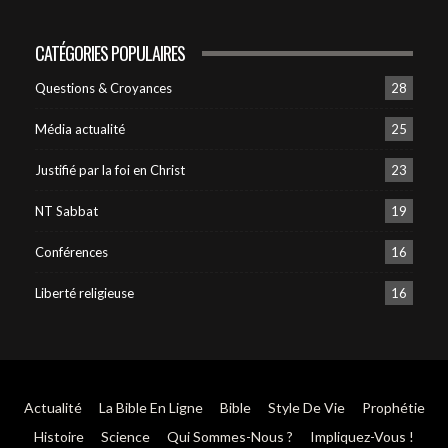
ARMAGEDDON - Amérique, Asie, Afrique,
CATÉGORIES POPULAIRES
Europe, Quelles implications ?
20
57:46
Questions & Croyances
28
Dieu, Jonas et les ninivites
45:22
21
Média actualité
25
Justifié par la foi en Christ
23
01 Un Nouvel age pour l'humanité
49:34
22
NT Sabbat
19
Conférences
16
02 L’avenir du monde est-il réellement déjà
écrit ?
23
Liberté religieuse
16
52:44
03 Bientôt un président pour la terre - Dieu
53:34
24
Actualité
La Bible En Ligne
Bible
Style De Vie
Prophétie
04 Bientôt un président pour la terre ?
Histoire
Science
Qui Sommes-Nous ?
Impliquez-Vous !
(JÉSUS)
25