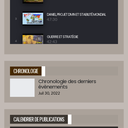
DANIEL, PROJET DIVIN ET STABILITÉ MONDIAL
47:30
3
GUERRE ET STRATÉGIE
42:43
4
BONHEUR POUR ISRAEL ET LES NATIONS
42:47
5
CHRONOLOGIE
Chronologie des derniers
GUERRE DE GOG ET MAGOG
évènements
45:15
6
Juil 30, 2022
ÉVITER L'APOCALYPSE ?
42:12
7
CALENDRIER DE PUBLICATIONS
LE BANQUET DRAMATIQUE