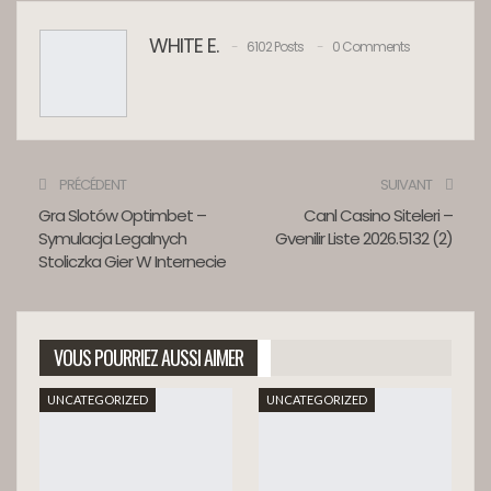
Tumblr
Pinterest
ReddIt
WHITE E.
6102 Posts
0 Comments
Facebook Messenger
PRÉCÉDENT
SUIVANT
Gra Slotów Optimbet –
Canl Casino Siteleri –
Symulacja Legalnych
Gvenilir Liste 2026.5132 (2)
Stoliczka Gier W Internecie
VOUS POURRIEZ AUSSI AIMER
UNCATEGORIZED
UNCATEGORIZED