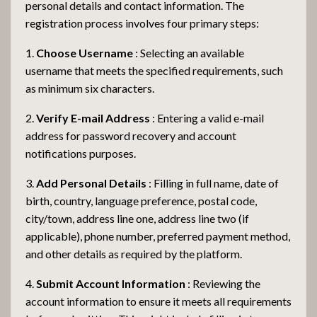
personal details and contact information. The
registration process involves four primary steps:
1.
Choose Username
: Selecting an available
username that meets the specified requirements, such
as minimum six characters.
2.
Verify E-mail Address
: Entering a valid e-mail
address for password recovery and account
notifications purposes.
3.
Add Personal Details
: Filling in full name, date of
birth, country, language preference, postal code,
city/town, address line one, address line two (if
applicable), phone number, preferred payment method,
and other details as required by the platform.
4.
Submit Account Information
: Reviewing the
account information to ensure it meets all requirements