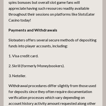
spins bonuses but overall slot game fans will
appreciate having such resources readily available
throughout their sessions on platforms like SlotsEater
Casino today!
Payments and Withdrawals
Sloteaters offers several secure methods of depositing
funds into player accounts, including:
1. Visa credit card.
2. Skrill (formerly Moneybookers).
3. Neteller.
Withdrawal procedures differ slightly from those used
for deposits since they often require documentation
verification processes which vary depending on
account history activity amount requested along other