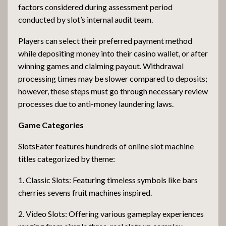
factors considered during assessment period
conducted by slot’s internal audit team.
Players can select their preferred payment method
while depositing money into their casino wallet, or after
winning games and claiming payout. Withdrawal
processing times may be slower compared to deposits;
however, these steps must go through necessary review
processes due to anti-money laundering laws.
Game Categories
SlotsEater features hundreds of online slot machine
titles categorized by theme:
1. Classic Slots: Featuring timeless symbols like bars
cherries sevens fruit machines inspired.
2. Video Slots: Offering various gameplay experiences