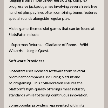
ranging from simple three-reel slots up complex
progressive jackpot games involving several reels five
hundred plus paylines often combining bonus features
special rounds alongside regular play.
Video game-themed slot games that can be found at
SlotsEater include:
– Superman Returns. – Gladiator of Rome. – Wild
Wizards. – Jungle Quest.
Software Providers
Sloteaters uses licensed software from several
prominent companies, including NetEnt and
Microgaming. This collaboration ensures the
platform’s high-quality offerings meet industry
standards while fostering continuous innovation.
Some popular providers represented within its