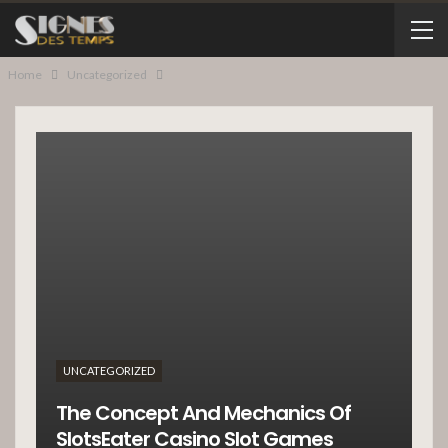
Home
Uncategorized
UNCATEGORIZED
The Concept And Mechanics Of
SlotsEater Casino Slot Games