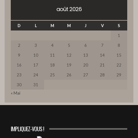
39:09
8
août 2026
CAPTURE DRAMATIQUE D’ESTHER
D
L
M
M
J
V
S
41:08
9
1
2
3
4
5
6
7
8
LA FOI EN DIEU FAIT AVANCER
48:09
10
9
10
11
12
13
14
15
16
17
18
19
20
21
22
3. DIEU SORT LE GRAND JEU. (Partie C)
23
24
25
26
27
28
29
49:20
11
30
31
« Mai
2. DES CHEFS DE NATION QUI ACCUEILLENT LE
PROJET DE DIEU (Partie B)
12
50:48
1. DES CHEFS DE NATION QUI ACCUEILLENT LE
PROJET DE DIEU (Partie A)
13
IMPLIQUEZ-VOUS !
48:41