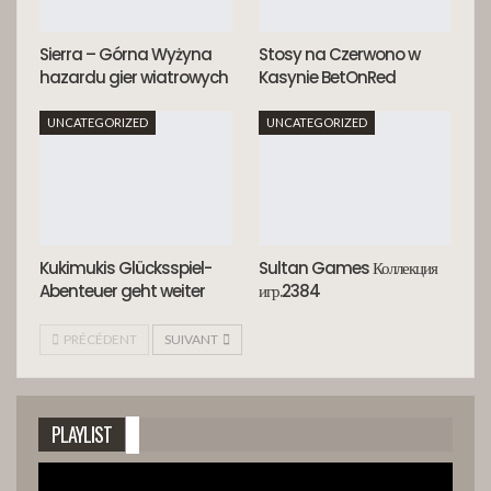
Sierra – Górna Wyżyna
Stosy na Czerwono w
hazardu gier wiatrowych
Kasynie BetOnRed
UNCATEGORIZED
UNCATEGORIZED
Kukimukis Glücksspiel-
Sultan Games Коллекция
Abenteuer geht weiter
игр.2384
PRÉCÉDENT
SUIVANT
PLAYLIST