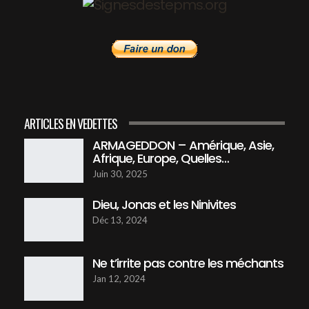
LA BELLE ESTHER, QUI SAIT SI CE N'EST POUR UN
TEMPS COMME CELUI-CI ?
14
46:09
LA GRANDE POTENCE DE SUSE, QUI Y SERA
PENDU ?
15
48:01
DÉCRET IMPÉRIALE DRAMATIQUE, QUI LE
ARTICLES EN VEDETTES
DÉNONCERA ? LE LIVRE D'ESTHER
16
01:00:58
ARMAGEDDON – Amérique, Asie,
Afrique, Europe, Quelles…
Dieu Révèle De Quelles Nations Viendra Son
Juin 30, 2025
Peuple
17
45:16
Dieu, Jonas et les Ninivites
Déc 13, 2024
Citoyens Du Ciel
46:37
18
Ne t’irrite pas contre les méchants
OLIVIER PELMARD TÉMOIGNE
Jan 12, 2024
49:35
19