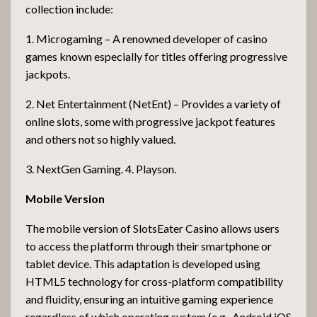
collection include:
1. Microgaming – A renowned developer of casino
games known especially for titles offering progressive
jackpots.
2. Net Entertainment (NetEnt) – Provides a variety of
online slots, some with progressive jackpot features
and others not so highly valued.
3. NextGen Gaming. 4. Playson.
Mobile Version
The mobile version of SlotsEater Casino allows users
to access the platform through their smartphone or
tablet device. This adaptation is developed using
HTML5 technology for cross-platform compatibility
and fluidity, ensuring an intuitive gaming experience
regardless of which operating system (e.g., Android iOS