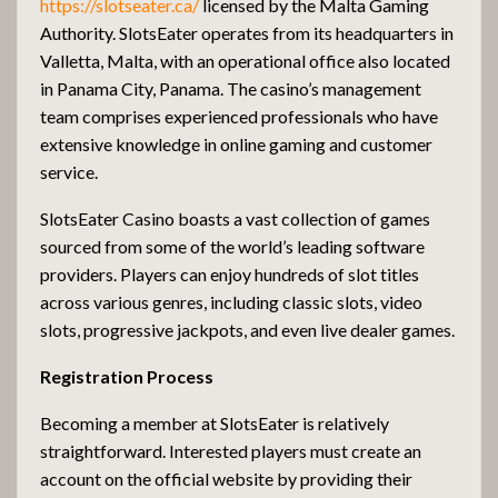
https://slotseater.ca/
licensed by the Malta Gaming
Authority. SlotsEater operates from its headquarters in
Valletta, Malta, with an operational office also located
in Panama City, Panama. The casino’s management
team comprises experienced professionals who have
extensive knowledge in online gaming and customer
service.
SlotsEater Casino boasts a vast collection of games
sourced from some of the world’s leading software
providers. Players can enjoy hundreds of slot titles
across various genres, including classic slots, video
slots, progressive jackpots, and even live dealer games.
Registration Process
Becoming a member at SlotsEater is relatively
straightforward. Interested players must create an
account on the official website by providing their