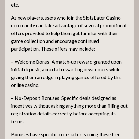
etc.
As new players, users who join the SlotsEater Casino
community can take advantage of several promotional
offers provided to help them get familiar with their
game collection and encourage continued
participation. These offers may include:
– Welcome Bonus: A match-up reward granted upon
initial deposit, aimed at rewarding newcomers while
giving them an edge in playing games offered by this
online casino.
– No-Deposit Bonuses: Specific deals designed as
incentives without asking anything more than filling out
registration details correctly before accepting its
terms.
Bonuses have specific criteria for earning these free