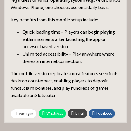
Windows Phone) one chooses use on a daily basis.
Key benefits from this mobile setup include:
Quick loading time – Players can begin playing
within moments after launching the app or
browser based version.
Unlimited accessibility – Play anywhere where
there’s an internet connection.
The mobile version replicates most features seen in its
desktop counterpart, enabling players to deposit
funds, claim bonuses, and play hundreds of games
available on Slotseater.
WhatsApp
Email
Facebook
Partagez
Twitter
Google+
Linkedin