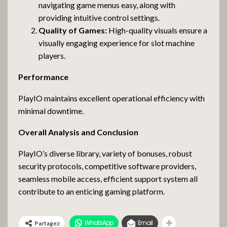
navigating game menus easy, along with
providing intuitive control settings.
Quality of Games:
High-quality visuals ensure a
visually engaging experience for slot machine
players.
Performance
PlayIO maintains excellent operational efficiency with
minimal downtime.
Overall Analysis and Conclusion
PlayIO’s diverse library, variety of bonuses, robust
security protocols, competitive software providers,
seamless mobile access, efficient support system all
contribute to an enticing gaming platform.
WhatsApp
Email
Partagez