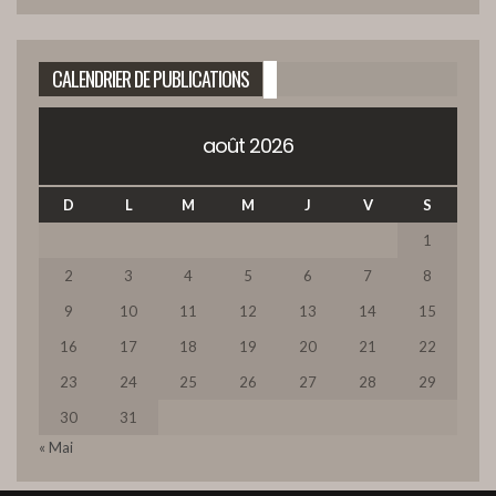
ÉVITER L'APOCALYPSE ?
42:12
7
CALENDRIER DE PUBLICATIONS
LE BANQUET DRAMATIQUE
39:09
8
août 2026
CAPTURE DRAMATIQUE D’ESTHER
D
L
M
M
J
V
S
41:08
9
1
2
3
4
5
6
7
8
LA FOI EN DIEU FAIT AVANCER
48:09
10
9
10
11
12
13
14
15
16
17
18
19
20
21
22
3. DIEU SORT LE GRAND JEU. (Partie C)
23
24
25
26
27
28
29
49:20
11
30
31
« Mai
2. DES CHEFS DE NATION QUI ACCUEILLENT LE
PROJET DE DIEU (Partie B)
12
50:48