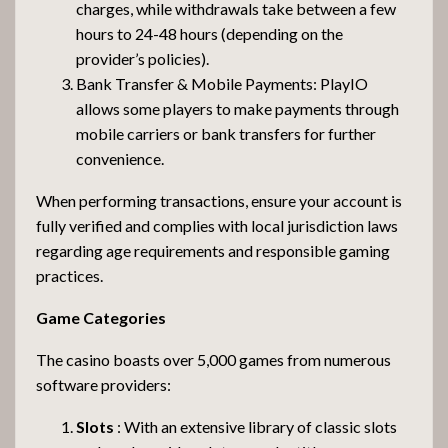
charges, while withdrawals take between a few
hours to 24-48 hours (depending on the
provider’s policies).
Bank Transfer & Mobile Payments: PlayIO
allows some players to make payments through
mobile carriers or bank transfers for further
convenience.
When performing transactions, ensure your account is
fully verified and complies with local jurisdiction laws
regarding age requirements and responsible gaming
practices.
Game Categories
The casino boasts over 5,000 games from numerous
software providers:
Slots
: With an extensive library of classic slots