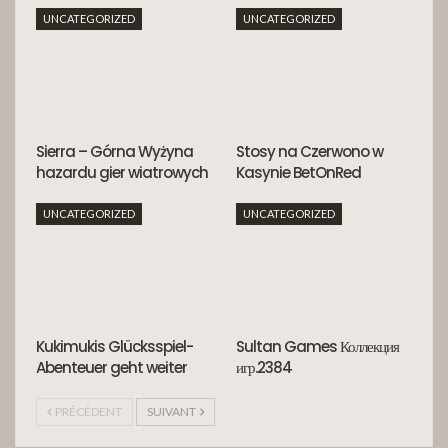
UNCATEGORIZED
UNCATEGORIZED
Sierra – Górna Wyżyna
Stosy na Czerwono w
hazardu gier wiatrowych
Kasynie BetOnRed
UNCATEGORIZED
UNCATEGORIZED
Kukimukis Glücksspiel-
Sultan Games Коллекция
Abenteuer geht weiter
игр.2384
PRÉCÉDENT
SUIVANT