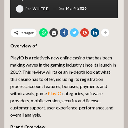
Sur
Mai 4, 2026
Par
WHITE E.
Partagez
Overview of
PlayIO is a relatively new online casino that has been
making waves in the gaming industry since its launch in
2019. This review will take an in-depth look at what
this casino has to offer, including its registration
process, account features, bonuses, payments and
withdrawals, game
PlayIO
categories, software
providers, mobile version, security and license,
customer support, user experience, performance, and
overall analysis.
Brand Overview