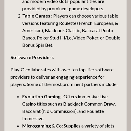
and modern video slots, popular titles are
provided by prominent game developers.
Table Games
: Players can choose various table
versions featuring Roulette (French, European, &
American), Blackjack Classic, Baccarat Punto
Banco, Poker Stud Hi/Lo, Video Poker, or Double
Bonus Spin Bet.
Software Providers
PlayIO collaborates with over ten top-tier software
providers to deliver an engaging experience for
players. Some of the most prominent partners include:
Evolution Gaming
: Offers immersive Live
Casino titles such as Blackjack Common Draw,
Baccarat (No Commission), and Roulette
Immersive.
Microgaming
& Co: Supplies a variety of slots