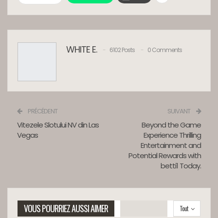
WHITE E.
6102 Posts
0 Comments
PRÉCÉDENT
SUIVANT
Vitezele Slotului NV din Las
Beyond the Game
Vegas
Experience Thrilling
Entertainment and
Potential Rewards with
betti1 Today.
VOUS POURRIEZ AUSSI AIMER
Tout