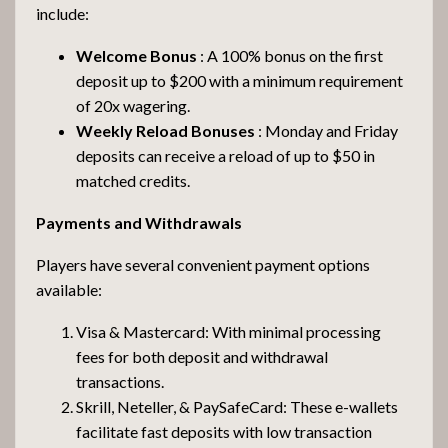
include:
Welcome Bonus
: A 100% bonus on the first
deposit up to $200 with a minimum requirement
of 20x wagering.
Weekly Reload Bonuses
: Monday and Friday
deposits can receive a reload of up to $50 in
matched credits.
Payments and Withdrawals
Players have several convenient payment options
available:
Visa & Mastercard: With minimal processing
fees for both deposit and withdrawal
transactions.
Skrill, Neteller, & PaySafeCard: These e-wallets
facilitate fast deposits with low transaction