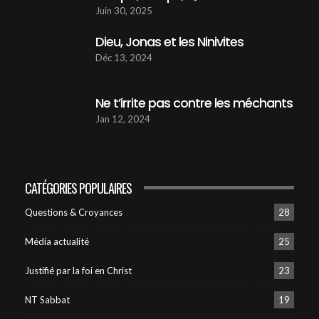
Juin 30, 2025
Dieu, Jonas et les Ninivites
OLIVIER PELMARD TÉMOIGNE
49:35
19
Déc 13, 2024
ARMAGEDDON - Amérique, Asie, Afrique,
Ne t’irrite pas contre les méchants
Europe, Quelles implications ?
20
57:46
Jan 12, 2024
Dieu, Jonas et les ninivites
45:22
21
CATÉGORIES POPULAIRES
01 Un Nouvel age pour l'humanité
Questions & Croyances
28
49:34
22
Média actualité
25
02 L’avenir du monde est-il réellement déjà
Justifié par la foi en Christ
23
écrit ?
23
52:44
NT Sabbat
19
03 Bientôt un président pour la terre - Dieu