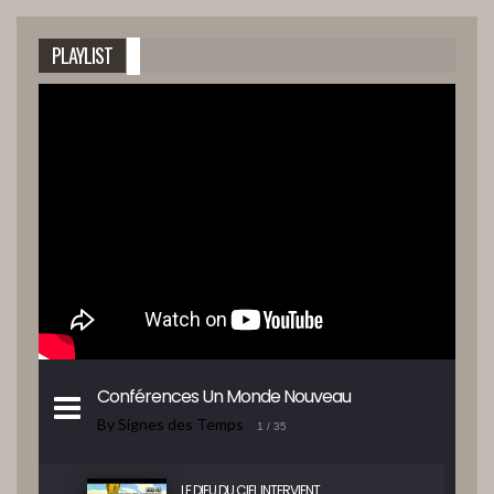
PLAYLIST
Conférences Un Monde Nouveau
By Signes des Temps
1
/ 35
LE DIEU DU CIEL INTERVIENT