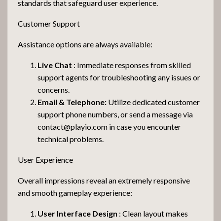
standards that safeguard user experience.
Customer Support
Assistance options are always available:
Live Chat
: Immediate responses from skilled
support agents for troubleshooting any issues or
concerns.
Email & Telephone:
Utilize dedicated customer
support phone numbers, or send a message via
contact@playio.com in case you encounter
technical problems.
User Experience
Overall impressions reveal an extremely responsive
and smooth gameplay experience:
User Interface Design
: Clean layout makes