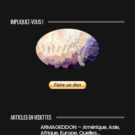
1. DES CHEFS DE NATION QUI ACCUEILLENT LE
PROJET DE DIEU (Partie A)
13
IMPLIQUEZ-VOUS !
48:41
LA BELLE ESTHER, QUI SAIT SI CE N'EST POUR UN
TEMPS COMME CELUI-CI ?
14
46:09
LA GRANDE POTENCE DE SUSE, QUI Y SERA
PENDU ?
15
48:01
DÉCRET IMPÉRIALE DRAMATIQUE, QUI LE
DÉNONCERA ? LE LIVRE D'ESTHER
16
01:00:58
Dieu Révèle De Quelles Nations Viendra Son
Peuple
17
45:16
ARTICLES EN VEDETTES
ARMAGEDDON – Amérique, Asie,
Citoyens Du Ciel
Afrique, Europe, Quelles…
46:37
18