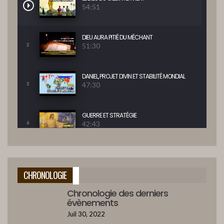
54:51
DIEU AURA PITIÉ DU MÉCHANT
51:30
2
DANIEL, PROJET DIVIN ET STABILITÉ MONDIAL
47:30
3
GUERRE ET STRATÉGIE
42:43
4
BONHEUR POUR ISRAEL ET LES NATIONS
42:47
5
CHRONOLOGIE
Chronologie des derniers
GUERRE DE GOG ET MAGOG
évènements
45:15
6
Juil 30, 2022