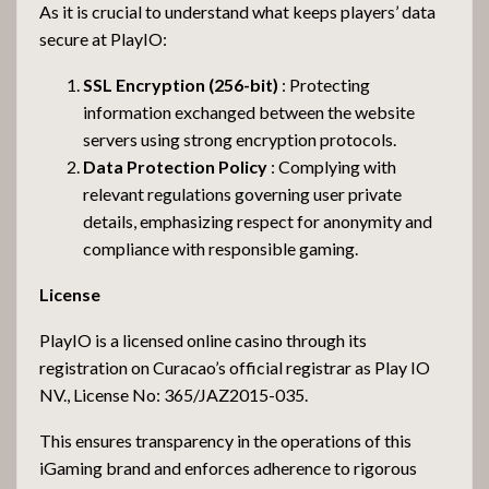
As it is crucial to understand what keeps players’ data
secure at PlayIO:
SSL Encryption (256-bit)
: Protecting
information exchanged between the website
servers using strong encryption protocols.
Data Protection Policy
: Complying with
relevant regulations governing user private
details, emphasizing respect for anonymity and
compliance with responsible gaming.
License
PlayIO is a licensed online casino through its
registration on Curacao’s official registrar as Play IO
NV., License No: 365/JAZ2015-035.
This ensures transparency in the operations of this
iGaming brand and enforces adherence to rigorous