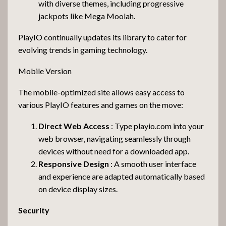
with diverse themes, including progressive
jackpots like Mega Moolah.
PlayIO continually updates its library to cater for
evolving trends in gaming technology.
Mobile Version
The mobile-optimized site allows easy access to
various PlayIO features and games on the move:
Direct Web Access
: Type playio.com into your
web browser, navigating seamlessly through
devices without need for a downloaded app.
Responsive Design
: A smooth user interface
and experience are adapted automatically based
on device display sizes.
Security