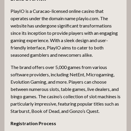
PlayIO is a Curacao-licensed online casino that
operates under the domain name playio.com. The
website has undergone significant transformations
since its inception to provide players with an engaging
gaming experience. With a sleek design and user-
friendly interface, PlayIO aims to cater to both
seasoned gamblers and newcomers alike.
The brand offers over 5,000 games from various
software providers, including NetEnt, Microgaming,
Evolution Gaming, and more. Players can choose
between numerous slots, table games, live dealers, and
bingo games. The casino’s collection of slot machines is
particularly impressive, featuring popular titles such as
Starburst, Book of Dead, and Gonzo’s Quest.
Registration Process