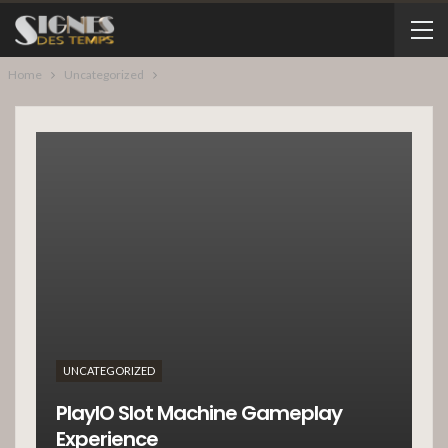
Home
Uncategorized
UNCATEGORIZED
PlayIO Slot Machine Gameplay
Experience