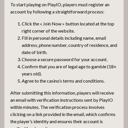
To start playing on PlayIO, players must register an
account by following a straightforward process:
Click the « Join Now » button located at the top
right corner of the website.
Fill in personal details including name, email
address, phone number, country of residence, and
date of birth.
Choose a secure password for your account.
Confirm that you are of legal age to gamble (18+
years old).
Agree to the casino’s terms and conditions.
After submitting this information, players will receive
an email with verification instructions sent by PlayIO
within minutes. The verification process involves
clicking on a link provided in the email, which confirms
the player’s identity and ensures their account is