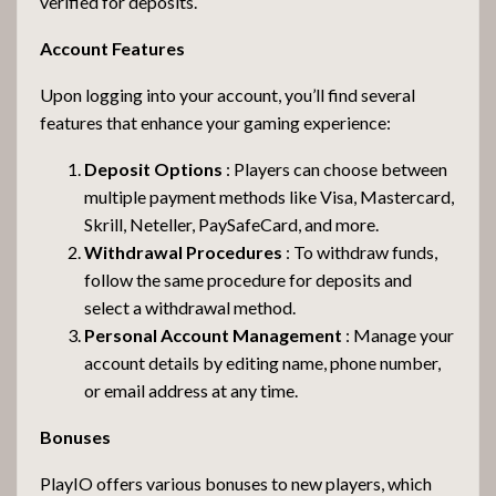
verified for deposits.
Account Features
Upon logging into your account, you’ll find several
features that enhance your gaming experience:
Deposit Options
: Players can choose between
multiple payment methods like Visa, Mastercard,
Skrill, Neteller, PaySafeCard, and more.
Withdrawal Procedures
: To withdraw funds,
follow the same procedure for deposits and
select a withdrawal method.
Personal Account Management
: Manage your
account details by editing name, phone number,
or email address at any time.
Bonuses
PlayIO offers various bonuses to new players, which