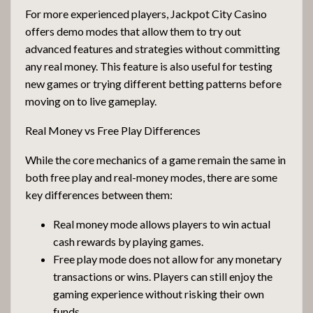
For more experienced players, Jackpot City Casino
offers demo modes that allow them to try out
advanced features and strategies without committing
any real money. This feature is also useful for testing
new games or trying different betting patterns before
moving on to live gameplay.
Real Money vs Free Play Differences
While the core mechanics of a game remain the same in
both free play and real-money modes, there are some
key differences between them:
Real money mode allows players to win actual
cash rewards by playing games.
Free play mode does not allow for any monetary
transactions or wins. Players can still enjoy the
gaming experience without risking their own
funds.