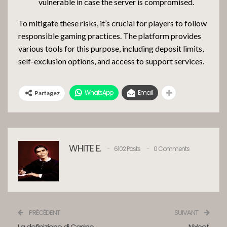
vulnerable in case the server is compromised.
To mitigate these risks, it’s crucial for players to follow
responsible gaming practices. The platform provides
various tools for this purpose, including deposit limits,
self-exclusion options, and access to support services.
WhatsApp
Email
Partagez
WHITE E.
6102 Posts
0 Comments
PRÉCÉDENT
SUIVANT
La definizione di Casino
Nixbet