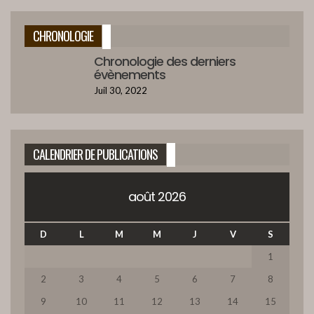
BONHEUR POUR ISRAEL ET LES NATIONS
42:47
5
CHRONOLOGIE
Chronologie des derniers
GUERRE DE GOG ET MAGOG
évènements
45:15
6
Juil 30, 2022
ÉVITER L'APOCALYPSE ?
42:12
7
CALENDRIER DE PUBLICATIONS
LE BANQUET DRAMATIQUE
39:09
8
août 2026
CAPTURE DRAMATIQUE D’ESTHER
D
L
M
M
J
V
S
41:08
9
1
2
3
4
5
6
7
8
LA FOI EN DIEU FAIT AVANCER
48:09
10
9
10
11
12
13
14
15