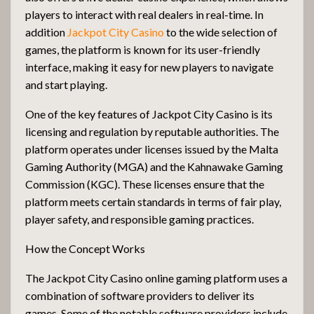
players to interact with real dealers in real-time. In
addition
Jackpot City Casino
to the wide selection of
games, the platform is known for its user-friendly
interface, making it easy for new players to navigate
and start playing.
One of the key features of Jackpot City Casino is its
licensing and regulation by reputable authorities. The
platform operates under licenses issued by the Malta
Gaming Authority (MGA) and the Kahnawake Gaming
Commission (KGC). These licenses ensure that the
platform meets certain standards in terms of fair play,
player safety, and responsible gaming practices.
How the Concept Works
The Jackpot City Casino online gaming platform uses a
combination of software providers to deliver its
games. Some of the notable software providers include