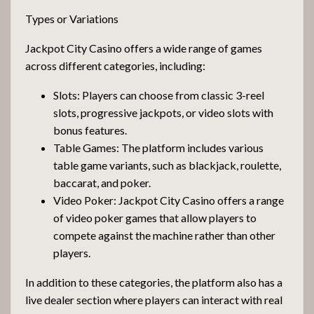
Types or Variations
Jackpot City Casino offers a wide range of games
across different categories, including:
Slots: Players can choose from classic 3-reel
slots, progressive jackpots, or video slots with
bonus features.
Table Games: The platform includes various
table game variants, such as blackjack, roulette,
baccarat, and poker.
Video Poker: Jackpot City Casino offers a range
of video poker games that allow players to
compete against the machine rather than other
players.
In addition to these categories, the platform also has a
live dealer section where players can interact with real