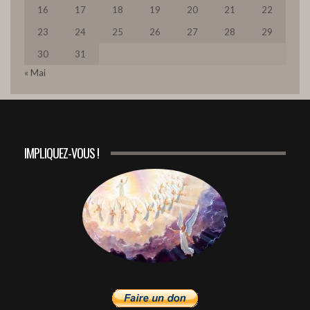
16
17
18
19
20
21
22
3. DIEU SORT LE GRAND JEU. (Partie C)
23
24
25
26
27
28
29
49:20
11
30
31
« Mai
2. DES CHEFS DE NATION QUI ACCUEILLENT LE
PROJET DE DIEU (Partie B)
12
50:48
1. DES CHEFS DE NATION QUI ACCUEILLENT LE
PROJET DE DIEU (Partie A)
13
IMPLIQUEZ-VOUS !
48:41
LA BELLE ESTHER, QUI SAIT SI CE N'EST POUR UN
TEMPS COMME CELUI-CI ?
14
46:09
LA GRANDE POTENCE DE SUSE, QUI Y SERA
PENDU ?
15
48:01
DÉCRET IMPÉRIALE DRAMATIQUE, QUI LE
DÉNONCERA ? LE LIVRE D'ESTHER
16