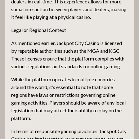
dealers in real-time. This experience allows for more
social interaction between players and dealers, making
it feel like playing at a physical casino.
Legal or Regional Context
As mentioned earlier, Jackpot City Casino is licensed
by reputable authorities such as the MGA and KGC.
These licenses ensure that the platform complies with
various regulations and standards for online gaming.
While the platform operates in multiple countries
around the world, it’s essential to note that some
regions have laws or restrictions governing online
gaming activities. Players should be aware of any local
legislation that may affect their ability to play on the
platform.
In terms of responsible gaming practices, Jackpot City
Casino has implemented various measures to prevent