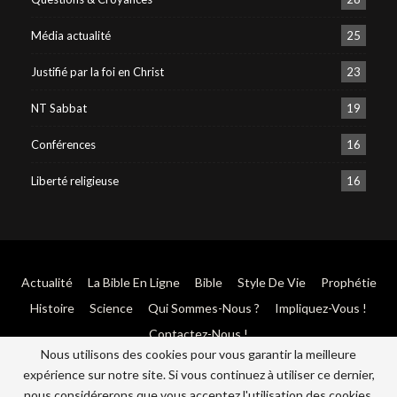
49:34
22
Média actualité
25
02 L’avenir du monde est-il réellement déjà
Justifié par la foi en Christ
23
écrit ?
23
52:44
NT Sabbat
19
03 Bientôt un président pour la terre - Dieu
Conférences
16
53:34
24
Liberté religieuse
16
04 Bientôt un président pour la terre ?
(JÉSUS)
25
43:55
05 Bientôt un président pour la terre?
Actualité
La Bible En Ligne
Bible
Style De Vie
Prophétie
(Quand?)
26
57:39
Histoire
Science
Qui Sommes-Nous ?
Impliquez-Vous !
Contactez-Nous !
06 La statue de la destinée - La prophétie
peut-elle être modifiée ?
Nous utilisons des cookies pour vous garantir la meilleure
27
56:28
expérience sur notre site. Si vous continuez à utiliser ce dernier,
© 2026 - Signes Des Temps. All Rights Reserved.
nous considérerons que vous acceptez l'utilisation des cookies.