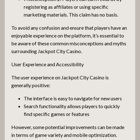
registering as affiliates or using specific
marketing materials. This claim has no basis.
To avoid any confusion and ensure that players have an
enjoyable experience on the platform, it’s essential to
be aware of these common misconceptions and myths
surrounding Jackpot City Casino.
User Experience and Accessibility
The user experience on Jackpot City Casino is
generally positive:
The interface is easy to navigate for new users
Search functionality allows players to quickly
find specific games or features
However, some potential improvements can be made
in terms of game variety and mobile optimization.