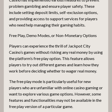
problem gambling and ensure player safety. These
include setting deposit limits, self-exclusion options,
and providing access to support services for players
who need help managing their gaming habits.
Free Play, Demo Modes, or Non-Monetary Options
Players can experience the thrill of Jackpot City
Casino’s games without risking any real money by using
the platform’s free play option. This feature allows
players to try out different games and learn how they
work before deciding whether to wager real money.
The free play mode is particularly useful for new
players who are unfamiliar with online casino gaming or
want to explore various game options. However, some
features and functionalities may not be available in the
free play version of a particular game.