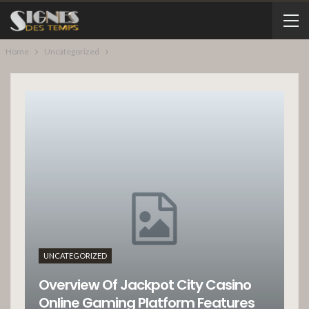
Home
Uncategorized
UNCATEGORIZED
Overview Of Jackpot City Casino
Online Gaming Platform Features