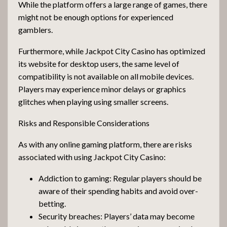
While the platform offers a large range of games, there
might not be enough options for experienced
gamblers.
Furthermore, while Jackpot City Casino has optimized
its website for desktop users, the same level of
compatibility is not available on all mobile devices.
Players may experience minor delays or graphics
glitches when playing using smaller screens.
Risks and Responsible Considerations
As with any online gaming platform, there are risks
associated with using Jackpot City Casino:
Addiction to gaming: Regular players should be
aware of their spending habits and avoid over-
betting.
Security breaches: Players’ data may become