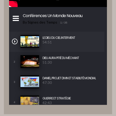
Conférences Un Monde Nouveau
By Signes des Temps
1
/ 35
LE DIEU DU CIEL INTERVIENT
54:51
DIEU AURA PITIÉ DU MÉCHANT
51:30
2
DANIEL, PROJET DIVIN ET STABILITÉ MONDIAL
47:30
3
GUERRE ET STRATÉGIE
42:43
4