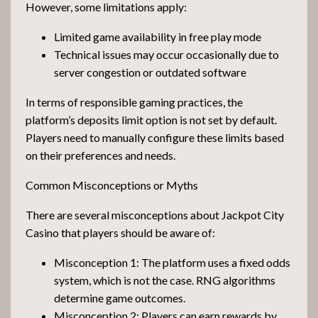
However, some limitations apply:
Limited game availability in free play mode
Technical issues may occur occasionally due to
server congestion or outdated software
In terms of responsible gaming practices, the
platform’s deposits limit option is not set by default.
Players need to manually configure these limits based
on their preferences and needs.
Common Misconceptions or Myths
There are several misconceptions about Jackpot City
Casino that players should be aware of:
Misconception 1: The platform uses a fixed odds
system, which is not the case. RNG algorithms
determine game outcomes.
Misconception 2: Players can earn rewards by