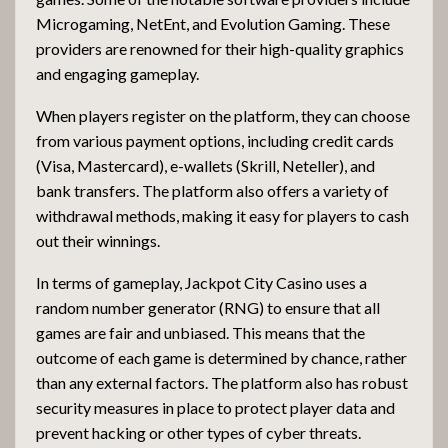
Microgaming, NetEnt, and Evolution Gaming. These
providers are renowned for their high-quality graphics
and engaging gameplay.
When players register on the platform, they can choose
from various payment options, including credit cards
(Visa, Mastercard), e-wallets (Skrill, Neteller), and
bank transfers. The platform also offers a variety of
withdrawal methods, making it easy for players to cash
out their winnings.
In terms of gameplay, Jackpot City Casino uses a
random number generator (RNG) to ensure that all
games are fair and unbiased. This means that the
outcome of each game is determined by chance, rather
than any external factors. The platform also has robust
security measures in place to protect player data and
prevent hacking or other types of cyber threats.