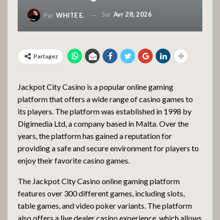
Sur
Avr 28, 2026
Par
WHITE E.
Partagez
Jackpot City Casino is a popular online gaming
platform that offers a wide range of casino games to
its players. The platform was established in 1998 by
Digimedia Ltd, a company based in Malta. Over the
years, the platform has gained a reputation for
providing a safe and secure environment for players to
enjoy their favorite casino games.
The Jackpot City Casino online gaming platform
features over 300 different games, including slots,
table games, and video poker variants. The platform
also offers a live dealer casino experience, which allows