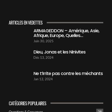
01:00:58
Dieu Révèle De Quelles Nations Viendra Son
Peuple
17
45:16
ARTICLES EN VEDETTES
ARMAGEDDON – Amérique, Asie,
Citoyens Du Ciel
Afrique, Europe, Quelles…
46:37
18
Juin 30, 2025
Dieu, Jonas et les Ninivites
OLIVIER PELMARD TÉMOIGNE
49:35
19
Déc 13, 2024
ARMAGEDDON - Amérique, Asie, Afrique,
Ne t’irrite pas contre les méchants
Europe, Quelles implications ?
20
57:46
Jan 12, 2024
Dieu, Jonas et les ninivites
45:22
21
CATÉGORIES POPULAIRES
01 Un Nouvel age pour l'humanité
Questions & Croyances
28