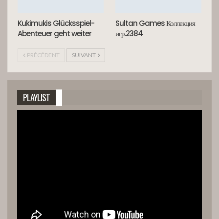
Kukimukis Glücksspiel-
Sultan Games Коллекция
Abenteuer geht weiter
игр.2384
PRÉCÉDENT
SUIVANT
PLAYLIST