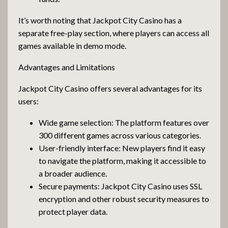
It’s worth noting that Jackpot City Casino has a
separate free-play section, where players can access all
games available in demo mode.
Advantages and Limitations
Jackpot City Casino offers several advantages for its
users:
Wide game selection: The platform features over
300 different games across various categories.
User-friendly interface: New players find it easy
to navigate the platform, making it accessible to
a broader audience.
Secure payments: Jackpot City Casino uses SSL
encryption and other robust security measures to
protect player data.