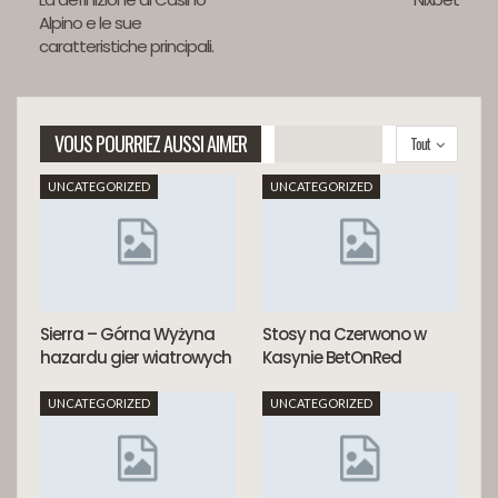
Alpino e le sue
caratteristiche principali.
VOUS POURRIEZ AUSSI AIMER
Tout
UNCATEGORIZED
UNCATEGORIZED
Sierra – Górna Wyżyna
Stosy na Czerwono w
hazardu gier wiatrowych
Kasynie BetOnRed
UNCATEGORIZED
UNCATEGORIZED