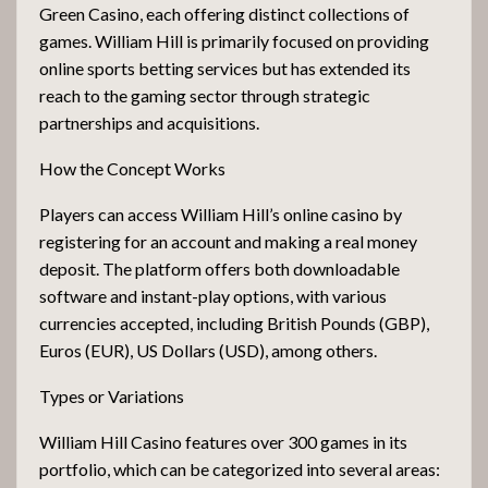
Green Casino, each offering distinct collections of
games. William Hill is primarily focused on providing
online sports betting services but has extended its
reach to the gaming sector through strategic
partnerships and acquisitions.
How the Concept Works
Players can access William Hill’s online casino by
registering for an account and making a real money
deposit. The platform offers both downloadable
software and instant-play options, with various
currencies accepted, including British Pounds (GBP),
Euros (EUR), US Dollars (USD), among others.
Types or Variations
William Hill Casino features over 300 games in its
portfolio, which can be categorized into several areas: