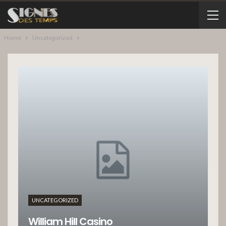
Home
Uncategorized
UNCATEGORIZED
William Hill Casino