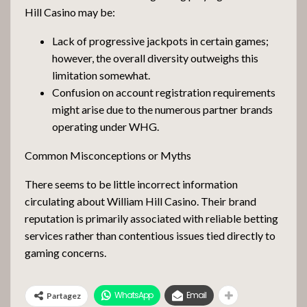
Hill Casino may be:
Lack of progressive jackpots in certain games;
however, the overall diversity outweighs this
limitation somewhat.
Confusion on account registration requirements
might arise due to the numerous partner brands
operating under WHG.
Common Misconceptions or Myths
There seems to be little incorrect information
circulating about William Hill Casino. Their brand
reputation is primarily associated with reliable betting
services rather than contentious issues tied directly to
gaming concerns.
WhatsApp
Email
Partagez