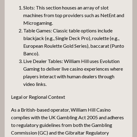
Slots: This section houses an array of slot
machines from top providers such as NetEnt and
Microgaming.
Table Games: Classic table options include
blackjack (e.g., Single Deck Pro), roulette (e.g.,
European Roulette Gold Series), baccarat (Punto
Banco).
Live Dealer Tables: William Hill uses Evolution
Gaming to deliver live casino experiences where
players interact with human dealers through
video links.
Legal or Regional Context
As a British-based operator, William Hill Casino
complies with the UK Gambling Act 2005 and adheres
to regulatory guidelines from both the Gambling
Commission (GC) and the Gibraltar Regulatory