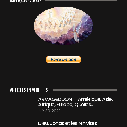
IMPLIQUEZ-VOUS !
LA BELLE ESTHER, QUI SAIT SI CE N'EST POUR UN
TEMPS COMME CELUI-CI ?
14
46:09
LA GRANDE POTENCE DE SUSE, QUI Y SERA
PENDU ?
15
48:01
DÉCRET IMPÉRIALE DRAMATIQUE, QUI LE
DÉNONCERA ? LE LIVRE D'ESTHER
16
01:00:58
Dieu Révèle De Quelles Nations Viendra Son
Peuple
17
45:16
ARTICLES EN VEDETTES
ARMAGEDDON – Amérique, Asie,
Citoyens Du Ciel
Afrique, Europe, Quelles…
46:37
18
Juin 30, 2025
Dieu, Jonas et les Ninivites
OLIVIER PELMARD TÉMOIGNE
19