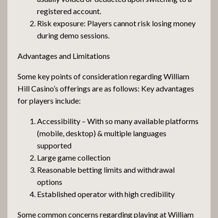
registered account.
Risk exposure: Players cannot risk losing money
during demo sessions.
Advantages and Limitations
Some key points of consideration regarding William
Hill Casino’s offerings are as follows: Key advantages
for players include:
Accessibility – With so many available platforms
(mobile, desktop) & multiple languages
supported
Large game collection
Reasonable betting limits and withdrawal
options
Established operator with high credibility
Some common concerns regarding playing at William