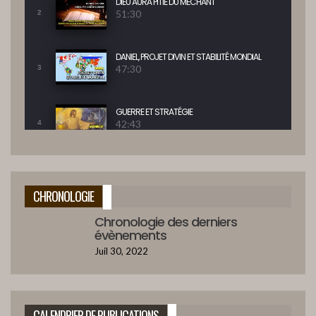
DIEU AURA PITIÉ DU MÉCHANT
51:30
2
DANIEL, PROJET DIVIN ET STABILITÉ MONDIAL
47:30
3
GUERRE ET STRATÉGIE
42:43
4
BONHEUR POUR ISRAEL ET LES NATIONS
42:47
5
CHRONOLOGIE
Chronologie des derniers
GUERRE DE GOG ET MAGOG
évènements
45:15
6
Juil 30, 2022
ÉVITER L'APOCALYPSE ?
42:12
7
CALENDRIER DE PUBLICATIONS