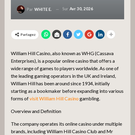
Sur
Avr 30, 2026
Par
WHITE E.
Partagez
William Hill Casino, also known as WHG (Cassava
Enterprises), is a popular online casino that offers a
wide range of games to players worldwide. As one of
the leading gaming operators in the UK and Ireland,
William Hill has been around since 1934, initially
starting as a bookmaker before expanding into various
forms of
visit William Hill Casino
gambling.
Overview and Definition
The company operates its online casino under multiple
brands, including William Hill Casino Club and Mr