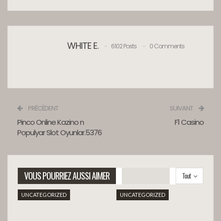
WHITE E.
6102 Posts
0 Comments
PRÉCÉDENT
SUIVANT
Pinco Online Kazino n
F1 Casino
Populyar Slot Oyunlar.5376
VOUS POURRIEZ AUSSI AIMER
Tout
UNCATEGORIZED
UNCATEGORIZED