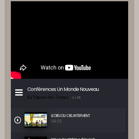
Conférences Un Monde Nouveau
By Signes des Temps
1
/ 35
LE DIEU DU CIEL INTERVIENT
54:51