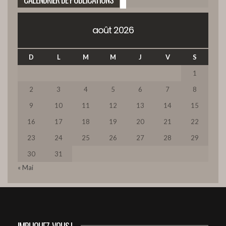
LE BANQUET DRAMATIQUE
39:09
8
août 2026
CAPTURE DRAMATIQUE D’ESTHER
D
L
M
M
J
V
S
41:08
9
1
2
3
4
5
6
7
8
LA FOI EN DIEU FAIT AVANCER
48:09
10
9
10
11
12
13
14
15
16
17
18
19
20
21
22
3. DIEU SORT LE GRAND JEU. (Partie C)
23
24
25
26
27
28
29
49:20
11
30
31
« Mai
2. DES CHEFS DE NATION QUI ACCUEILLENT LE
PROJET DE DIEU (Partie B)
12
50:48
1. DES CHEFS DE NATION QUI ACCUEILLENT LE
PROJET DE DIEU (Partie A)
13
48:41