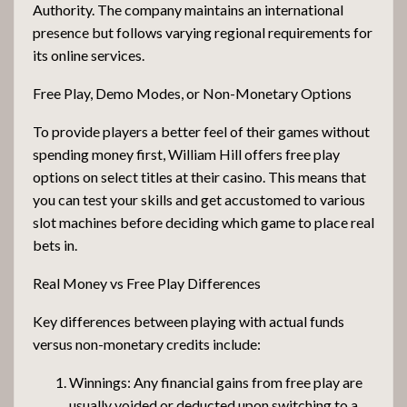
Authority. The company maintains an international
presence but follows varying regional requirements for
its online services.
Free Play, Demo Modes, or Non-Monetary Options
To provide players a better feel of their games without
spending money first, William Hill offers free play
options on select titles at their casino. This means that
you can test your skills and get accustomed to various
slot machines before deciding which game to place real
bets in.
Real Money vs Free Play Differences
Key differences between playing with actual funds
versus non-monetary credits include:
Winnings: Any financial gains from free play are
usually voided or deducted upon switching to a