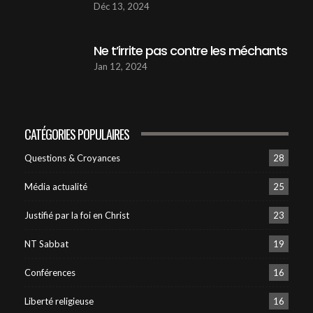
49:35
Déc 13, 2024
ARMAGEDDON - Amérique, Asie, Afrique,
Ne t’irrite pas contre les méchants
Europe, Quelles implications ?
20
57:46
Jan 12, 2024
Dieu, Jonas et les ninivites
45:22
21
CATÉGORIES POPULAIRES
01 Un Nouvel age pour l'humanité
Questions & Croyances
28
49:34
22
Média actualité
25
02 L’avenir du monde est-il réellement déjà
Justifié par la foi en Christ
23
écrit ?
23
52:44
NT Sabbat
19
03 Bientôt un président pour la terre - Dieu
Conférences
16
53:34
24
Liberté religieuse
16