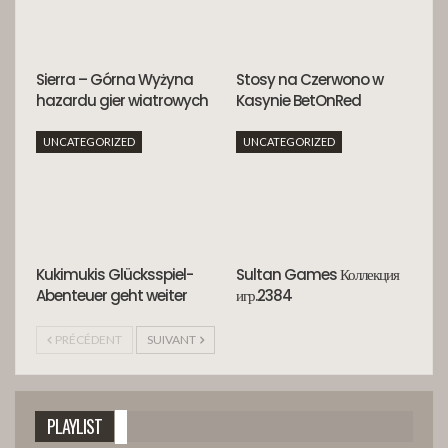
Sierra – Górna Wyżyna
Stosy na Czerwono w
hazardu gier wiatrowych
Kasynie BetOnRed
UNCATEGORIZED
UNCATEGORIZED
Kukimukis Glücksspiel-
Sultan Games Коллекция
Abenteuer geht weiter
игр.2384
PRÉCÉDENT
SUIVANT
PLAYLIST