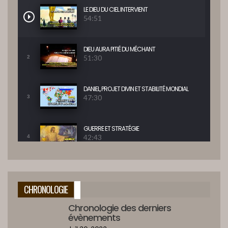
LE DIEU DU CIEL INTERVIENT
54:51
DIEU AURA PITIÉ DU MÉCHANT
51:30
2
DANIEL, PROJET DIVIN ET STABILITÉ MONDIAL
47:30
3
GUERRE ET STRATÉGIE
42:43
4
BONHEUR POUR ISRAEL ET LES NATIONS
42:47
5
CHRONOLOGIE
Chronologie des derniers
GUERRE DE GOG ET MAGOG
évènements
45:15
6