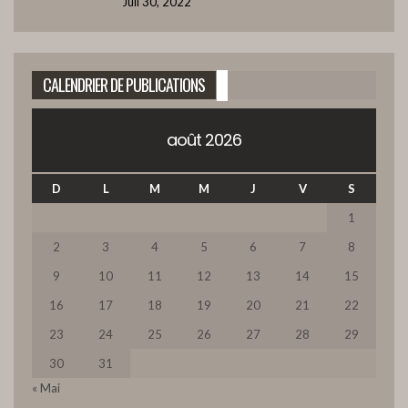
Juil 30, 2022
ÉVITER L'APOCALYPSE ?
42:12
7
CALENDRIER DE PUBLICATIONS
LE BANQUET DRAMATIQUE
39:09
8
août 2026
CAPTURE DRAMATIQUE D’ESTHER
D
L
M
M
J
V
S
41:08
9
1
2
3
4
5
6
7
8
LA FOI EN DIEU FAIT AVANCER
48:09
10
9
10
11
12
13
14
15
16
17
18
19
20
21
22
3. DIEU SORT LE GRAND JEU. (Partie C)
23
24
25
26
27
28
29
49:20
11
30
31
« Mai
2. DES CHEFS DE NATION QUI ACCUEILLENT LE
PROJET DE DIEU (Partie B)
12