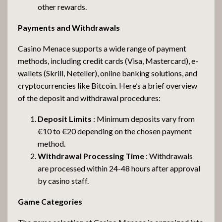
other rewards.
Payments and Withdrawals
Casino Menace supports a wide range of payment
methods, including credit cards (Visa, Mastercard), e-
wallets (Skrill, Neteller), online banking solutions, and
cryptocurrencies like Bitcoin. Here’s a brief overview
of the deposit and withdrawal procedures:
Deposit Limits
: Minimum deposits vary from
€10 to €20 depending on the chosen payment
method.
Withdrawal Processing Time
: Withdrawals
are processed within 24-48 hours after approval
by casino staff.
Game Categories