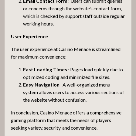
Email Contact Form
: Users can submit queries
or concerns through the website’s contact form,
which is checked by support staff outside regular
working hours.
User Experience
The user experience at Casino Menace is streamlined
for maximum convenience:
Fast Loading Times
: Pages load quickly due to
optimized coding and minimized file sizes.
Easy Navigation
: A well-organized menu
system allows users to access various sections of
the website without confusion.
In conclusion, Casino Menace offers a comprehensive
gaming platform that meets the needs of players
seeking variety, security, and convenience.