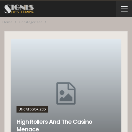
Home
Uncategorized
UNCATEGORIZED
High Rollers And The Casino
Menace