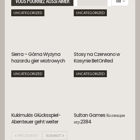
VOUS POURRIEZ AUSSI AIMER
Tout
UNCATEGORIZED
UNCATEGORIZED
Sierra – Górna Wyżyna
Stosy na Czerwono w
hazardu gier wiatrowych
Kasynie BetOnRed
UNCATEGORIZED
UNCATEGORIZED
Kukimukis Glücksspiel-
Sultan Games Коллекция
Abenteuer geht weiter
игр.2384
PRÉCÉDENT
SUIVANT