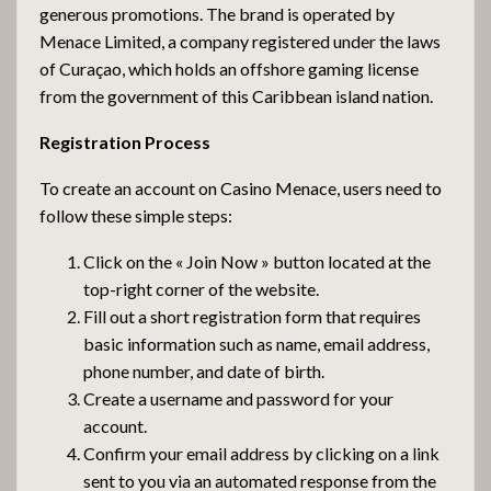
generous promotions. The brand is operated by
Menace Limited, a company registered under the laws
of Curaçao, which holds an offshore gaming license
from the government of this Caribbean island nation.
Registration Process
To create an account on Casino Menace, users need to
follow these simple steps:
Click on the « Join Now » button located at the
top-right corner of the website.
Fill out a short registration form that requires
basic information such as name, email address,
phone number, and date of birth.
Create a username and password for your
account.
Confirm your email address by clicking on a link
sent to you via an automated response from the