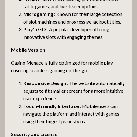
table games, and live dealer options.
Microgaming
: Known for their large collection
of slot machines and progressive jackpot titles.
Play’n GO
: A popular developer offering
innovative slots with engaging themes.
Mobile Version
Casino Menace is fully optimized for mobile play,
ensuring seamless gaming on-the-go:
Responsive Design
: The website automatically
adjusts to fit smaller screens for a more intuitive
user experience.
Touch-friendly Interface
: Mobile users can
navigate the platform and interact with games
using their fingertips or stylus.
Security and License