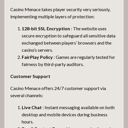
Casino Menace takes player security very seriously,
implementing multiple layers of protection:
128-bit SSL Encryption
: The website uses
secure encryption to safeguard all sensitive data
exchanged between players’ browsers and the
casino’s servers.
FairPlay Policy
: Games are regularly tested for
fairness by third-party auditors.
Customer Support
Casino Menace offers 24/7 customer support via
several channels:
Live Chat
: Instant messaging available on both
desktop and mobile devices during business
hours.