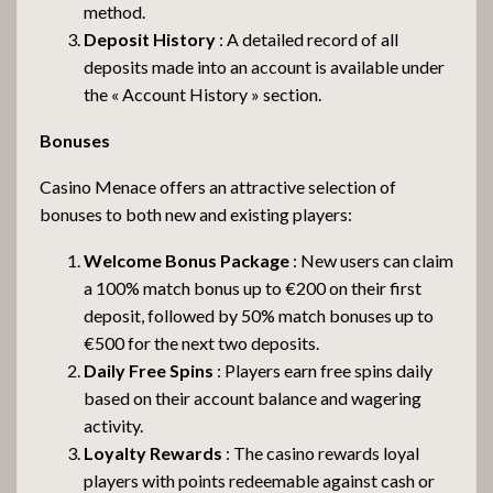
method.
Deposit History
: A detailed record of all
deposits made into an account is available under
the « Account History » section.
Bonuses
Casino Menace offers an attractive selection of
bonuses to both new and existing players:
Welcome Bonus Package
: New users can claim
a 100% match bonus up to €200 on their first
deposit, followed by 50% match bonuses up to
€500 for the next two deposits.
Daily Free Spins
: Players earn free spins daily
based on their account balance and wagering
activity.
Loyalty Rewards
: The casino rewards loyal
players with points redeemable against cash or