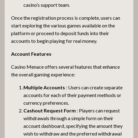
casino’s support team.
Once the registration process is complete, users can
start exploring the various games available on the
platform or proceed to deposit funds into their
accounts to begin playing for real money.
Account Features
Casino Menace offers several features that enhance
the overall gaming experience:
Multiple Accounts
: Users can create separate
accounts for each of their payment methods or
currency preferences.
Cashout Request Form
: Players can request
withdrawals through a simple form on their
account dashboard, specifying the amount they
wish to withdraw and the preferred withdrawal