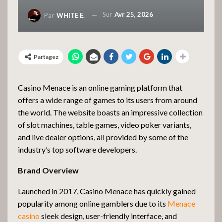
Sur
Avr 25, 2026
Par
WHITE E.
Partagez
Casino Menace is an online gaming platform that
offers a wide range of games to its users from around
the world. The website boasts an impressive collection
of slot machines, table games, video poker variants,
and live dealer options, all provided by some of the
industry’s top software developers.
Brand Overview
Launched in 2017, Casino Menace has quickly gained
popularity among online gamblers due to its
Menace
casino
sleek design, user-friendly interface, and