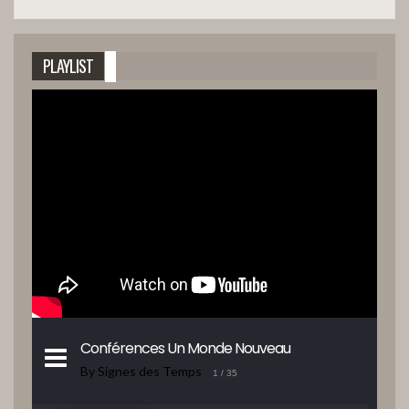
PLAYLIST
Conférences Un Monde Nouveau
By Signes des Temps
1
/ 35