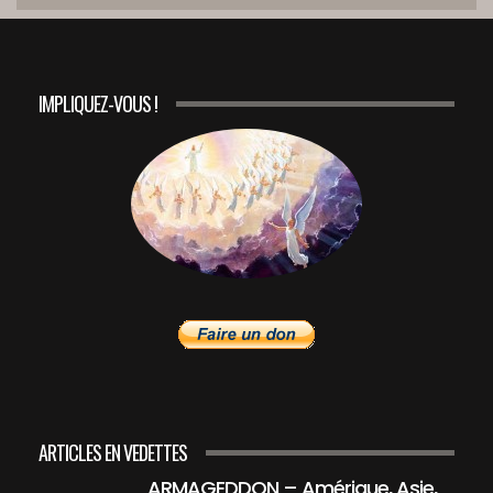
50:48
1. DES CHEFS DE NATION QUI ACCUEILLENT LE
PROJET DE DIEU (Partie A)
13
IMPLIQUEZ-VOUS !
48:41
LA BELLE ESTHER, QUI SAIT SI CE N'EST POUR UN
TEMPS COMME CELUI-CI ?
14
46:09
LA GRANDE POTENCE DE SUSE, QUI Y SERA
PENDU ?
15
48:01
DÉCRET IMPÉRIALE DRAMATIQUE, QUI LE
DÉNONCERA ? LE LIVRE D'ESTHER
16
01:00:58
Dieu Révèle De Quelles Nations Viendra Son
Peuple
17
45:16
ARTICLES EN VEDETTES
ARMAGEDDON – Amérique, Asie,