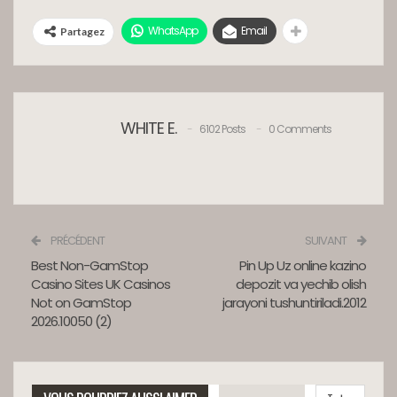
WhatsApp
Email
Partagez
WHITE E.
6102 Posts
0 Comments
PRÉCÉDENT
SUIVANT
Best Non-GamStop
Pin Up Uz online kazino
Casino Sites UK Casinos
depozit va yechib olish
Not on GamStop
jarayoni tushuntiriladi.2012
2026.10050 (2)