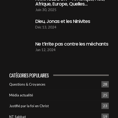
Citoyens Du Ciel
Afrique, Europe, Quelles…
46:37
18
Juin 30, 2025
Dieu, Jonas et les Ninivites
OLIVIER PELMARD TÉMOIGNE
49:35
19
Déc 13, 2024
ARMAGEDDON - Amérique, Asie, Afrique,
Ne t’irrite pas contre les méchants
Europe, Quelles implications ?
20
57:46
Jan 12, 2024
Dieu, Jonas et les ninivites
45:22
21
CATÉGORIES POPULAIRES
01 Un Nouvel age pour l'humanité
Questions & Croyances
28
49:34
22
Média actualité
25
02 L’avenir du monde est-il réellement déjà
Justifié par la foi en Christ
23
écrit ?
23
52:44
NT Sabbat
19