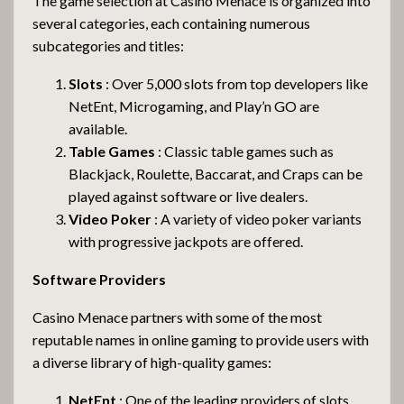
The game selection at Casino Menace is organized into
several categories, each containing numerous
subcategories and titles:
Slots
: Over 5,000 slots from top developers like
NetEnt, Microgaming, and Play’n GO are
available.
Table Games
: Classic table games such as
Blackjack, Roulette, Baccarat, and Craps can be
played against software or live dealers.
Video Poker
: A variety of video poker variants
with progressive jackpots are offered.
Software Providers
Casino Menace partners with some of the most
reputable names in online gaming to provide users with
a diverse library of high-quality games:
NetEnt
: One of the leading providers of slots,