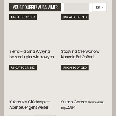
VOUS POURRIEZ AUSSI AIMER
Tout
UNCATEGORIZED
UNCATEGORIZED
Sierra – Górna Wyżyna
Stosy na Czerwono w
hazardu gier wiatrowych
Kasynie BetOnRed
UNCATEGORIZED
UNCATEGORIZED
Kukimukis Glücksspiel-
Sultan Games Коллекция
Abenteuer geht weiter
игр.2384