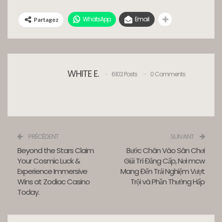
WhatsApp
Email
Partagez
WHITE E.
6102 Posts
0 Comments
PRÉCÉDENT
SUIVANT
Beyond the Stars Claim
Bước Chân Vào Sân Chơi
Your Cosmic Luck &
Giải Trí Đẳng Cấp, Nơi mcw
Experience Immersive
Mang Đến Trải Nghiệm Vượt
Wins at Zodiac Casino
Trội và Phần Thưởng Hấp
Today.