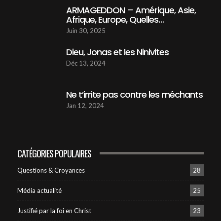
ARMAGEDDON – Amérique, Asie,
Citoyens Du Ciel
Afrique, Europe, Quelles…
46:37
18
Juin 30, 2025
Dieu, Jonas et les Ninivites
OLIVIER PELMARD TÉMOIGNE
49:35
19
Déc 13, 2024
ARMAGEDDON - Amérique, Asie, Afrique,
Ne t’irrite pas contre les méchants
Europe, Quelles implications ?
20
57:46
Jan 12, 2024
Dieu, Jonas et les ninivites
45:22
21
CATÉGORIES POPULAIRES
01 Un Nouvel age pour l'humanité
Questions & Croyances
28
49:34
22
Média actualité
25
02 L’avenir du monde est-il réellement déjà
Justifié par la foi en Christ
23
écrit ?
23
52:44