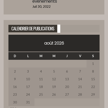
évènements
45:15
6
Juil 30, 2022
ÉVITER L'APOCALYPSE ?
42:12
7
CALENDRIER DE PUBLICATIONS
LE BANQUET DRAMATIQUE
39:09
8
août 2026
CAPTURE DRAMATIQUE D’ESTHER
D
L
M
M
J
V
S
41:08
9
1
2
3
4
5
6
7
8
LA FOI EN DIEU FAIT AVANCER
48:09
10
9
10
11
12
13
14
15
16
17
18
19
20
21
22
3. DIEU SORT LE GRAND JEU. (Partie C)
23
24
25
26
27
28
29
49:20
11
30
31