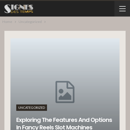
Home
Uncategorized
UNCATEGORIZED
Exploring The Features And Options
In Fancy Reels Slot Machines