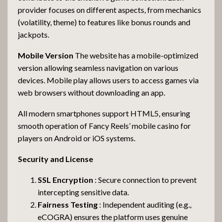
provider focuses on different aspects, from mechanics
(volatility, theme) to features like bonus rounds and
jackpots.
Mobile Version
The website has a mobile-optimized
version allowing seamless navigation on various
devices. Mobile play allows users to access games via
web browsers without downloading an app.
All modern smartphones support HTML5, ensuring
smooth operation of Fancy Reels’ mobile casino for
players on Android or iOS systems.
Security and License
SSL Encryption
: Secure connection to prevent
intercepting sensitive data.
Fairness Testing
: Independent auditing (e.g.,
eCOGRA) ensures the platform uses genuine