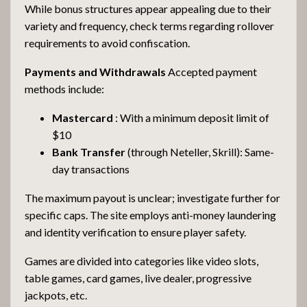
While bonus structures appear appealing due to their
variety and frequency, check terms regarding rollover
requirements to avoid confiscation.
Payments and Withdrawals
Accepted payment
methods include:
Mastercard
: With a minimum deposit limit of
$10
Bank Transfer
(through Neteller, Skrill): Same-
day transactions
The maximum payout is unclear; investigate further for
specific caps. The site employs anti-money laundering
and identity verification to ensure player safety.
Games are divided into categories like video slots,
table games, card games, live dealer, progressive
jackpots, etc.