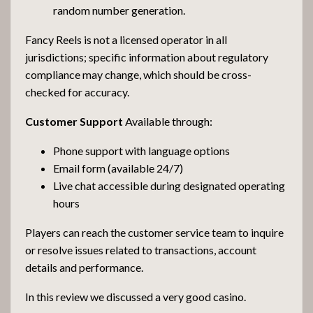
random number generation.
Fancy Reels is not a licensed operator in all
jurisdictions; specific information about regulatory
compliance may change, which should be cross-
checked for accuracy.
Customer Support
Available through:
Phone support with language options
Email form (available 24/7)
Live chat accessible during designated operating
hours
Players can reach the customer service team to inquire
or resolve issues related to transactions, account
details and performance.
In this review we discussed a very good casino.