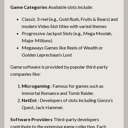
Game Categories
Available slots include:
Classic 3-reel (e.g., Gold Rush, Fruits & Bears) and
modern Video Slot titles with varied themes
Progressive Jackpot Slots (e.g., Mega Moolah,
Major Millions)
Megaways Games like Reels of Wealth or
Golden Leprechaun’s Loot
Game software is provided by popular third-party
companies like:
Microgaming
: Famous for games such as
Immortal Romance and Tomb Raider.
NetEnt
: Developers of slots including Gonzo’s
Quest, Jack Hammer.
Software Providers
Third-party developers
contribute to the extensive game collection. Each