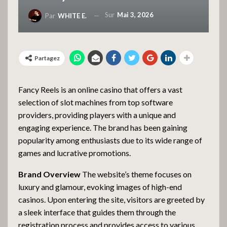
Sur
Mai 3, 2026
Par
WHITE E.
Partagez
Fancy Reels is an online casino that offers a vast
selection of slot machines from top software
providers, providing players with a unique and
engaging experience. The brand has been gaining
popularity among enthusiasts due to its wide range of
games and lucrative promotions.
Brand Overview
The website’s theme focuses on
luxury and glamour, evoking images of high-end
casinos. Upon entering the site, visitors are greeted by
a sleek interface that guides them through the
registration process and provides access to various