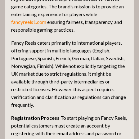
game categories. The brand’s mission is to provide an
entertaining experience for players while
fancyreels1.com
ensuring fairness, transparency, and
responsible gaming practices.
Fancy Reels caters primarily to international players,
offering support in multiple languages (English,
Portuguese, Spanish, French, German, Italian, Swedish,
Norwegian, Finnish). While not explicitly targeting the
UK market due to strict regulations, it might be
available through third-party intermediaries or
restricted licenses. However, this aspect requires
verification and clarification as regulations can change
frequently.
Registration Process
To start playing on Fancy Reels,
potential customers must create an account by
registering with their email address and password or