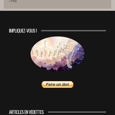
« Mai
2. DES CHEFS DE NATION QUI ACCUEILLENT LE
PROJET DE DIEU (Partie B)
12
50:48
1. DES CHEFS DE NATION QUI ACCUEILLENT LE
PROJET DE DIEU (Partie A)
13
IMPLIQUEZ-VOUS !
48:41
LA BELLE ESTHER, QUI SAIT SI CE N'EST POUR UN
TEMPS COMME CELUI-CI ?
14
46:09
LA GRANDE POTENCE DE SUSE, QUI Y SERA
PENDU ?
15
48:01
DÉCRET IMPÉRIALE DRAMATIQUE, QUI LE
DÉNONCERA ? LE LIVRE D'ESTHER
16
01:00:58
Dieu Révèle De Quelles Nations Viendra Son
Peuple
17
45:16
ARTICLES EN VEDETTES