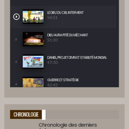
LE DIEU DU CIEL INTERVIENT
54:51
DIEU AURA PITIÉ DU MÉCHANT
51:30
2
DANIEL, PROJET DIVIN ET STABILITÉ MONDIAL
47:30
3
GUERRE ET STRATÉGIE
42:43
4
BONHEUR POUR ISRAEL ET LES NATIONS
42:47
5
CHRONOLOGIE
Chronologie des derniers
GUERRE DE GOG ET MAGOG