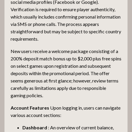
social media profiles (Facebook or Google).
Verification is required to ensure player authenticity,
which usually includes confirming personal information
via SMS or phone calls. The process appears
straightforward but may be subject to specific country
requirements.
New users receive a welcome package consisting of a
200% deposit match bonus up to $2,000 plus free spins
on select games upon registration and subsequent
deposits within the promotional period. The offer
seems generous at first glance; however, review terms
carefully as limitations apply due to responsible
gaming policies.
Account Features
Upon logging in, users can navigate
various account sections:
Dashboard
: An overview of current balance,