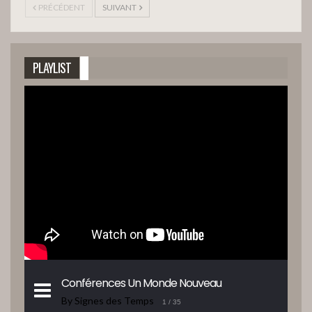
PRÉCÉDENT
SUIVANT
PLAYLIST
Conférences Un Monde Nouveau
By Signes des Temps
1
/ 35