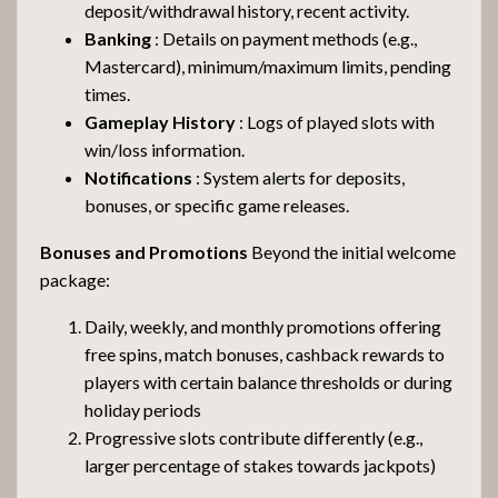
deposit/withdrawal history, recent activity.
Banking
: Details on payment methods (e.g.,
Mastercard), minimum/maximum limits, pending
times.
Gameplay History
: Logs of played slots with
win/loss information.
Notifications
: System alerts for deposits,
bonuses, or specific game releases.
Bonuses and Promotions
Beyond the initial welcome
package:
Daily, weekly, and monthly promotions offering
free spins, match bonuses, cashback rewards to
players with certain balance thresholds or during
holiday periods
Progressive slots contribute differently (e.g.,
larger percentage of stakes towards jackpots)