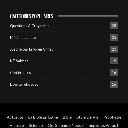
(JÉSUS)
25
43:55
CATÉGORIES POPULAIRES
05 Bientôt un président pour la terre?
(Quand?)
26
Questions & Croyances
28
57:39
Média actualité
25
06 La statue de la destinée - La prophétie
peut-elle être modifiée ?
27
Justifié par la foi en Christ
23
56:28
NT Sabbat
19
07 Un jour béni pour un monde nouveau
54:40
28
Conférences
16
Liberté religieuse
16
08 Aurions-nous abandonné la loi de
nôtre Dieu ?
29
47:47
09 Guerre à Dieu ! Guerre à l’héritier ! Guerre à
sa famille. Qui l’emportera ?
30
52:44
Actualité
La Bible En Ligne
Bible
Style De Vie
Prophétie
Histoire
Science
Qui Sommes-Nous ?
Impliquez-Vous !