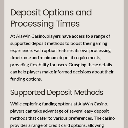
Deposit Options and
Processing Times
At AlaWin Casino, players have access to a range of
supported deposit methods to boost their gaming
experience. Each option features its own processing
timeframe and minimum deposit requirements,
providing flexibility for users. Grasping these details
can help players make informed decisions about their
funding options.
Supported Deposit Methods
While exploring funding options at AlaWin Casino,
players can take advantage of several easy deposit
methods that cater to various preferences. The casino
provides a range of credit card options, allowing