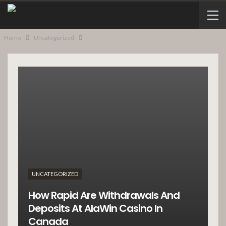
Home
Uncategorized
UNCATEGORIZED
How Rapid Are Withdrawals And
Deposits At AlaWin Casino In
Canada