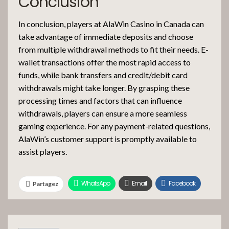
Conclusion
In conclusion, players at AlaWin Casino in Canada can
take advantage of immediate deposits and choose
from multiple withdrawal methods to fit their needs. E-
wallet transactions offer the most rapid access to
funds, while bank transfers and credit/debit card
withdrawals might take longer. By grasping these
processing times and factors that can influence
withdrawals, players can ensure a more seamless
gaming experience. For any payment-related questions,
AlaWin’s customer support is promptly available to
assist players.
WhatsApp
Email
Facebook
Partagez
Twitter
Google+
Linkedin
Tumblr
Pinterest
ReddIt