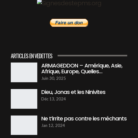
ARMAGEDDON - Amérique, Asie, Afrique,
Europe, Quelles implications ?
20
57:46
Dieu, Jonas et les ninivites
45:22
21
ARTICLES EN VEDETTES
01 Un Nouvel age pour l'humanité
ARMAGEDDON – Amérique, Asie,
49:34
22
Afrique, Europe, Quelles…
Juin 30, 2025
02 L’avenir du monde est-il réellement déjà
Dieu, Jonas et les Ninivites
écrit ?
23
52:44
Déc 13, 2024
03 Bientôt un président pour la terre - Dieu
53:34
24
Ne t’irrite pas contre les méchants
Jan 12, 2024
04 Bientôt un président pour la terre ?