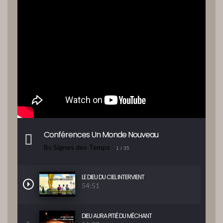
Conférences Un Monde Nouveau
By Signes des Temps
1
/ 35
LE DIEU DU CIEL INTERVIENT
54:51
DIEU AURA PITIÉ DU MÉCHANT