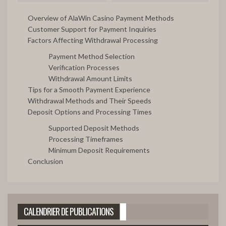
LE BANQUET DRAMATIQUE
39:09
8
Overview of AlaWin Casino Payment Methods
Customer Support for Payment Inquiries
Factors Affecting Withdrawal Processing
CAPTURE DRAMATIQUE D’ESTHER
41:08
9
Payment Method Selection
Verification Processes
Withdrawal Amount Limits
LA FOI EN DIEU FAIT AVANCER
Tips for a Smooth Payment Experience
48:09
10
Withdrawal Methods and Their Speeds
Deposit Options and Processing Times
3. DIEU SORT LE GRAND JEU. (Partie C)
Supported Deposit Methods
49:20
11
Processing Timeframes
Minimum Deposit Requirements
2. DES CHEFS DE NATION QUI ACCUEILLENT LE
Conclusion
PROJET DE DIEU (Partie B)
12
50:48
1. DES CHEFS DE NATION QUI ACCUEILLENT LE
PROJET DE DIEU (Partie A)
13
CALENDRIER DE PUBLICATIONS
48:41