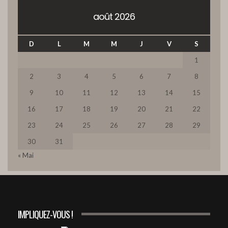
LA BELLE ESTHER, QUI SAIT SI CE N'EST POUR UN
août 2026
TEMPS COMME CELUI-CI ?
14
46:09
D
L
M
M
J
V
S
LA GRANDE POTENCE DE SUSE, QUI Y SERA
1
PENDU ?
15
48:01
2
3
4
5
6
7
8
DÉCRET IMPÉRIALE DRAMATIQUE, QUI LE
9
10
11
12
13
14
15
DÉNONCERA ? LE LIVRE D'ESTHER
16
01:00:58
16
17
18
19
20
21
22
23
24
25
26
27
28
29
Dieu Révèle De Quelles Nations Viendra Son
Peuple
17
30
31
45:16
« Mai
Citoyens Du Ciel
46:37
18
OLIVIER PELMARD TÉMOIGNE
IMPLIQUEZ-VOUS !
49:35
19