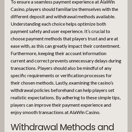
To ensure a seamless payment experience at AlaWin
Casino, players should familiarize themselves with the
different deposit and withdrawal methods available.
Understanding each choice helps optimize both
payment safety and user experience. It’s crucial to
choose payment methods that players trust and are at
ease with, as this can greatly impact their contentment.
Furthermore, keeping their account information
current and correct prevents unnecessary delays during
transactions. Players should also be mindful of any
specific requirements or verification processes for
their chosen methods. Lastly, examining the casino’s
withdrawal policies beforehand can help players set
realistic expectations. By adhering to these simple tips,
players can improve their payment experience and
enjoy smooth transactions at AlaWin Casino.
Withdrawal Methods and