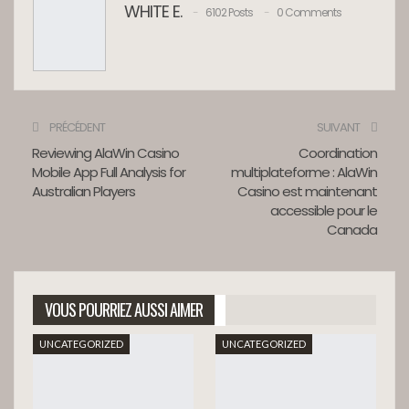
WHITE E.
6102 Posts
0 Comments
Facebook Messenger
PRÉCÉDENT
SUIVANT
Reviewing AlaWin Casino
Coordination
Mobile App Full Analysis for
multiplateforme : AlaWin
Australian Players
Casino est maintenant
accessible pour le
Canada
VOUS POURRIEZ AUSSI AIMER
UNCATEGORIZED
UNCATEGORIZED