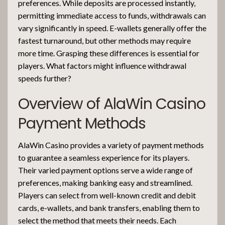
preferences. While deposits are processed instantly,
permitting immediate access to funds, withdrawals can
vary significantly in speed. E-wallets generally offer the
fastest turnaround, but other methods may require
more time. Grasping these differences is essential for
players. What factors might influence withdrawal
speeds further?
Overview of AlaWin Casino
Payment Methods
AlaWin Casino provides a variety of payment methods
to guarantee a seamless experience for its players.
Their varied payment options serve a wide range of
preferences, making banking easy and streamlined.
Players can select from well-known credit and debit
cards, e-wallets, and bank transfers, enabling them to
select the method that meets their needs. Each