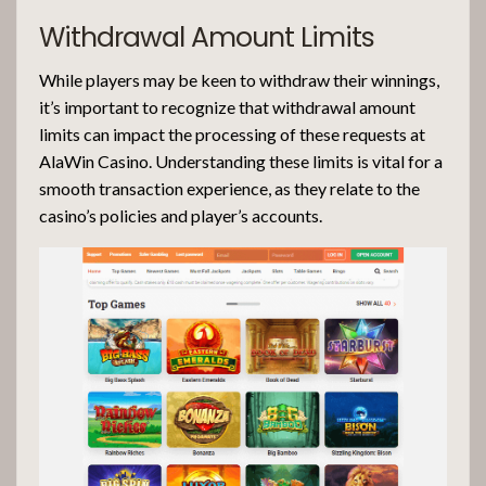
Withdrawal Amount Limits
While players may be keen to withdraw their winnings,
it’s important to recognize that withdrawal amount
limits can impact the processing of these requests at
AlaWin Casino. Understanding these limits is vital for a
smooth transaction experience, as they relate to the
casino’s policies and player’s accounts.