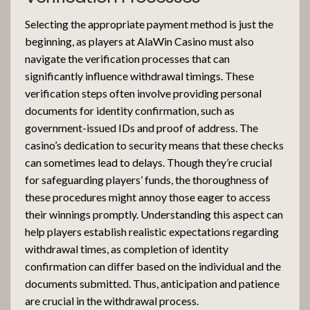
Selecting the appropriate payment method is just the
beginning, as players at AlaWin Casino must also
navigate the verification processes that can
significantly influence withdrawal timings. These
verification steps often involve providing personal
documents for identity confirmation, such as
government-issued IDs and proof of address. The
casino’s dedication to security means that these checks
can sometimes lead to delays. Though they’re crucial
for safeguarding players’ funds, the thoroughness of
these procedures might annoy those eager to access
their winnings promptly. Understanding this aspect can
help players establish realistic expectations regarding
withdrawal times, as completion of identity
confirmation can differ based on the individual and the
documents submitted. Thus, anticipation and patience
are crucial in the withdrawal process.