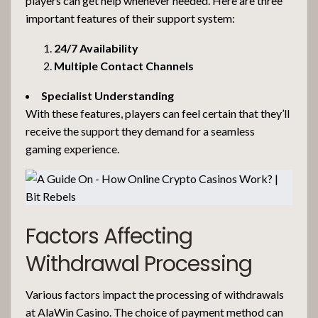
players can get help whenever needed. Here are three
important features of their support system:
24/7 Availability
Multiple Contact Channels
Specialist Understanding
With these features, players can feel certain that they’ll
receive the support they demand for a seamless
gaming experience.
Factors Affecting
Withdrawal Processing
Various factors impact the processing of withdrawals
at AlaWin Casino. The choice of payment method can