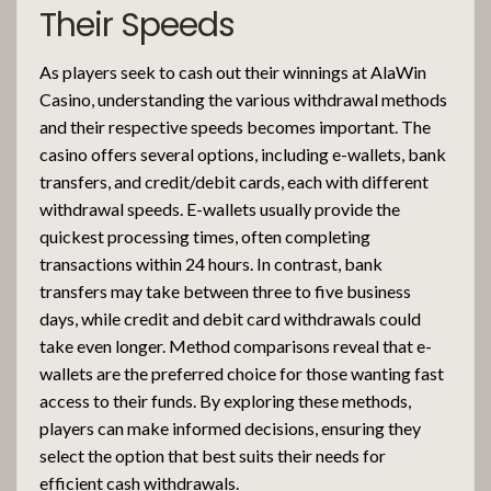
Their Speeds
As players seek to cash out their winnings at AlaWin
Casino, understanding the various withdrawal methods
and their respective speeds becomes important. The
casino offers several options, including e-wallets, bank
transfers, and credit/debit cards, each with different
withdrawal speeds. E-wallets usually provide the
quickest processing times, often completing
transactions within 24 hours. In contrast, bank
transfers may take between three to five business
days, while credit and debit card withdrawals could
take even longer. Method comparisons reveal that e-
wallets are the preferred choice for those wanting fast
access to their funds. By exploring these methods,
players can make informed decisions, ensuring they
select the option that best suits their needs for
efficient cash withdrawals.