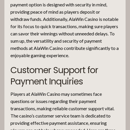
payment option is designed with security in mind,
providing peace of mind as players deposit or
withdraw funds. Additionally, AlaWin Casino is notable
for its focus to quick transactions, making sure players
can savor their winnings without unneeded delays. To
sum up, the versatility and security of payment
methods at AlaWin Casino contribute significantly to a
enjoyable gaming experience.
Customer Support for
Payment Inquiries
Players at AlaWin Casino may sometimes face
questions or issues regarding their payment
transactions, making reliable customer support vital.
The casino’s customer service team is dedicated to
providing effective payment assistance, ensuring