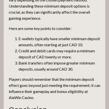
Understanding these minimum deposit options is
crucial, as they can significantly affect the overall
gaming experience.
Here are some key points to consider:
E-wallets typically have smaller minimum deposit
amounts, often starting at just CAD 10.
Credit and debit cards may require a minimum
deposit of CAD twenty or more.
Bank transfers often impose greater minimum
deposits, usually around CAD 30.
Players should remember that the minimum deposit
effect goes beyond just meeting the requirement; it can
influence their gameplay and bonus eligibility at
AlaWin Casino.