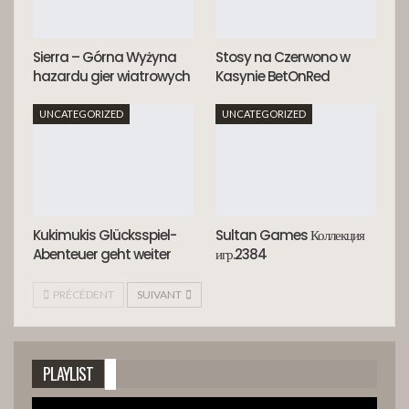
Sierra – Górna Wyżyna
Stosy na Czerwono w
hazardu gier wiatrowych
Kasynie BetOnRed
UNCATEGORIZED
UNCATEGORIZED
Kukimukis Glücksspiel-
Sultan Games Коллекция
Abenteuer geht weiter
игр.2384
PRÉCÉDENT
SUIVANT
PLAYLIST