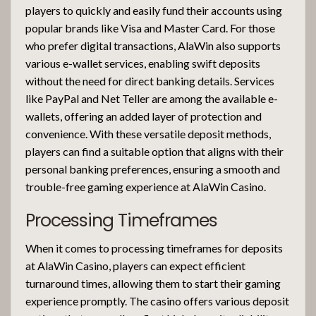
players to quickly and easily fund their accounts using
popular brands like Visa and Master Card. For those
who prefer digital transactions, AlaWin also supports
various e-wallet services, enabling swift deposits
without the need for direct banking details. Services
like PayPal and Net Teller are among the available e-
wallets, offering an added layer of protection and
convenience. With these versatile deposit methods,
players can find a suitable option that aligns with their
personal banking preferences, ensuring a smooth and
trouble-free gaming experience at AlaWin Casino.
Processing Timeframes
When it comes to processing timeframes for deposits
at AlaWin Casino, players can expect efficient
turnaround times, allowing them to start their gaming
experience promptly. The casino offers various deposit