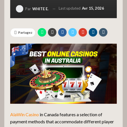
Last updated
Avr 15, 2026
Par
WHITE E.
Partagez
AlaWin Casino
in Canada features a selection of
payment methods that accommodate different player