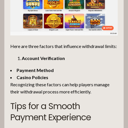
Here are three factors that influence withdrawal limits:
Account Verification
Payment Method
Casino Policies
Recognizing these factors can help players manage
their withdrawal process more efficiently.
Tips for a Smooth
Payment Experience