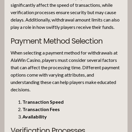
significantly affect the speed of transactions, while
verification processes ensure security but may cause
delays. Additionally, withdrawal amount limits can also
play a role in how swiftly players receive their funds.
Payment Method Selection
When selecting a payment method for withdrawals at
AlaWin Casino, players must consider several factors
that can affect the processing time. Different payment
options come with varying attributes, and
understanding these can help players make educated
decisions.
Transaction Speed
Transaction Fees
Availability
Verification Processes