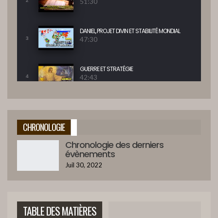
51:30
2
DANIEL, PROJET DIVIN ET STABILITÉ MONDIAL
47:30
3
GUERRE ET STRATÉGIE
42:43
4
BONHEUR POUR ISRAEL ET LES NATIONS
42:47
5
CHRONOLOGIE
Chronologie des derniers
GUERRE DE GOG ET MAGOG
évènements
45:15
6
Juil 30, 2022
ÉVITER L'APOCALYPSE ?
42:12
7
TABLE DES MATIÈRES