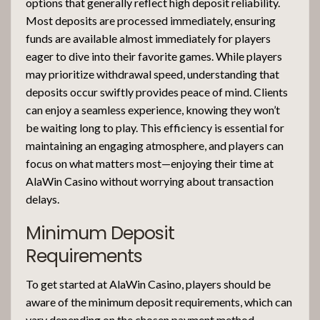
options that generally reflect high deposit reliability.
Most deposits are processed immediately, ensuring
funds are available almost immediately for players
eager to dive into their favorite games. While players
may prioritize withdrawal speed, understanding that
deposits occur swiftly provides peace of mind. Clients
can enjoy a seamless experience, knowing they won’t
be waiting long to play. This efficiency is essential for
maintaining an engaging atmosphere, and players can
focus on what matters most—enjoying their time at
AlaWin Casino without worrying about transaction
delays.
Minimum Deposit
Requirements
To get started at AlaWin Casino, players should be
aware of the minimum deposit requirements, which can
vary depending on the chosen payment method.