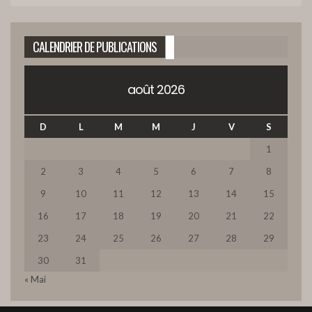
49:20
11
CALENDRIER DE PUBLICATIONS
2. DES CHEFS DE NATION QUI ACCUEILLENT LE
PROJET DE DIEU (Partie B)
12
50:48
août 2026
1. DES CHEFS DE NATION QUI ACCUEILLENT LE
PROJET DE DIEU (Partie A)
13
48:41
D
L
M
M
J
V
S
1
LA BELLE ESTHER, QUI SAIT SI CE N'EST POUR UN
TEMPS COMME CELUI-CI ?
14
2
3
4
5
6
7
8
46:09
9
10
11
12
13
14
15
LA GRANDE POTENCE DE SUSE, QUI Y SERA
16
17
18
19
20
21
22
PENDU ?
15
48:01
23
24
25
26
27
28
29
30
31
DÉCRET IMPÉRIALE DRAMATIQUE, QUI LE
DÉNONCERA ? LE LIVRE D'ESTHER
16
« Mai
01:00:58