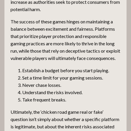
increase as authorities seek to protect consumers from
potential harm.
The success of these games hinges on maintaining a
balance between excitement and fairness. Platforms
that prioritize player protection and responsible
gaming practices are more likely to thrive in the long
run, while those that rely on deceptive tactics or exploit
vulnerable players will ultimately face consequences.
Establish a budget before you start playing.
Set a time limit for your gaming sessions.
Never chase losses.
Understand the risks involved.
Take frequent breaks.
Ultimately, the ‘chicken road game real or fake’
question isn’t simply about whether a specific platform
is legitimate, but about the inherent risks associated