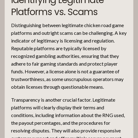
Identifying Legitimate
Platforms vs. Scams
Distinguishing between legitimate chicken road game
platforms and outright scams can be challenging. A key
indicator of legitimacy is licensing and regulation.
Reputable platforms are typically licensed by
recognized gambling authorities, ensuring that they
adhere to fair gaming standards and protect player
funds. However, a license alone is not a guarantee of
trustworthiness, as some unscrupulous operators may
obtain licenses through questionable means.
Transparency is another crucial factor. Legitimate
platforms will clearly display their terms and
conditions, including information about the RNG used,
the payout percentages, and the procedures for
resolving disputes. They will also provide responsive