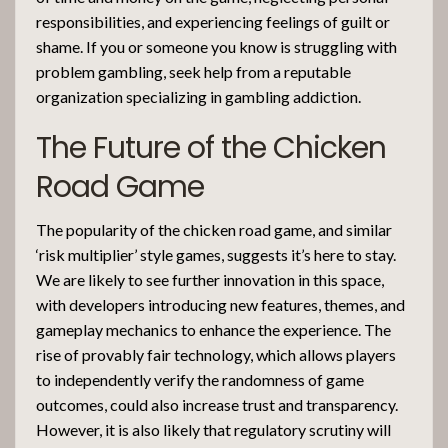
responsibilities, and experiencing feelings of guilt or
shame. If you or someone you know is struggling with
problem gambling, seek help from a reputable
organization specializing in gambling addiction.
The Future of the Chicken
Road Game
The popularity of the chicken road game, and similar
‘risk multiplier’ style games, suggests it’s here to stay.
We are likely to see further innovation in this space,
with developers introducing new features, themes, and
gameplay mechanics to enhance the experience. The
rise of provably fair technology, which allows players
to independently verify the randomness of game
outcomes, could also increase trust and transparency.
However, it is also likely that regulatory scrutiny will