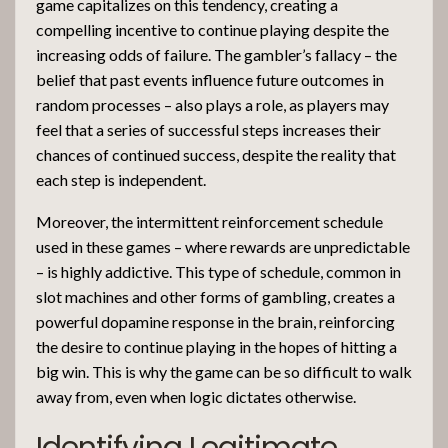
game capitalizes on this tendency, creating a
compelling incentive to continue playing despite the
increasing odds of failure. The gambler’s fallacy – the
belief that past events influence future outcomes in
random processes – also plays a role, as players may
feel that a series of successful steps increases their
chances of continued success, despite the reality that
each step is independent.
Moreover, the intermittent reinforcement schedule
used in these games – where rewards are unpredictable
– is highly addictive. This type of schedule, common in
slot machines and other forms of gambling, creates a
powerful dopamine response in the brain, reinforcing
the desire to continue playing in the hopes of hitting a
big win. This is why the game can be so difficult to walk
away from, even when logic dictates otherwise.