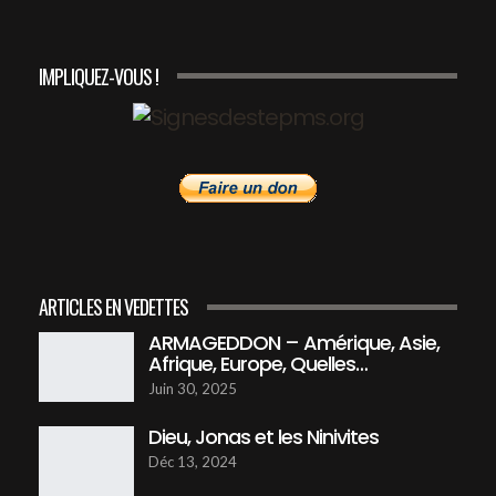
Dieu Révèle De Quelles Nations Viendra Son
Peuple
17
45:16
IMPLIQUEZ-VOUS !
Citoyens Du Ciel
46:37
18
OLIVIER PELMARD TÉMOIGNE
49:35
19
ARMAGEDDON - Amérique, Asie, Afrique,
Europe, Quelles implications ?
20
57:46
ARTICLES EN VEDETTES
ARMAGEDDON – Amérique, Asie,
Dieu, Jonas et les ninivites
Afrique, Europe, Quelles…
45:22
21
Juin 30, 2025
Dieu, Jonas et les Ninivites
01 Un Nouvel age pour l'humanité
49:34
22
Déc 13, 2024