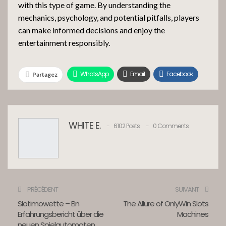
with this type of game. By understanding the
mechanics, psychology, and potential pitfalls, players
can make informed decisions and enjoy the
entertainment responsibly.
WhatsApp
Email
Facebook
Partagez
Twitter
Google+
Linkedin
Tumblr
Pinterest
ReddIt
WHITE E.
6102 Posts
0 Comments
Facebook Messenger
PRÉCÉDENT
SUIVANT
Slotimowette – Ein
The Allure of OnlyWin Slots
Erfahrungsbericht über die
Machines
neuen Spielautomaten