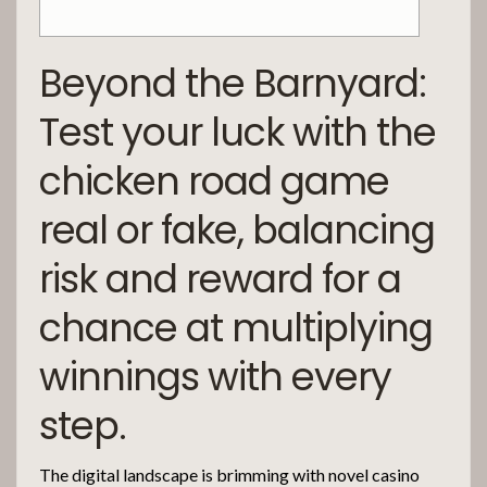
Beyond the Barnyard:
Test your luck with the
chicken road game
real or fake, balancing
risk and reward for a
chance at multiplying
winnings with every
step.
The digital landscape is brimming with novel casino