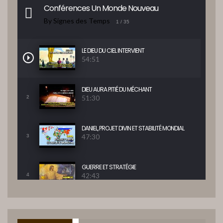
Conférences Un Monde Nouveau
By Signes des Temps
1
/ 35
LE DIEU DU CIEL INTERVIENT
54:51
DIEU AURA PITIÉ DU MÉCHANT
51:30
2
DANIEL, PROJET DIVIN ET STABILITÉ MONDIAL
47:30
3
GUERRE ET STRATÉGIE
42:43
4
BONHEUR POUR ISRAEL ET LES NATIONS
42:47
5