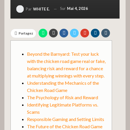
Sur
Mai 4, 2026
Par
WHITE E.
Partagez
Beyond the Barnyard: Test your luck
with the chicken road game real or fake,
balancing risk and reward for a chance
at multiplying winnings with every step.
Understanding the Mechanics of the
Chicken Road Game
The Psychology of Risk and Reward
Identifying Legitimate Platforms vs.
Scams
Responsible Gaming and Setting Limits
The Future of the Chicken Road Game