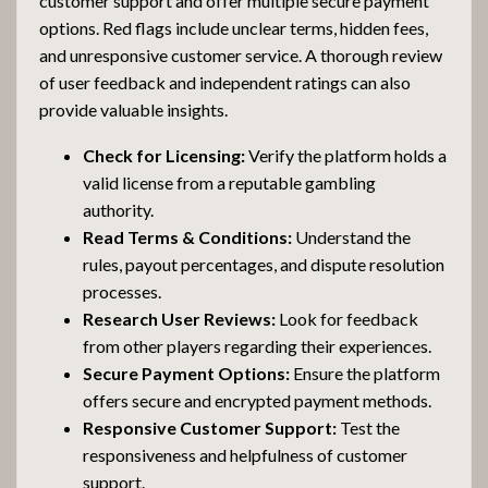
customer support and offer multiple secure payment
options. Red flags include unclear terms, hidden fees,
and unresponsive customer service. A thorough review
of user feedback and independent ratings can also
provide valuable insights.
Check for Licensing:
Verify the platform holds a
valid license from a reputable gambling
authority.
Read Terms & Conditions:
Understand the
rules, payout percentages, and dispute resolution
processes.
Research User Reviews:
Look for feedback
from other players regarding their experiences.
Secure Payment Options:
Ensure the platform
offers secure and encrypted payment methods.
Responsive Customer Support:
Test the
responsiveness and helpfulness of customer
support.