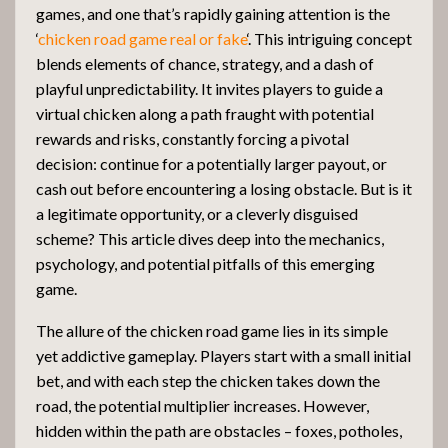
games, and one that’s rapidly gaining attention is the
‘
chicken road game real or fake
‘. This intriguing concept
blends elements of chance, strategy, and a dash of
playful unpredictability. It invites players to guide a
virtual chicken along a path fraught with potential
rewards and risks, constantly forcing a pivotal
decision: continue for a potentially larger payout, or
cash out before encountering a losing obstacle. But is it
a legitimate opportunity, or a cleverly disguised
scheme? This article dives deep into the mechanics,
psychology, and potential pitfalls of this emerging
game.
The allure of the chicken road game lies in its simple
yet addictive gameplay. Players start with a small initial
bet, and with each step the chicken takes down the
road, the potential multiplier increases. However,
hidden within the path are obstacles – foxes, potholes,