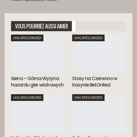
VOUS POURRIEZ AUSSI AIMER
UNCATEGORIZED
UNCATEGORIZED
Sierra – Górna Wyżyna
Stosy na Czerwono w
hazardu gier wiatrowych
Kasynie BetOnRed
UNCATEGORIZED
UNCATEGORIZED