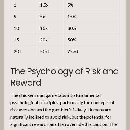
1
1.5x
5%
5
5x
15%
10
10x
30%
15
20x
50%
20+
50x+
75%+
The Psychology of Risk and
Reward
The chicken road game taps into fundamental
psychological principles, particularly the concepts of
risk aversion and the gambler’s fallacy. Humans are
naturally inclined to avoid risk, but the potential for
significant reward can often override this caution. The