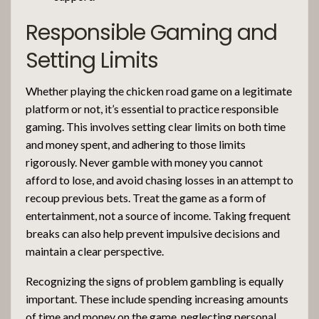
Responsible Gaming and
Setting Limits
Whether playing the chicken road game on a legitimate
platform or not, it’s essential to practice responsible
gaming. This involves setting clear limits on both time
and money spent, and adhering to those limits
rigorously. Never gamble with money you cannot
afford to lose, and avoid chasing losses in an attempt to
recoup previous bets. Treat the game as a form of
entertainment, not a source of income. Taking frequent
breaks can also help prevent impulsive decisions and
maintain a clear perspective.
Recognizing the signs of problem gambling is equally
important. These include spending increasing amounts
of time and money on the game, neglecting personal