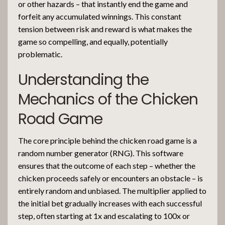
or other hazards – that instantly end the game and
forfeit any accumulated winnings. This constant
tension between risk and reward is what makes the
game so compelling, and equally, potentially
problematic.
Understanding the
Mechanics of the Chicken
Road Game
The core principle behind the chicken road game is a
random number generator (RNG). This software
ensures that the outcome of each step – whether the
chicken proceeds safely or encounters an obstacle – is
entirely random and unbiased. The multiplier applied to
the initial bet gradually increases with each successful
step, often starting at 1x and escalating to 100x or