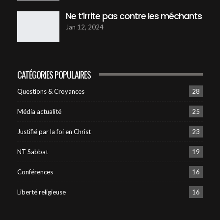
02 L’avenir du monde est-il réellement déjà
Ne t’irrite pas contre les méchants
écrit ?
23
Jan 12, 2024
52:44
03 Bientôt un président pour la terre - Dieu
53:34
24
CATÉGORIES POPULAIRES
04 Bientôt un président pour la terre ?
Questions & Croyances
28
(JÉSUS)
25
43:55
Média actualité
25
05 Bientôt un président pour la terre?
Justifié par la foi en Christ
23
(Quand?)
26
57:39
NT Sabbat
19
06 La statue de la destinée - La prophétie
Conférences
16
peut-elle être modifiée ?
27
56:28
Liberté religieuse
16
07 Un jour béni pour un monde nouveau
54:40
28