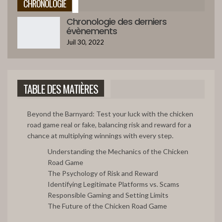
CHRONOLOGIE
Chronologie des derniers
GUERRE DE GOG ET MAGOG
évènements
45:15
6
Juil 30, 2022
ÉVITER L'APOCALYPSE ?
42:12
7
TABLE DES MATIÈRES
LE BANQUET DRAMATIQUE
39:09
8
Beyond the Barnyard: Test your luck with the chicken
road game real or fake, balancing risk and reward for a
chance at multiplying winnings with every step.
CAPTURE DRAMATIQUE D’ESTHER
41:08
9
Understanding the Mechanics of the Chicken
Road Game
The Psychology of Risk and Reward
LA FOI EN DIEU FAIT AVANCER
Identifying Legitimate Platforms vs. Scams
48:09
10
Responsible Gaming and Setting Limits
The Future of the Chicken Road Game
3. DIEU SORT LE GRAND JEU. (Partie C)