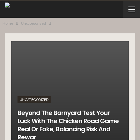
Home
Uncategorized
UNCATEGORIZED
Beyond The Barnyard Test Your
Luck With The Chicken Road Game
Real Or Fake, Balancing Risk And
Rewar