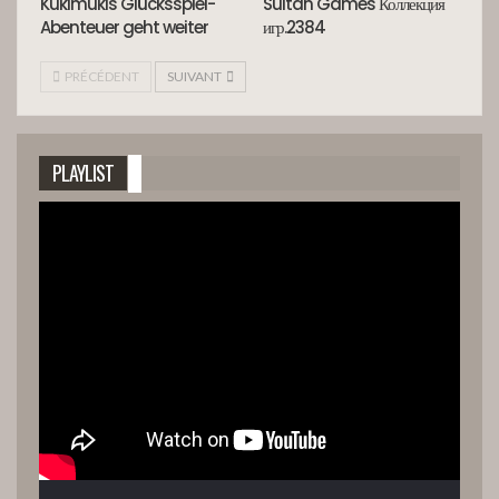
Kukimukis Glücksspiel-
Sultan Games Коллекция
Abenteuer geht weiter
игр.2384
PRÉCÉDENT
SUIVANT
PLAYLIST