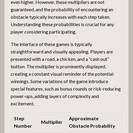
even higher. However, these multipliers are not
guaranteed, and the probability of encountering an
obstacle typically increases with each step taken.
Understanding these probabilities is crucial for any
player considering participating.
The interface of these games is typically
straightforward and visually appealing. Players are
presented with a road, a chicken, and a “cash out”
button. The multiplier is prominently displayed,
creating a constant visual reminder of the potential
winnings. Some variations of the game introduce
special features, such as bonus rounds or risk-reducing
power-ups, adding layers of complexity and
excitement.
Step
Approximate
Multiplier
Number
Obstacle Probability