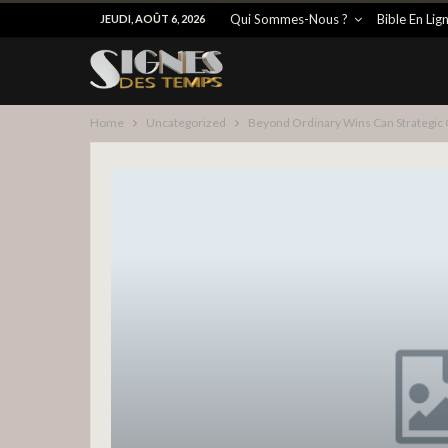
Qui Sommes-Nous ?
Bible En Lig
JEUDI, AOÛT 6, 2026
Home
Uncategorized
Beyond Ordinary Wins Can Strategic 