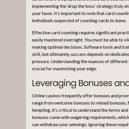
implementing the ‘drop the boss’ strategy truly shi
your favor. It’s important to note that card countin
individuals suspected of counting cards to leave.
Effective card counting requires significant pract
easily mastered overnight. You must be able to sil
making optimal decisions. Software tools and trai
skill, but ultimately, success depends on dedicate
pressure. Understanding the nuances of different b
crucial for maximizing your edge.
Leveraging Bonuses an
Online casinos frequently offer bonuses and promo
range from welcome bonuses to reload bonuses, fr
tempting, it’s critical to understand the terms an
bonuses come with wagering requirements, which
can withdraw your winnings. Ignoring these require