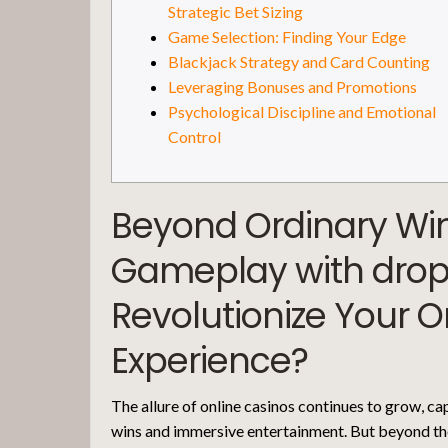
Strategic Bet Sizing
Game Selection: Finding Your Edge
Blackjack Strategy and Card Counting
Leveraging Bonuses and Promotions
Psychological Discipline and Emotional
Control
Beyond Ordinary Win
Gameplay with drop
Revolutionize Your O
Experience?
The allure of online casinos continues to grow, ca
wins and immersive entertainment. But beyond the 