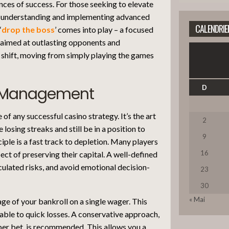
ces of success. For those seeking to elevate
11
, understanding and implementing advanced
CALENDRIE
‘
drop the boss
’ comes into play – a focused
aimed at outlasting opponents and
12
et shift, moving from simply playing the games
D
l Management
13
f any successful casino strategy. It’s the art
2
losing streaks and still be in a position to
14
9
ciple is a fast track to depletion. Many players
16
pect of preserving their capital. A well-defined
lculated risks, and avoid emotional decision-
23
15
30
« Mai
e of your bankroll on a single wager. This
16
rable to quick losses. A conservative approach,
per bet, is recommended. This allows you a