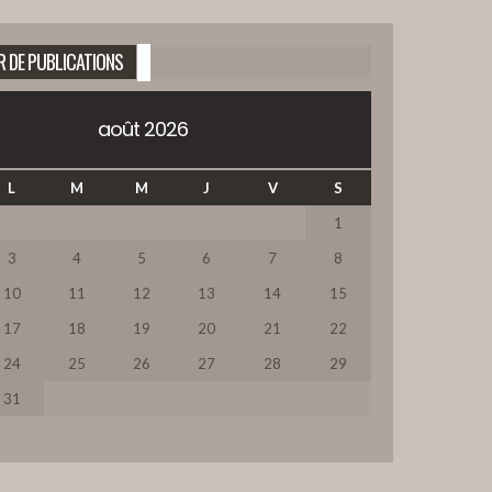
3. DIEU SORT LE GRAND JEU. (Partie C)
49:20
R DE PUBLICATIONS
2. DES CHEFS DE NATION QUI ACCUEILLENT LE PROJET
DE DIEU (Partie B)
août 2026
50:48
1. DES CHEFS DE NATION QUI ACCUEILLENT LE PROJET
L
M
M
J
V
S
DE DIEU (Partie A)
48:41
1
3
4
5
6
7
8
LA BELLE ESTHER, QUI SAIT SI CE N'EST POUR UN TEMPS
COMME CELUI-CI ?
10
11
12
13
14
15
46:09
17
18
19
20
21
22
LA GRANDE POTENCE DE SUSE, QUI Y SERA PENDU ?
24
25
26
27
28
29
48:01
31
DÉCRET IMPÉRIALE DRAMATIQUE, QUI LE DÉNONCERA ?
LE LIVRE D'ESTHER
01:00:58