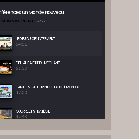
férences Un Monde Nouveau
Signes des Temps
1
/ 35
LE DIEU DU CIEL INTERVIENT
54:51
DIEU AURA PITIÉ DU MÉCHANT
51:30
DANIEL, PROJET DIVIN ET STABILITÉ MONDIAL
47:30
GUERRE ET STRATÉGIE
42:43
BONHEUR POUR ISRAEL ET LES NATIONS