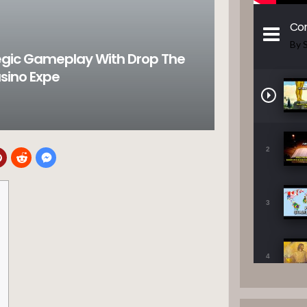
Con
By 
egic Gameplay With Drop The
asino Expe
2
3
4