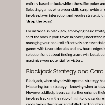
entirely based on luck, while others, like poker an
Selecting games where your skills can provide an
involve player interaction and require strategic t
‘
drop the boss
’.
For instance, in blackjack, employing basic strateg
shift the odds in your favor. In poker, understan
managing your bankroll effectively are essential 
games with favorable rules and low house edges 
selection is not about finding a sure win, but abo
maximize your potential for victory.
Blackjack Strategy and Card
Blackjack, when played with optimal strategy, has
Mastering basic strategy – knowing when to hit, st
However, skilled players can further enhance the
involves tracking the ratio of high to low cards re
cards favors the player, and skilled card counters 