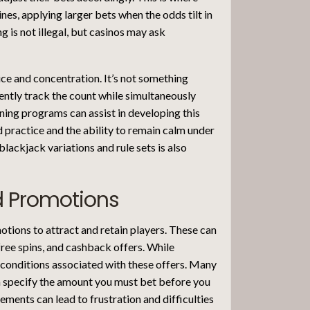
nes, applying larger bets when the odds tilt in
34
g is not illegal, but casinos may ask
35
ice and concentration. It’s not something
ently track the count while simultaneously
ning programs can assist in developing this
d practice and the ability to remain calm under
lackjack variations and rule sets is also
d Promotions
tions to attract and retain players. These can
ee spins, and cashback offers. While
d conditions associated with these offers. Many
 specify the amount you must bet before you
ments can lead to frustration and difficulties