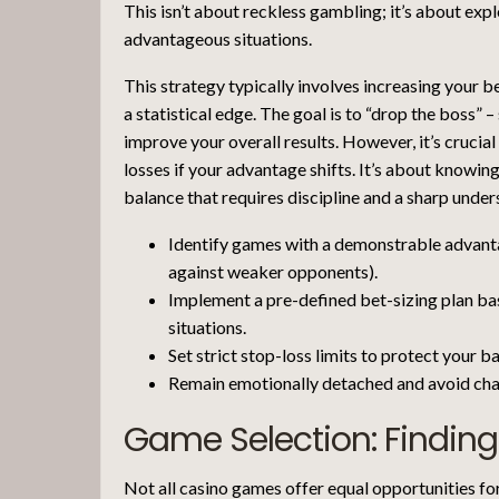
This isn’t about reckless gambling; it’s about exp
advantageous situations.
This strategy typically involves increasing your b
a statistical edge. The goal is to “drop the boss” –
improve your overall results. However, it’s crucial 
losses if your advantage shifts. It’s about knowin
balance that requires discipline and a sharp under
Identify games with a demonstrable advanta
against weaker opponents).
Implement a pre-defined bet-sizing plan b
situations.
Set strict stop-loss limits to protect your ba
Remain emotionally detached and avoid chas
Game Selection: Finding
Not all casino games offer equal opportunities for