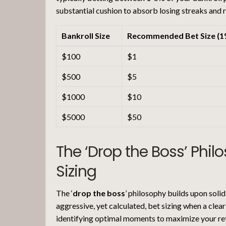
substantial cushion to absorb losing streaks and r
Bankroll Size
Recommended Bet Size (1
$100
$1
$500
$5
$1000
$10
$5000
$50
The ‘Drop the Boss’ Phil
Sizing
The ‘
drop the boss
’ philosophy builds upon sol
aggressive, yet calculated, bet sizing when a clear
identifying optimal moments to maximize your retu