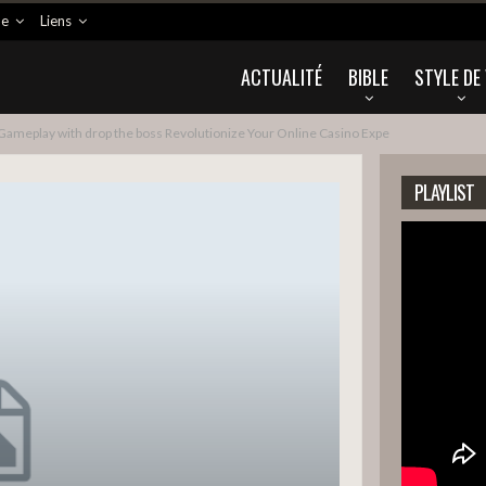
ne
Liens
ACTUALITÉ
BIBLE
STYLE DE 
Gameplay with drop the boss Revolutionize Your Online Casino Expe
PLAYLIST