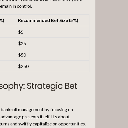
emain in control.
17
%)
Recommended Bet Size (5%)
$5
18
$25
$50
19
$250
20
osophy: Strategic Bet
21
id bankroll management by focusing on
 advantage presents itself. It’s about
rns and swiftly capitalize on opportunities.
22