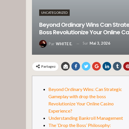
UNCATEGORIZED
Beyond Ordinary Wins Can Strat
Boss Revolutionize Your Online C
Sur
Mai 3, 2026
Par
WHITE E.
Partagez
Beyond Ordinary Wins: Can Strategic
Gameplay with drop the boss
Revolutionize Your Online Casino
Experience?
Understanding Bankroll Management
The ‘Drop the Boss’ Philosophy: