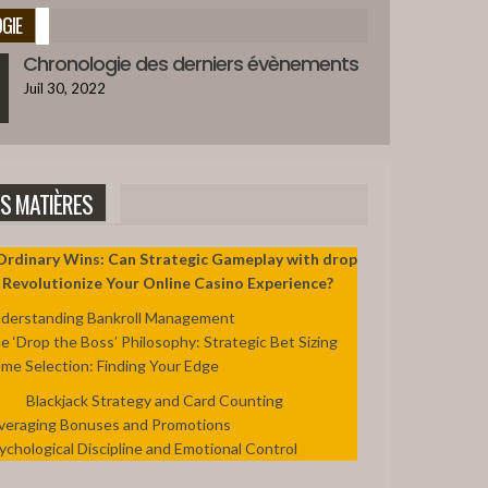
42:47
GIE
Chronologie des derniers évènements
GUERRE DE GOG ET MAGOG
Juil 30, 2022
45:15
ÉVITER L'APOCALYPSE ?
42:12
ES MATIÈRES
LE BANQUET DRAMATIQUE
rdinary Wins: Can Strategic Gameplay with drop
39:09
 Revolutionize Your Online Casino Experience?
derstanding Bankroll Management
CAPTURE DRAMATIQUE D’ESTHER
e ‘Drop the Boss’ Philosophy: Strategic Bet Sizing
41:08
me Selection: Finding Your Edge
Blackjack Strategy and Card Counting
LA FOI EN DIEU FAIT AVANCER
veraging Bonuses and Promotions
48:09
ychological Discipline and Emotional Control