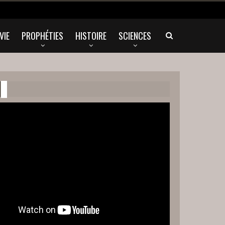
VIE
PROPHÉTIES
HISTOIRE
SCIENCES