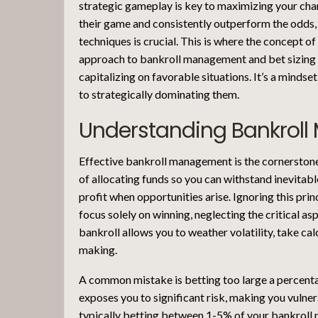
strategic gameplay is key to maximizing your chan
their game and consistently outperform the odds
techniques is crucial. This is where the concept of 
approach to bankroll management and bet sizing 
capitalizing on favorable situations. It’s a minds
to strategically dominating them.
Understanding Bankrol
Effective bankroll management is the cornerstone o
of allocating funds so you can withstand inevitable 
profit when opportunities arise. Ignoring this prin
focus solely on winning, neglecting the critical as
bankroll allows you to weather volatility, take ca
making.
A common mistake is betting too large a percentag
exposes you to significant risk, making you vulne
typically betting between 1-5% of your bankroll 