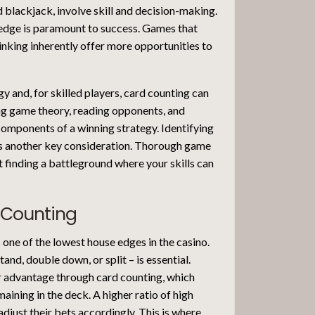
28
d blackjack, involve skill and decision-making.
 edge is paramount to success. Games that
hinking inherently offer more opportunities to
29
y and, for skilled players, card counting can
ding game theory, reading opponents, and
30
components of a winning strategy. Identifying
is another key consideration. Thorough game
ut finding a battleground where your skills can
31
 Counting
32
 one of the lowest house edges in the casino.
and, double down, or split – is essential.
ir advantage through card counting, which
33
maining in the deck. A higher ratio of high
adjust their bets accordingly. This is where