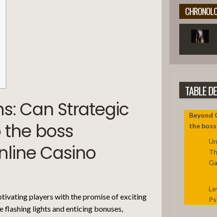
5
CHRONOLO
6
7
TABLE D
s: Can Strategic
Beyond O
8
 the boss
the boss
Un
nline Casino
Th
9
Ga
Le
10
ptivating players with the promise of exciting
Ps
flashing lights and enticing bonuses,