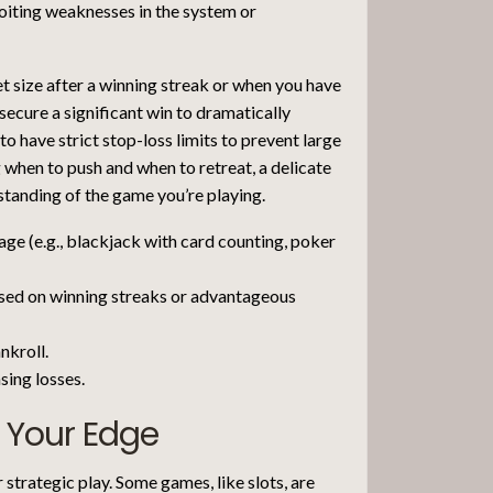
loiting weaknesses in the system or
23
et size after a winning streak or when you have
 secure a significant win to dramatically
to have strict stop-loss limits to prevent large
24
g when to push and when to retreat, a delicate
standing of the game you’re playing.
ge (e.g., blackjack with card counting, poker
25
ased on winning streaks or advantageous
26
nkroll.
ing losses.
27
 Your Edge
 strategic play. Some games, like slots, are