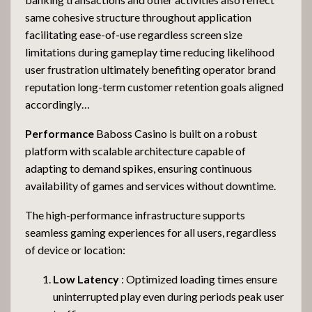
same cohesive structure throughout application
facilitating ease-of-use regardless screen size
limitations during gameplay time reducing likelihood
user frustration ultimately benefiting operator brand
reputation long-term customer retention goals aligned
accordingly…
Performance
Baboss Casino is built on a robust
platform with scalable architecture capable of
adapting to demand spikes, ensuring continuous
availability of games and services without downtime.
The high-performance infrastructure supports
seamless gaming experiences for all users, regardless
of device or location:
Low Latency
: Optimized loading times ensure
uninterrupted play even during periods peak user