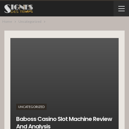
Home
Uncategorized
UNCATEGORIZED
Baboss Casino Slot Machine Review
And Analysis