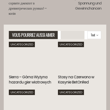
сорвите джекпот в
Spannung und
древнегреческих руинах! –
Gewinnchancen
копія
VOUS POURRIEZ AUSSI AIMER
Tout
UNCATEGORIZED
UNCATEGORIZED
Sierra – Górna Wyżyna
Stosy na Czerwono w
hazardu gier wiatrowych
Kasynie BetOnRed
UNCATEGORIZED
UNCATEGORIZED