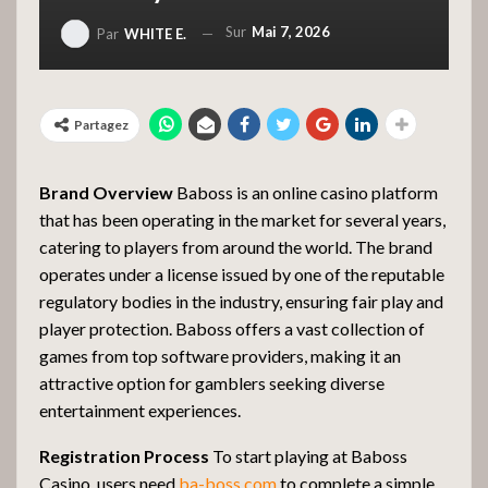
Sur
Mai 7, 2026
Par
WHITE E.
Partagez
Brand Overview
Baboss is an online casino platform
that has been operating in the market for several years,
catering to players from around the world. The brand
operates under a license issued by one of the reputable
regulatory bodies in the industry, ensuring fair play and
player protection. Baboss offers a vast collection of
games from top software providers, making it an
attractive option for gamblers seeking diverse
entertainment experiences.
Registration Process
To start playing at Baboss
Casino, users need
ba-boss.com
to complete a simple