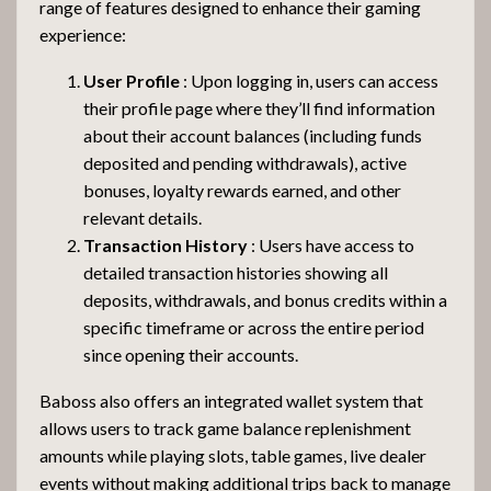
range of features designed to enhance their gaming
experience:
User Profile
: Upon logging in, users can access
their profile page where they’ll find information
about their account balances (including funds
deposited and pending withdrawals), active
bonuses, loyalty rewards earned, and other
relevant details.
Transaction History
: Users have access to
detailed transaction histories showing all
deposits, withdrawals, and bonus credits within a
specific timeframe or across the entire period
since opening their accounts.
Baboss also offers an integrated wallet system that
allows users to track game balance replenishment
amounts while playing slots, table games, live dealer
events without making additional trips back to manage