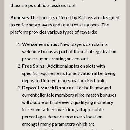
those steps outside sessions too!
Bonuses
The bonuses offered by Baboss are designed
to entice new players and retain existing ones. The
platform provides various types of rewards:
Welcome Bonus
: New players can claim a
welcome bonus as part of the initial registration
process upon creating an account.
Free Spins
: Additional spins on slots with
specific requirements for activation after being
deposited into your personal pocketbook.
Deposit Match Bonuses
: For both new and
current clientele members alike: match bonuses
will double or triple every qualifying monetary
increment added over time; all applicable
percentages depend upon user’s location
amongst many parameters which are