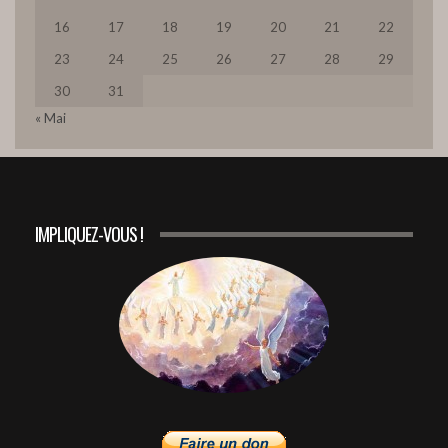
16
17
18
19
20
21
22
3. DIEU SORT LE GRAND JEU. (Partie C)
23
24
25
26
27
28
29
49:20
11
30
31
« Mai
2. DES CHEFS DE NATION QUI ACCUEILLENT LE
PROJET DE DIEU (Partie B)
12
50:48
1. DES CHEFS DE NATION QUI ACCUEILLENT LE
PROJET DE DIEU (Partie A)
13
IMPLIQUEZ-VOUS !
48:41
LA BELLE ESTHER, QUI SAIT SI CE N'EST POUR UN
TEMPS COMME CELUI-CI ?
14
46:09
LA GRANDE POTENCE DE SUSE, QUI Y SERA
PENDU ?
15
48:01
DÉCRET IMPÉRIALE DRAMATIQUE, QUI LE
16