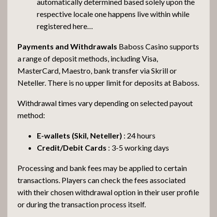
automatically determined based solely upon the
respective locale one happens live within while
registered here…
Payments and Withdrawals
Baboss Casino supports
a range of deposit methods, including Visa,
MasterCard, Maestro, bank transfer via Skrill or
Neteller. There is no upper limit for deposits at Baboss.
Withdrawal times vary depending on selected payout
method:
E-wallets (Skil, Neteller)
: 24 hours
Credit/Debit Cards
: 3-5 working days
Processing and bank fees may be applied to certain
transactions. Players can check the fees associated
with their chosen withdrawal option in their user profile
or during the transaction process itself.