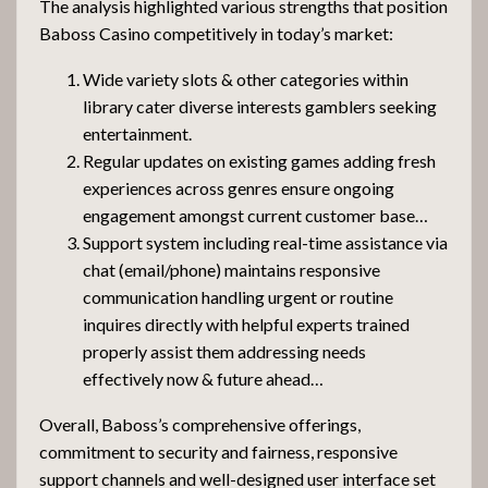
The analysis highlighted various strengths that position
Baboss Casino competitively in today’s market:
Wide variety slots & other categories within
library cater diverse interests gamblers seeking
entertainment.
Regular updates on existing games adding fresh
experiences across genres ensure ongoing
engagement amongst current customer base…
Support system including real-time assistance via
chat (email/phone) maintains responsive
communication handling urgent or routine
inquires directly with helpful experts trained
properly assist them addressing needs
effectively now & future ahead…
Overall, Baboss’s comprehensive offerings,
commitment to security and fairness, responsive
support channels and well-designed user interface set