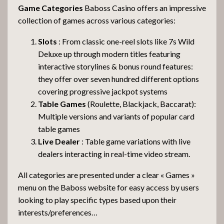
Game Categories
Baboss Casino offers an impressive
collection of games across various categories:
Slots
: From classic one-reel slots like 7s Wild
Deluxe up through modern titles featuring
interactive storylines & bonus round features:
they offer over seven hundred different options
covering progressive jackpot systems
Table Games
(Roulette, Blackjack, Baccarat):
Multiple versions and variants of popular card
table games
Live Dealer
: Table game variations with live
dealers interacting in real-time video stream.
All categories are presented under a clear « Games »
menu on the Baboss website for easy access by users
looking to play specific types based upon their
interests/preferences…