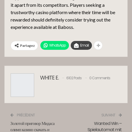
it apart from its competitors. Players seeking a
trustworthy casino platform where their time will be
rewarded should definitely consider trying out the
experience available at Baboss.
WhatsApp
Email
Partagez
WHITE E.
6102 Posts
0 Comments
PRÉCÉDENT
SUIVANT
Золотой приговор Мидаса
Wanted Win –
олимп казино скачать и
Spielautomat mit