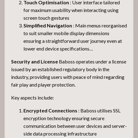
Touch Optimisation
: User interface tailored
for maximum usability when interacting using
screen touch gestures
Simplified Navigation
: Main menus reorganised
to suit smaller mobile display dimensions
ensuring a straightforward user journey even at
lower end device specifications…
Security and License
Baboss operates under a license
issued by an established regulatory body in the
industry, providing users with peace of mind regarding
fair play and player protection.
Key aspects include:
Encrypted Connections
: Baboss utilises SSL
encryption technology ensuring secure
communication between user devices and server-
side data processing infrastructure