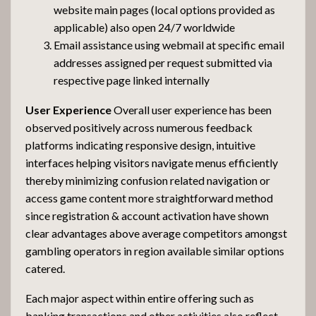
website main pages (local options provided as
applicable) also open 24/7 worldwide
Email assistance using webmail at specific email
addresses assigned per request submitted via
respective page linked internally
User Experience
Overall user experience has been
observed positively across numerous feedback
platforms indicating responsive design, intuitive
interfaces helping visitors navigate menus efficiently
thereby minimizing confusion related navigation or
access game content more straightforward method
since registration & account activation have shown
clear advantages above average competitors amongst
gambling operators in region available similar options
catered.
Each major aspect within entire offering such as
banking transactions and other activities also reflect