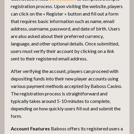
registration process. Upon visiting the website, players
can click on the « Register » button and fill out a form
that requires basic information such as name, email
address, username, password, and date of birth. Users
are also asked about their preferred currency,
language, and other optional details. Once submitted,
users must verify their account by clicking on a link
sent to their registered email address.
After verifying the account, players can proceed with
depositing funds into their new player accounts using
various payment methods accepted by Baboss Casino.
The registration process is straightforward and
typically takes around 5-10 minutes to complete,
depending on how quickly users fill out and submit the
form.
Account Features
Baboss offers its registered users a