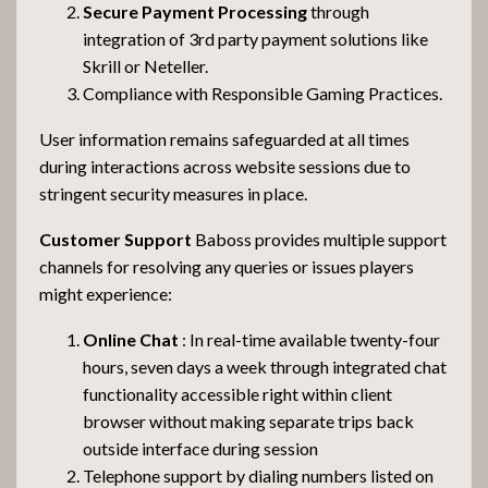
Secure Payment Processing
through
integration of 3rd party payment solutions like
Skrill or Neteller.
Compliance with Responsible Gaming Practices.
User information remains safeguarded at all times
during interactions across website sessions due to
stringent security measures in place.
Customer Support
Baboss provides multiple support
channels for resolving any queries or issues players
might experience:
Online Chat
: In real-time available twenty-four
hours, seven days a week through integrated chat
functionality accessible right within client
browser without making separate trips back
outside interface during session
Telephone support by dialing numbers listed on