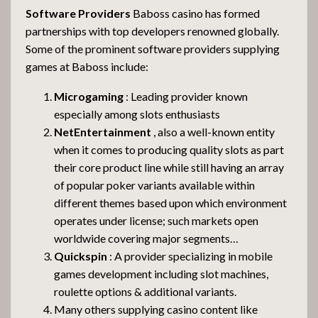
Software Providers
Baboss casino has formed
partnerships with top developers renowned globally.
Some of the prominent software providers supplying
games at Baboss include:
Microgaming
: Leading provider known
especially among slots enthusiasts
NetEntertainment
, also a well-known entity
when it comes to producing quality slots as part
their core product line while still having an array
of popular poker variants available within
different themes based upon which environment
operates under license; such markets open
worldwide covering major segments…
Quickspin
: A provider specializing in mobile
games development including slot machines,
roulette options & additional variants.
Many others supplying casino content like