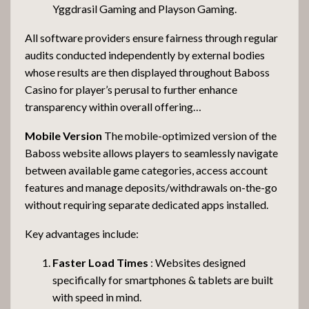
Yggdrasil Gaming and Playson Gaming.
All software providers ensure fairness through regular
audits conducted independently by external bodies
whose results are then displayed throughout Baboss
Casino for player’s perusal to further enhance
transparency within overall offering…
Mobile Version
The mobile-optimized version of the
Baboss website allows players to seamlessly navigate
between available game categories, access account
features and manage deposits/withdrawals on-the-go
without requiring separate dedicated apps installed.
Key advantages include:
Faster Load Times
: Websites designed
specifically for smartphones & tablets are built
with speed in mind.