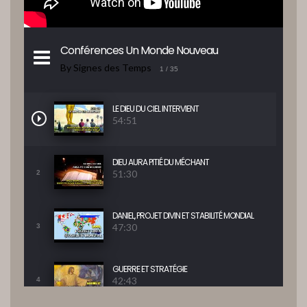
Conférences Un Monde Nouveau
By Signes des Temps
1
/ 35
LE DIEU DU CIEL INTERVIENT
54:51
DIEU AURA PITIÉ DU MÉCHANT
51:30
2
DANIEL, PROJET DIVIN ET STABILITÉ MONDIAL
47:30
3
GUERRE ET STRATÉGIE
42:43
4