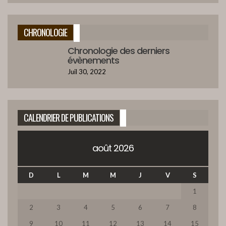
BONHEUR POUR ISRAEL ET LES NATIONS
42:47
5
CHRONOLOGIE
Chronologie des derniers
GUERRE DE GOG ET MAGOG
évènements
45:15
6
Juil 30, 2022
ÉVITER L'APOCALYPSE ?
42:12
7
CALENDRIER DE PUBLICATIONS
LE BANQUET DRAMATIQUE
39:09
8
août 2026
CAPTURE DRAMATIQUE D’ESTHER
D
L
M
M
J
V
S
41:08
9
1
2
3
4
5
6
7
8
LA FOI EN DIEU FAIT AVANCER
48:09
10
9
10
11
12
13
14
15