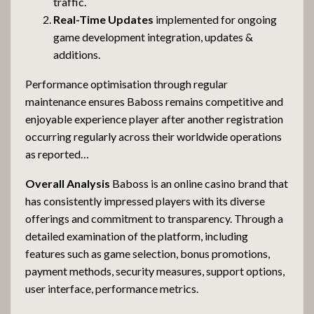
traffic.
Real-Time Updates
implemented for ongoing
game development integration, updates &
additions.
Performance optimisation through regular
maintenance ensures Baboss remains competitive and
enjoyable experience player after another registration
occurring regularly across their worldwide operations
as reported…
Overall Analysis
Baboss is an online casino brand that
has consistently impressed players with its diverse
offerings and commitment to transparency. Through a
detailed examination of the platform, including
features such as game selection, bonus promotions,
payment methods, security measures, support options,
user interface, performance metrics.