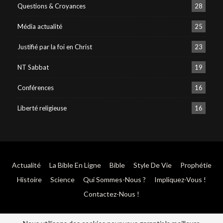
01 Un Nouvel age pour l'humanité
Questions & Croyances
28
49:34
22
Média actualité
25
02 L’avenir du monde est-il réellement déjà
Justifié par la foi en Christ
23
écrit ?
23
52:44
NT Sabbat
19
03 Bientôt un président pour la terre - Dieu
Conférences
16
53:34
24
Liberté religieuse
16
04 Bientôt un président pour la terre ?
(JÉSUS)
25
43:55
05 Bientôt un président pour la terre?
Actualité
La Bible En Ligne
Bible
Style De Vie
Prophétie
(Quand?)
26
57:39
Histoire
Science
Qui Sommes-Nous ?
Impliquez-Vous !
Contactez-Nous !
06 La statue de la destinée - La prophétie
peut-elle être modifiée ?
27
56:28
© 2026 - Signes Des Temps. All Rights Reserved.