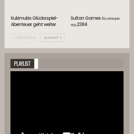
Kukimukis Glücksspiel-
Sultan Games Коллекция
Abenteuer geht weiter
игр.2384
PRÉCÉDENT
SUIVANT
PLAYLIST