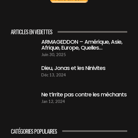
DÉNONCERA ? LE LIVRE D'ESTHER
01:00:58
Dieu Révèle De Quelles Nations Viendra Son
Peuple
17
45:16
ARTICLES EN VEDETTES
ARMAGEDDON – Amérique, Asie,
Citoyens Du Ciel
Afrique, Europe, Quelles…
46:37
18
Juin 30, 2025
Dieu, Jonas et les Ninivites
OLIVIER PELMARD TÉMOIGNE
49:35
19
Déc 13, 2024
ARMAGEDDON - Amérique, Asie, Afrique,
Ne t’irrite pas contre les méchants
Europe, Quelles implications ?
20
57:46
Jan 12, 2024
Dieu, Jonas et les ninivites
45:22
21
CATÉGORIES POPULAIRES