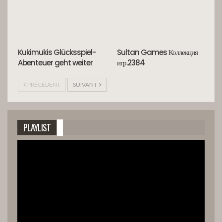
Kukimukis Glücksspiel-
Sultan Games Коллекция
Abenteuer geht weiter
игр.2384
PRÉCÉDENT
SUIVANT
PLAYLIST