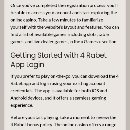
Once you’ve completed the registration process, you’ll
be able to access your account and start exploring the
online casino. Take a few minutes to familiarize
yourself with the website’s layout and features. You can
find a list of available games, including slots, table
games, and live dealer games, in the « Games » section.
Getting Started with 4 Rabet
App Login
If you prefer to play on-the-go, you can download the 4
Rabet app and log in using your existing account
credentials. The app is available for both iOS and
Android devices, and it offers a seamless gaming
experience.
Before you start playing, take a moment to review the
4 Rabet bonus policy. The online casino offers a range