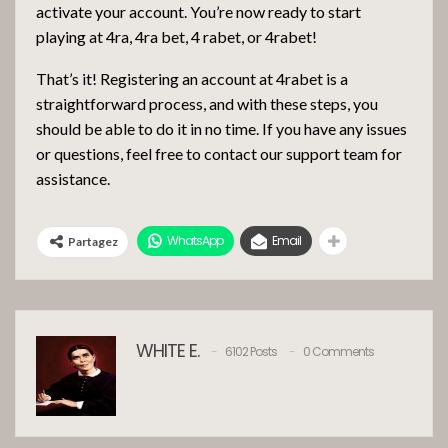
activate your account. You’re now ready to start
playing at 4ra, 4ra bet, 4 rabet, or 4rabet!
That’s it! Registering an account at 4rabet is a
straightforward process, and with these steps, you
should be able to do it in no time. If you have any issues
or questions, feel free to contact our support team for
assistance.
WhatsApp
Email
Partagez
WHITE E.
6102 Posts
0 Comments