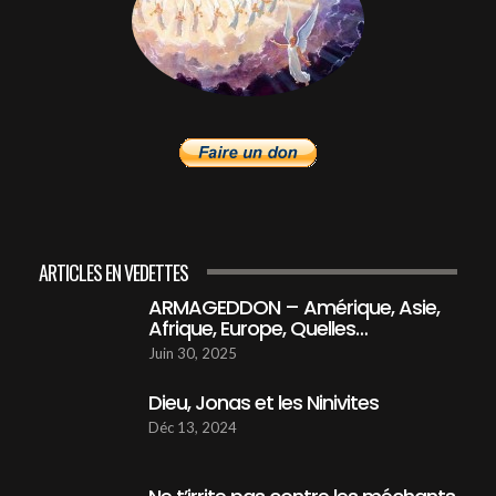
01 Un Nouvel age pour l'humanité
49:34
22
02 L’avenir du monde est-il réellement déjà
écrit ?
23
52:44
03 Bientôt un président pour la terre - Dieu
53:34
24
ARTICLES EN VEDETTES
ARMAGEDDON – Amérique, Asie,
04 Bientôt un président pour la terre ?
Afrique, Europe, Quelles…
(JÉSUS)
25
43:55
Juin 30, 2025
Dieu, Jonas et les Ninivites
05 Bientôt un président pour la terre?
(Quand?)
26
Déc 13, 2024
57:39
06 La statue de la destinée - La prophétie