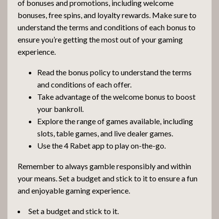
of bonuses and promotions, including welcome
bonuses, free spins, and loyalty rewards. Make sure to
understand the terms and conditions of each bonus to
ensure you’re getting the most out of your gaming
experience.
Read the bonus policy to understand the terms
and conditions of each offer.
Take advantage of the welcome bonus to boost
your bankroll.
Explore the range of games available, including
slots, table games, and live dealer games.
Use the 4 Rabet app to play on-the-go.
Remember to always gamble responsibly and within
your means. Set a budget and stick to it to ensure a fun
and enjoyable gaming experience.
Set a budget and stick to it.