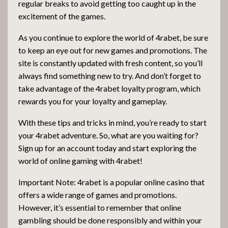
regular breaks to avoid getting too caught up in the
excitement of the games.
As you continue to explore the world of 4rabet, be sure
to keep an eye out for new games and promotions. The
site is constantly updated with fresh content, so you’ll
always find something new to try. And don’t forget to
take advantage of the 4rabet loyalty program, which
rewards you for your loyalty and gameplay.
With these tips and tricks in mind, you’re ready to start
your 4rabet adventure. So, what are you waiting for?
Sign up for an account today and start exploring the
world of online gaming with 4rabet!
Important Note: 4rabet is a popular online casino that
offers a wide range of games and promotions.
However, it’s essential to remember that online
gambling should be done responsibly and within your