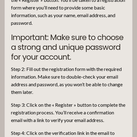
form where you’ll need to provide some basic
information, such as your name, email address, and
password.
Important: Make sure to choose
a strong and unique password
for your account.
Step 2: Fill out the registration form with the required
information. Make sure to double-check your email
address and password, as you won’t be able to change
them later.
Step 3: Click on the « Register » button to complete the
registration process. You’ll receive a confirmation
email with a link to verify your email address.
Step 4: Click on the verification link in the email to