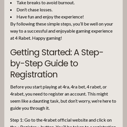
Take breaks to avoid burnout.
Don’t chase losses.
Have fun and enjoy the experience!
By following these simple steps, you’ll be well on your
way to a successful and enjoyable gaming experience
at 4 Rabet. Happy gaming!
Getting Started: A Step-
by-Step Guide to
Registration
Before you start playing at 4ra, 4ra bet, 4 rabet, or
4rabet, you need to register an account. This might
seem like a daunting task, but don’t worry, we’re here to
guide you through it.
Step 1: Go to the 4rabet official website and click on
the « Register » button. You’ll be taken to a registration