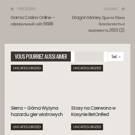
PRÉCÉDENT
SUIVANT
Gama Casino Online –
Dragon Money Драгон Мани
официальный сайт.5688
безопасность и
надежность.3513 (2)
VOUS POURRIEZ AUSSI AIMER
Tout
UNCATEGORIZED
UNCATEGORIZED
Sierra – Górna Wyżyna
Stosy na Czerwono w
hazardu gier wiatrowych
Kasynie BetOnRed
UNCATEGORIZED
UNCATEGORIZED