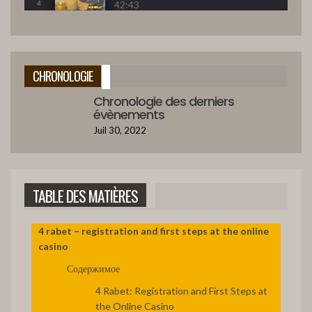
42:43
4
BONHEUR POUR ISRAEL ET LES NATIONS
42:47
5
CHRONOLOGIE
Chronologie des derniers
GUERRE DE GOG ET MAGOG
évènements
45:15
6
Juil 30, 2022
ÉVITER L'APOCALYPSE ?
42:12
7
TABLE DES MATIÈRES
LE BANQUET DRAMATIQUE
39:09
8
4 rabet – registration and first steps at the online
casino
CAPTURE DRAMATIQUE D’ESTHER
Содержимое
41:08
9
4 Rabet: Registration and First Steps at
the Online Casino