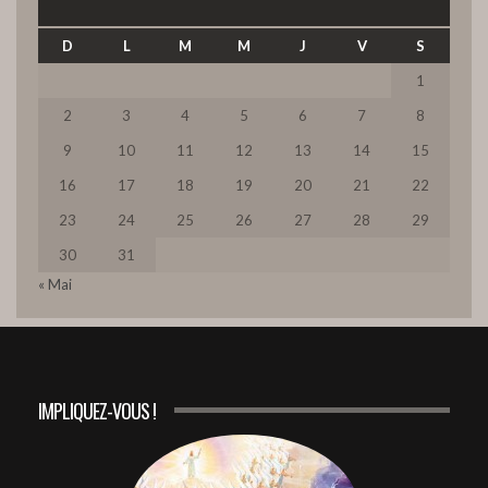
DÉCRET IMPÉRIALE DRAMATIQUE, QUI LE
D
L
M
M
J
V
S
DÉNONCERA ? LE LIVRE D'ESTHER
16
01:00:58
1
2
3
4
5
6
7
8
Dieu Révèle De Quelles Nations Viendra Son
Peuple
17
9
10
11
12
13
14
15
45:16
16
17
18
19
20
21
22
Citoyens Du Ciel
23
24
25
26
27
28
29
46:37
18
30
31
« Mai
OLIVIER PELMARD TÉMOIGNE
49:35
19
ARMAGEDDON - Amérique, Asie, Afrique,
Europe, Quelles implications ?
20
IMPLIQUEZ-VOUS !
57:46
Dieu, Jonas et les ninivites
45:22
21