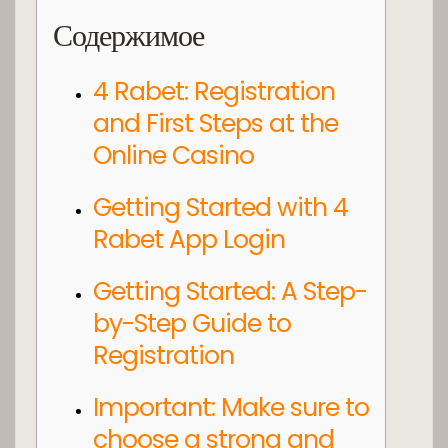
Содержимое
4 Rabet: Registration
and First Steps at the
Online Casino
Getting Started with 4
Rabet App Login
Getting Started: A Step-
by-Step Guide to
Registration
Important: Make sure to
choose a strong and