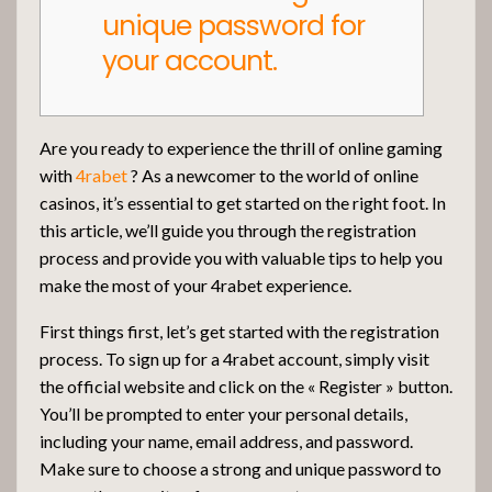
unique password for
your account.
Are you ready to experience the thrill of online gaming
with
4rabet
? As a newcomer to the world of online
casinos, it’s essential to get started on the right foot. In
this article, we’ll guide you through the registration
process and provide you with valuable tips to help you
make the most of your 4rabet experience.
First things first, let’s get started with the registration
process. To sign up for a 4rabet account, simply visit
the official website and click on the « Register » button.
You’ll be prompted to enter your personal details,
including your name, email address, and password.
Make sure to choose a strong and unique password to