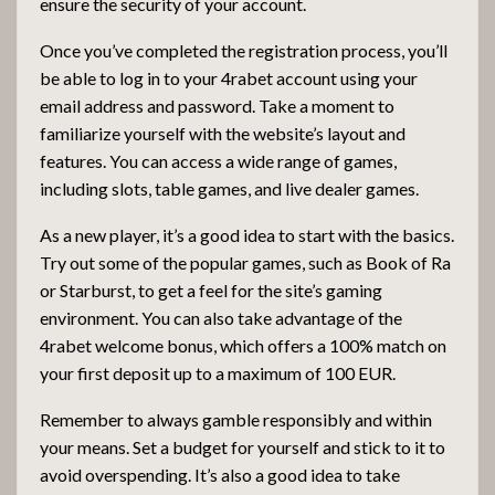
ensure the security of your account.
Once you’ve completed the registration process, you’ll
be able to log in to your 4rabet account using your
email address and password. Take a moment to
familiarize yourself with the website’s layout and
features. You can access a wide range of games,
including slots, table games, and live dealer games.
As a new player, it’s a good idea to start with the basics.
Try out some of the popular games, such as Book of Ra
or Starburst, to get a feel for the site’s gaming
environment. You can also take advantage of the
4rabet welcome bonus, which offers a 100% match on
your first deposit up to a maximum of 100 EUR.
Remember to always gamble responsibly and within
your means. Set a budget for yourself and stick to it to
avoid overspending. It’s also a good idea to take