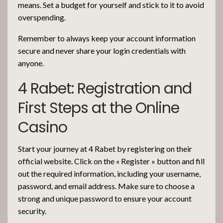
means. Set a budget for yourself and stick to it to avoid
overspending.
Remember to always keep your account information
secure and never share your login credentials with
anyone.
4 Rabet: Registration and
First Steps at the Online
Casino
Start your journey at 4 Rabet by registering on their
official website. Click on the « Register » button and fill
out the required information, including your username,
password, and email address. Make sure to choose a
strong and unique password to ensure your account
security.