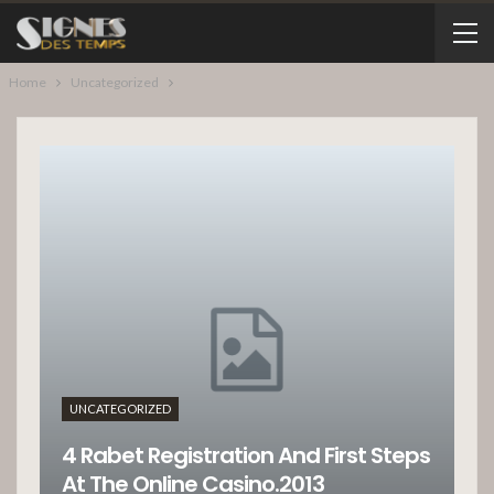
Home
Uncategorized
UNCATEGORIZED
4 Rabet Registration And First Steps
At The Online Casino.2013