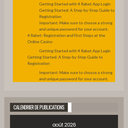
LA FOI EN DIEU FAIT AVANCER
Getting Started with 4 Rabet App Login
48:09
10
Getting Started: A Step-by-Step Guide to
Registration
Important: Make sure to choose a strong
3. DIEU SORT LE GRAND JEU. (Partie C)
and unique password for your account.
49:20
11
4 Rabet: Registration and First Steps at the
Online Casino
2. DES CHEFS DE NATION QUI ACCUEILLENT LE
Getting Started with 4 Rabet App Login
PROJET DE DIEU (Partie B)
12
50:48
Getting Started: A Step-by-Step Guide to
Registration
1. DES CHEFS DE NATION QUI ACCUEILLENT LE
Important: Make sure to choose a strong
PROJET DE DIEU (Partie A)
13
48:41
and unique password for your account.
LA BELLE ESTHER, QUI SAIT SI CE N'EST POUR UN
TEMPS COMME CELUI-CI ?
14
46:09
CALENDRIER DE PUBLICATIONS
LA GRANDE POTENCE DE SUSE, QUI Y SERA
PENDU ?
15
48:01
août 2026