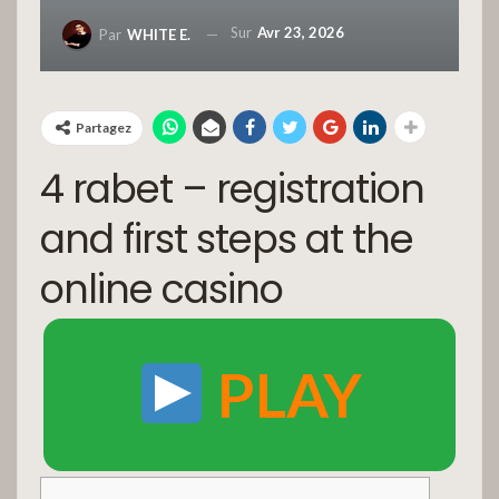
Sur
Avr 23, 2026
Par
WHITE E.
Partagez
4 rabet – registration
and first steps at the
online casino
PLAY