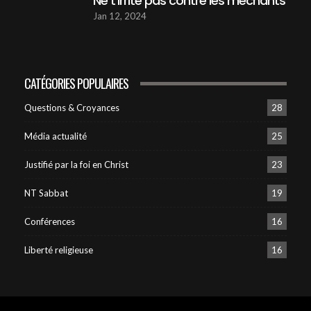
Ne t’irrite pas contre les méchants
peut-elle être modifiée ?
27
56:28
Jan 12, 2024
07 Un jour béni pour un monde nouveau
54:40
28
CATÉGORIES POPULAIRES
08 Aurions-nous abandonné la loi de
Questions & Croyances
28
nôtre Dieu ?
29
47:47
Média actualité
25
09 Guerre à Dieu ! Guerre à l’héritier ! Guerre à
Justifié par la foi en Christ
23
sa famille. Qui l’emportera ?
30
52:44
NT Sabbat
19
10 Attention ! Satan n'a pas dit son dernier
Conférences
16
mot
31
56:29
Liberté religieuse
16
11 Bientôt une nouvelle capitale pour la terre
43:47
32