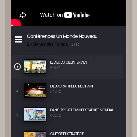
Conférences Un Monde Nouveau
By Signes des Temps
1
/ 35
LE DIEU DU CIEL INTERVIENT
54:51
DIEU AURA PITIÉ DU MÉCHANT
51:30
2
DANIEL, PROJET DIVIN ET STABILITÉ MONDIAL
47:30
3
GUERRE ET STRATÉGIE